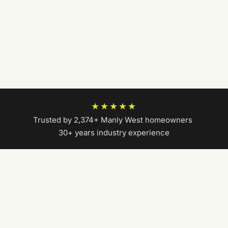
★★★★★
Trusted by 2,374+ Manly West homeowners
|
30+ years industry experience