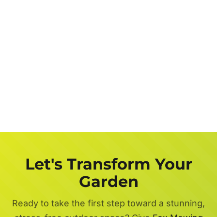
Let's Transform Your
Garden
Ready to take the first step toward a stunning,