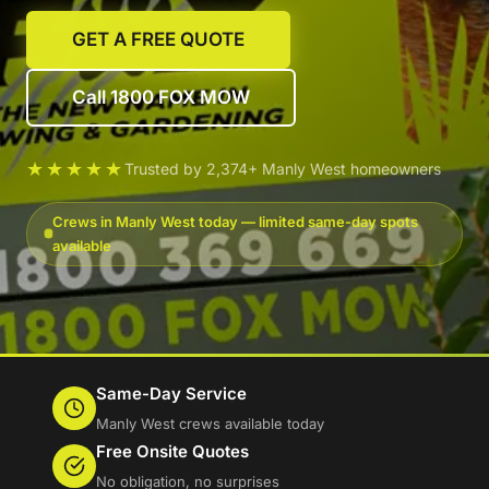
GET A FREE QUOTE
Call 1800 FOX MOW
★★★★★
Trusted by 2,374+ Manly West homeowners
Crews in Manly West today — limited same-day spots
available
Same-Day Service
Manly West crews available today
Free Onsite Quotes
No obligation, no surprises