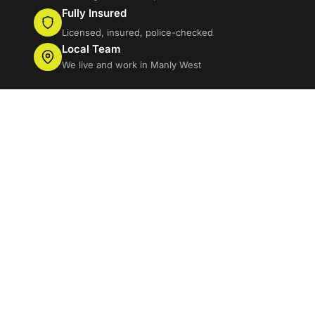
Fully Insured
Licensed, insured, police-checked
Local Team
We live and work in Manly West