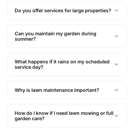
reducing soil erosion, improving air quality, and
Do you offer services for large properties?
promoting biodiversity.
Yes, we can handle everything from small yards
to large properties. Just let us know your
Can you maintain my garden during
requirements!
summer?
Absolutely! We offer tailored services to keep
your lawn and garden healthy and vibrant, even
What happens if it rains on my scheduled
during the hot summer months.
service day?
In case of rain, we'll reschedule your service at
the earliest convenient time.
Why is lawn maintenance important?
Lawn maintenance improves curb appeal,
enhances property value, and provides a safe
How do I know if I need lawn mowing or full
and enjoyable outdoor space for you and your
garden care?
family.
If your lawn is your main focus, regular mowing