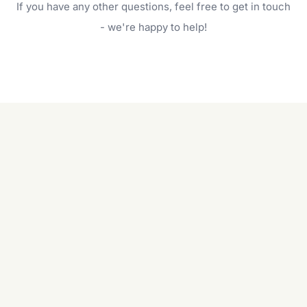
If you have any other questions, feel free to get in touch
will do. For a complete outdoor makeover, our
garden care services can handle everything
- we're happy to help!
from weeding to planting.