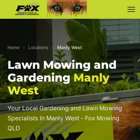
Home
›
Locations
›
Manly West
Lawn Mowing and
Gardening
Manly
West
Your Local Gardening and Lawn Mowing
Specialists In Manly West - Fox Mowing
QLD