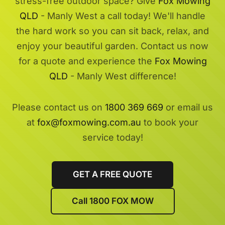
stress-free outdoor space? Give
Fox Mowing
QLD
- Manly West a call today! We'll handle
the hard work so you can sit back, relax, and
enjoy your beautiful garden. Contact us now
for a quote and experience the
Fox Mowing
QLD
- Manly West difference!
Please contact us on
1800 369 669
or email us
at
fox@foxmowing.com.au
to book your
service today!
GET A FREE QUOTE
Call 1800 FOX MOW