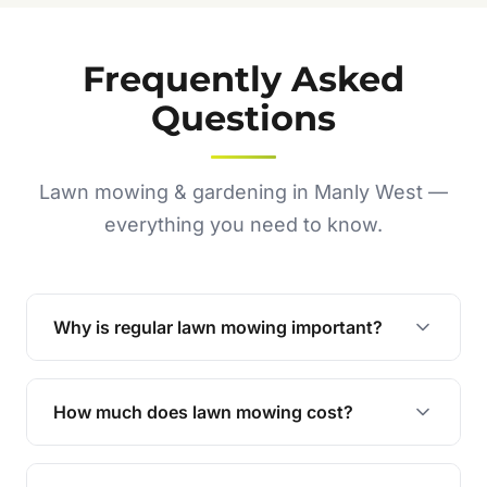
Frequently Asked
Questions
Lawn mowing & gardening in Manly West —
everything you need to know.
Why is regular lawn mowing important?
Regular mowing keeps your lawn healthy,
encourages even growth, and prevents weeds,
How much does lawn mowing cost?
giving your yard a neat and polished appearance.
Our services are competitively priced and
tailored to meet your needs. Contact us for a