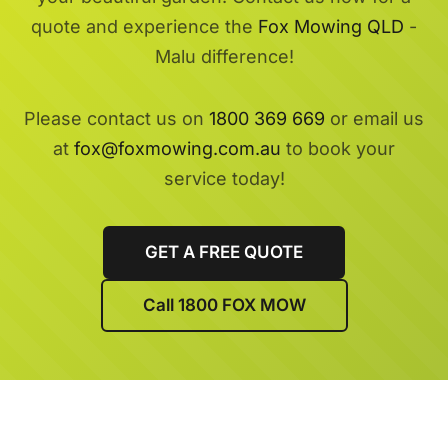
quote and experience the
Fox Mowing QLD
-
Malu difference!
Please contact us on
1800 369 669
or email us
at
fox@foxmowing.com.au
to book your
service today!
GET A FREE QUOTE
Call 1800 FOX MOW