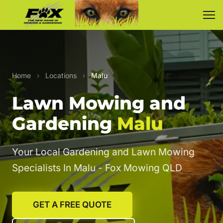
Home
›
Locations
›
Malu
Lawn Mowing and
Gardening
Malu
Your Local Gardening and Lawn Mowing
Specialists In Malu - Fox Mowing QLD
GET A FREE QUOTE