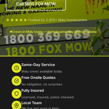
Call 1800 FOX MOW
★★★★★
Trusted by 2,813+ Malu homeowners
Crews in Malu today — limited same-day spots available
Same-Day Service
Malu crews available today
Free Onsite Quotes
No obligation, no surprises
Fully Insured
Licensed, insured, police-checked
Local Team
We live and work in Malu