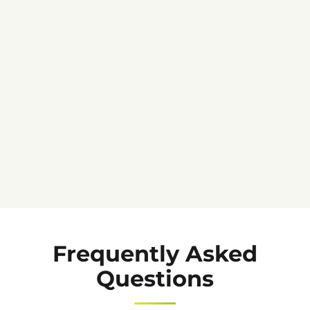
★★★★★
Frequently Asked
Questions