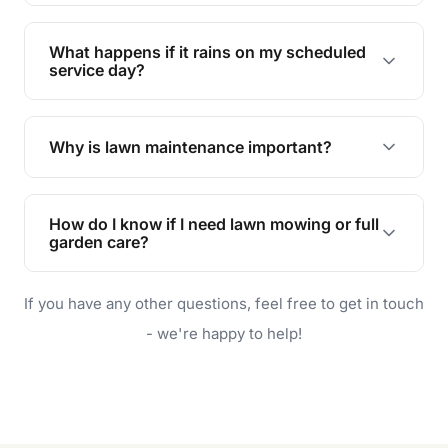
Absolutely! We offer tailored services to keep
your lawn and garden healthy and vibrant, even
What happens if it rains on my scheduled
during the hot summer months.
service day?
In case of rain, we'll reschedule your service at
the earliest convenient time.
Why is lawn maintenance important?
Lawn maintenance improves curb appeal,
enhances property value, and provides a safe
How do I know if I need lawn mowing or full
and enjoyable outdoor space for you and your
garden care?
family.
If your lawn is your main focus, regular mowing
If you have any other questions, feel free to get in touch
will do. For a complete outdoor makeover, our
garden care services can handle everything
- we're happy to help!
from weeding to planting.