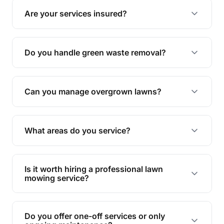
grass type, but typically every 1-2 weeks during
Are your services insured?
the growing season works best.
Yes, all our services are fully insured to give you
peace of mind.
Do you handle green waste removal?
Absolutely! We take care of all green waste,
leaving your outdoor space clean and tidy.
Can you manage overgrown lawns?
Yes, we specialise in tackling overgrown lawns
and transforming them into well-maintained
What areas do you service?
spaces.
We provide lawn mowing and gardening services
across Malu.
Is it worth hiring a professional lawn
mowing service?
Hiring professionals saves you time and effort
while ensuring expert care and great results for
Do you offer one-off services or only
your garden and lawn.