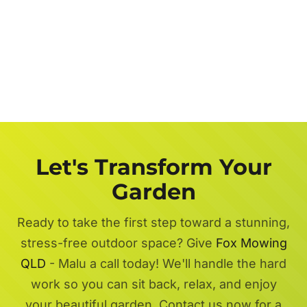
Let's Transform Your
Garden
Ready to take the first step toward a stunning,
stress-free outdoor space? Give
Fox Mowing
QLD
- Malu a call today! We'll handle the hard
work so you can sit back, relax, and enjoy
your beautiful garden. Contact us now for a