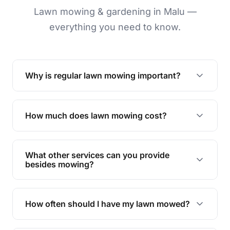
Lawn mowing & gardening in Malu —
everything you need to know.
Why is regular lawn mowing important?
Regular mowing keeps your lawn healthy,
encourages even growth, and prevents weeds,
How much does lawn mowing cost?
giving your yard a neat and polished appearance.
Our services are competitively priced and
tailored to meet your needs. Contact us for a
What other services can you provide
personalised quote.
besides mowing?
We offer a range of services including hedge
trimming, garden care, green waste removal, and
How often should I have my lawn mowed?
complete yard maintenance.
The ideal frequency depends on the season and