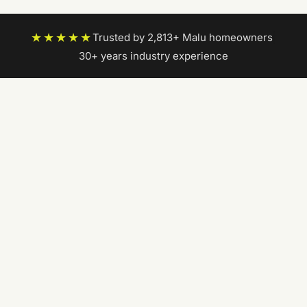
★★★★★
Trusted by 2,813+ Malu homeowners
|
30+ years industry experience