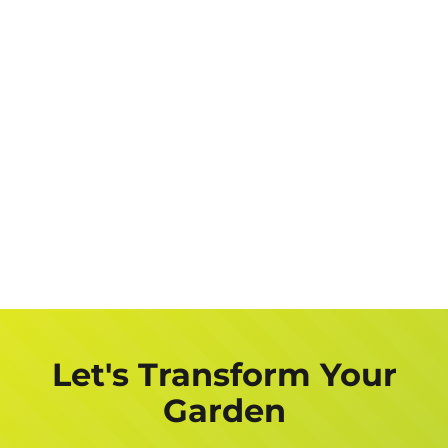
Let's Transform Your
Garden