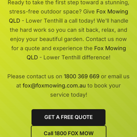
Ready to take the first step toward a stunning,
stress-free outdoor space? Give
Fox Mowing
QLD
- Lower Tenthill a call today! We'll handle
the hard work so you can sit back, relax, and
enjoy your beautiful garden. Contact us now
for a quote and experience the
Fox Mowing
QLD
- Lower Tenthill difference!
Please contact us on
1800 369 669
or email us
at
fox@foxmowing.com.au
to book your
service today!
GET A FREE QUOTE
Call 1800 FOX MOW