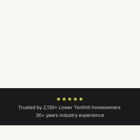
★★★★★
Trusted by 2,130+ Lower Tenthill homeowners
|
30+ years industry experience