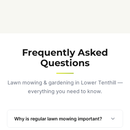
Frequently Asked
Questions
Lawn mowing & gardening in Lower Tenthill —
everything you need to know.
Why is regular lawn mowing important?