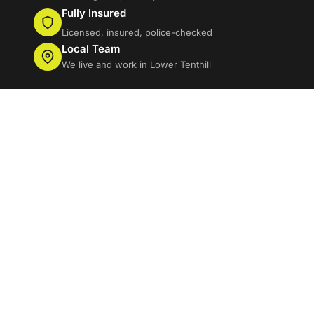
Fully Insured
Licensed, insured, police-checked
Local Team
We live and work in Lower Tenthill