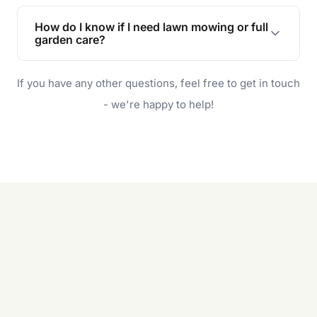
Lawn maintenance improves curb appeal,
enhances property value, and provides a safe
How do I know if I need lawn mowing or full
and enjoyable outdoor space for you and your
garden care?
family.
If your lawn is your main focus, regular mowing
If you have any other questions, feel free to get in touch
will do. For a complete outdoor makeover, our
garden care services can handle everything
- we're happy to help!
from weeding to planting.