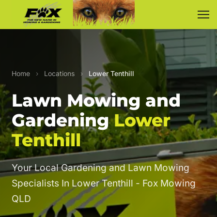
Home
›
Locations
›
Lower Tenthill
Lawn Mowing and
Gardening
Lower
Tenthill
Your Local Gardening and Lawn Mowing
Specialists In Lower Tenthill - Fox Mowing
QLD