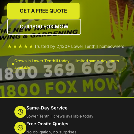
GET A FREE QUOTE
Call 1800 FOX MOW
★★★★★
Trusted by 2,130+ Lower Tenthill homeowners
Crews in Lower Tenthill today — limited same-day spots
available
Same-Day Service
Lower Tenthill crews available today
Free Onsite Quotes
No obligation, no surprises