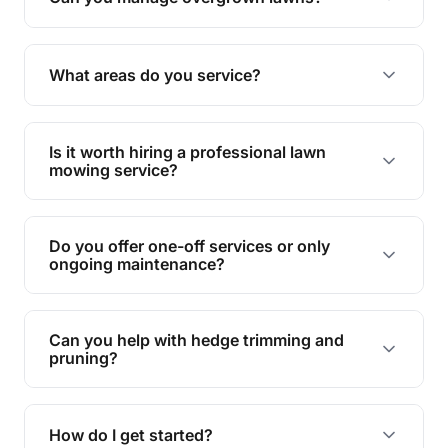
Yes, we specialise in tackling overgrown lawns
and transforming them into well-maintained
What areas do you service?
spaces.
We provide lawn mowing and gardening services
across Lower Tenthill.
Is it worth hiring a professional lawn
mowing service?
Hiring professionals saves you time and effort
while ensuring expert care and great results for
Do you offer one-off services or only
your garden and lawn.
ongoing maintenance?
We provide both one-time services and regular
maintenance plans to suit your needs.
Can you help with hedge trimming and
pruning?
Yes, our team is skilled in hedge trimming and
pruning, ensuring your yard looks neat and tidy.
How do I get started?