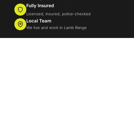
Fully Insured
Licensed, insured, police-checked
Local Team
We live and work in Lamb Range