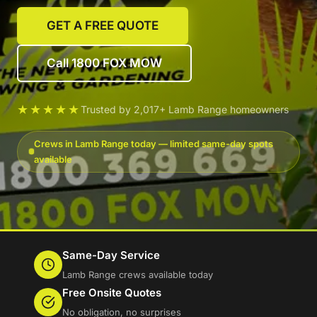
GET A FREE QUOTE
Call 1800 FOX MOW
★★★★★
Trusted by 2,017+ Lamb Range homeowners
Crews in Lamb Range today — limited same-day spots
available
Same-Day Service
Lamb Range crews available today
Free Onsite Quotes
No obligation, no surprises