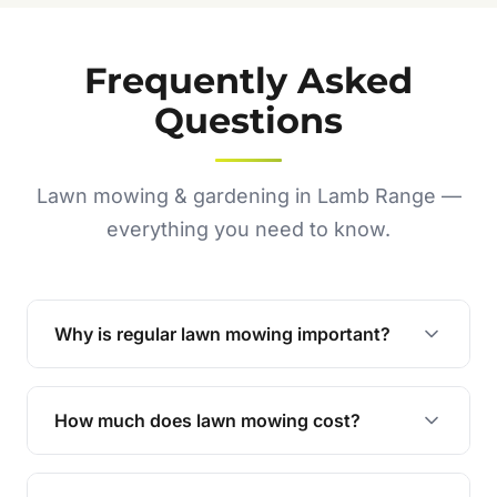
Frequently Asked
Questions
Lawn mowing & gardening in Lamb Range —
everything you need to know.
Why is regular lawn mowing important?
Regular mowing keeps your lawn healthy,
encourages even growth, and prevents weeds,
How much does lawn mowing cost?
giving your yard a neat and polished appearance.
Our services are competitively priced and
tailored to meet your needs. Contact us for a