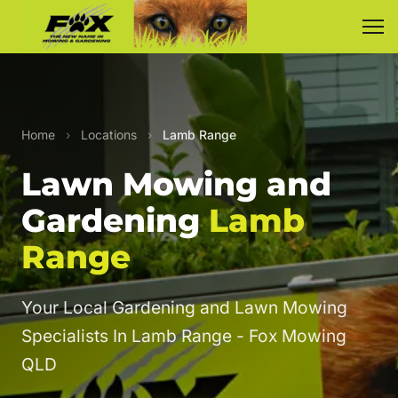
Home
›
Locations
›
Lamb Range
Lawn Mowing and
Gardening
Lamb
Range
Your Local Gardening and Lawn Mowing
Specialists In Lamb Range - Fox Mowing
QLD