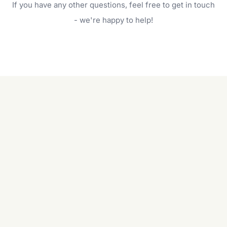
If you have any other questions, feel free to get in touch
will do. For a complete outdoor makeover, our
garden care services can handle everything
- we're happy to help!
from weeding to planting.