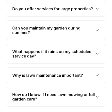
reducing soil erosion, improving air quality, and
Do you offer services for large properties?
promoting biodiversity.
Yes, we can handle everything from small yards
to large properties. Just let us know your
Can you maintain my garden during
requirements!
summer?
Absolutely! We offer tailored services to keep
your lawn and garden healthy and vibrant, even
What happens if it rains on my scheduled
during the hot summer months.
service day?
In case of rain, we'll reschedule your service at
the earliest convenient time.
Why is lawn maintenance important?
Lawn maintenance improves curb appeal,
enhances property value, and provides a safe
How do I know if I need lawn mowing or full
and enjoyable outdoor space for you and your
garden care?
family.
If your lawn is your main focus, regular mowing