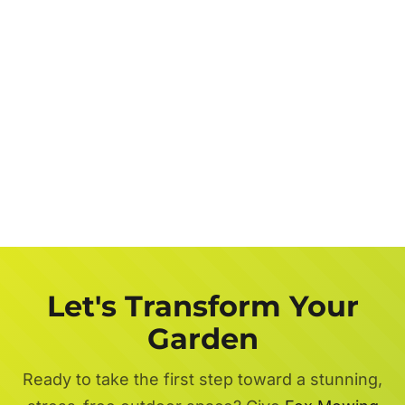
Let's Transform Your
Garden
Ready to take the first step toward a stunning,