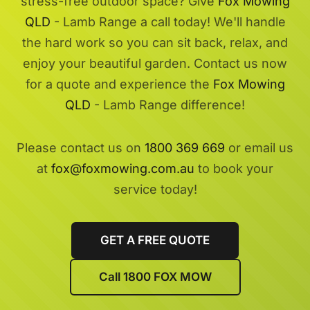
stress-free outdoor space? Give
Fox Mowing
QLD
- Lamb Range a call today! We'll handle
the hard work so you can sit back, relax, and
enjoy your beautiful garden. Contact us now
for a quote and experience the
Fox Mowing
QLD
- Lamb Range difference!
Please contact us on
1800 369 669
or email us
at
fox@foxmowing.com.au
to book your
service today!
GET A FREE QUOTE
Call 1800 FOX MOW