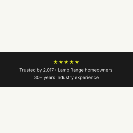
★★★★★
Trusted by 2,017+ Lamb Range homeowners
|
30+ years industry experience