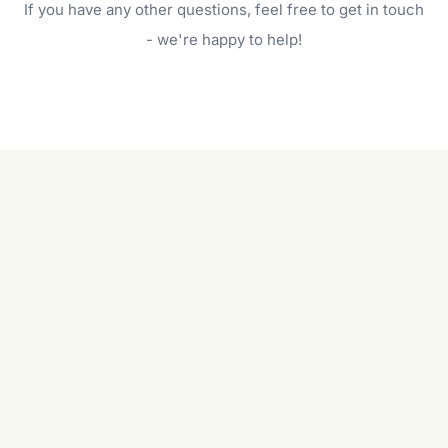
If you have any other questions, feel free to get in touch
will do. For a complete outdoor makeover, our
garden care services can handle everything
- we're happy to help!
from weeding to planting.