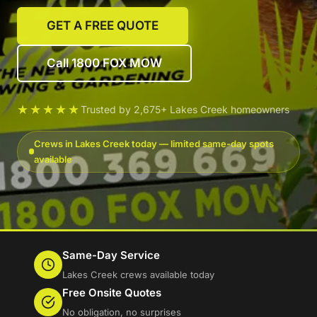
GET A FREE QUOTE
Call 1800 FOX MOW
★★★★★
Trusted by 2,675+ Lakes Creek homeowners
Crews in Lakes Creek today — limited same-day spots
available
Same-Day Service
Lakes Creek crews available today
Free Onsite Quotes
No obligation, no surprises