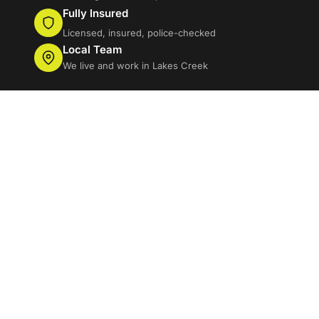
Fully Insured
Licensed, insured, police-checked
Local Team
We live and work in Lakes Creek