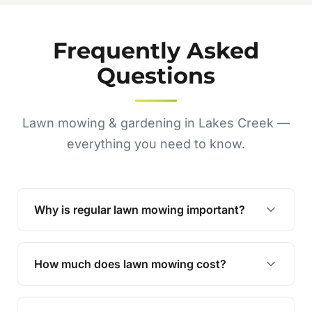
Frequently Asked
Questions
Lawn mowing & gardening in Lakes Creek —
everything you need to know.
Why is regular lawn mowing important?
Regular mowing keeps your lawn healthy,
encourages even growth, and prevents weeds,
How much does lawn mowing cost?
giving your yard a neat and polished appearance.
Our services are competitively priced and
tailored to meet your needs. Contact us for a