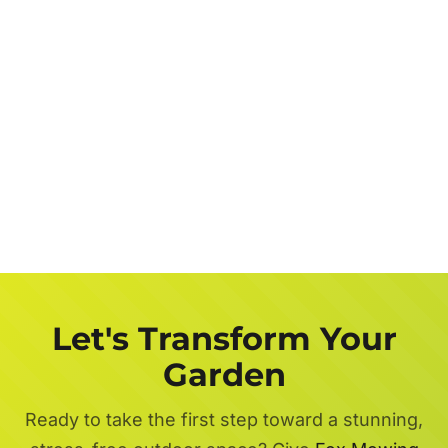
Let's Transform Your
Garden
Ready to take the first step toward a stunning,