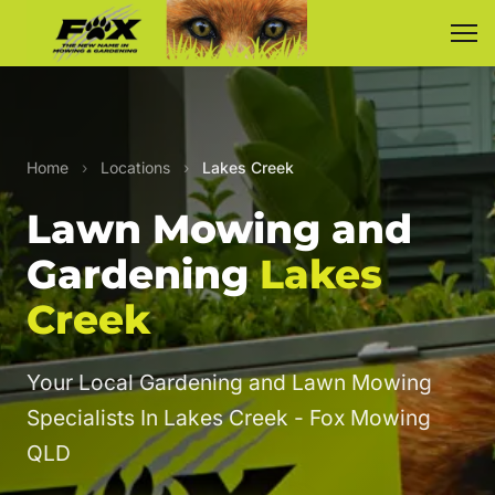
Home
›
Locations
›
Lakes Creek
Lawn Mowing and
Gardening
Lakes
Creek
Your Local Gardening and Lawn Mowing
Specialists In Lakes Creek - Fox Mowing
QLD