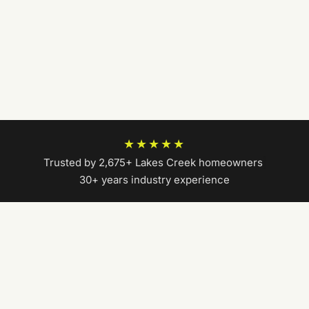
★★★★★
Trusted by 2,675+ Lakes Creek homeowners
|
30+ years industry experience