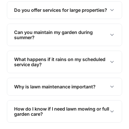
reducing soil erosion, improving air quality, and
Do you offer services for large properties?
promoting biodiversity.
Yes, we can handle everything from small yards
to large properties. Just let us know your
Can you maintain my garden during
requirements!
summer?
Absolutely! We offer tailored services to keep
your lawn and garden healthy and vibrant, even
What happens if it rains on my scheduled
during the hot summer months.
service day?
In case of rain, we'll reschedule your service at
the earliest convenient time.
Why is lawn maintenance important?
Lawn maintenance improves curb appeal,
enhances property value, and provides a safe
How do I know if I need lawn mowing or full
and enjoyable outdoor space for you and your
garden care?
family.
If your lawn is your main focus, regular mowing