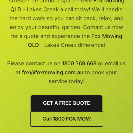
stress-free outdoor space? Give
Fox Mowing
QLD
- Lakes Creek a call today! We'll handle
the hard work so you can sit back, relax, and
enjoy your beautiful garden. Contact us now
for a quote and experience the
Fox Mowing
QLD
- Lakes Creek difference!
Please contact us on
1800 369 669
or email us
at
fox@foxmowing.com.au
to book your
service today!
GET A FREE QUOTE
Call 1800 FOX MOW