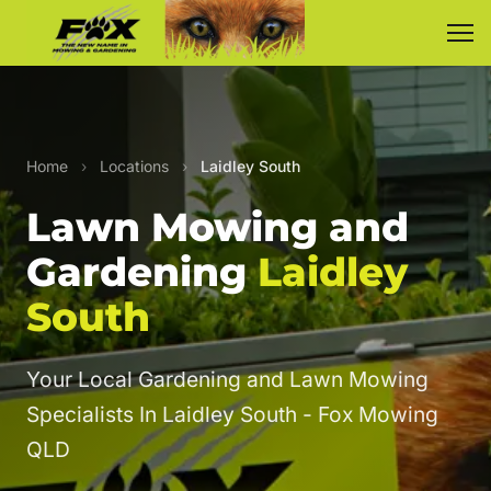
Home
›
Locations
›
Laidley South
Lawn Mowing and
Gardening
Laidley
South
Your Local Gardening and Lawn Mowing
Specialists In Laidley South - Fox Mowing
QLD