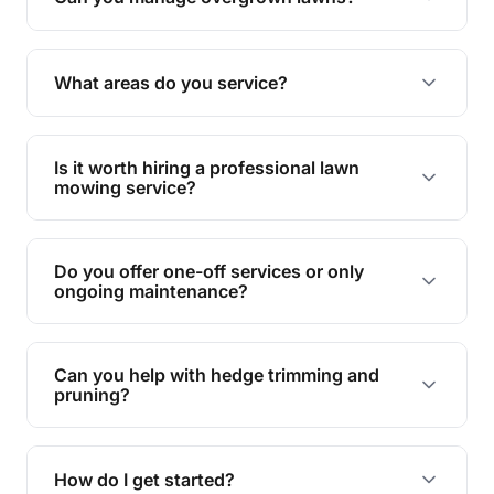
Yes, we specialise in tackling overgrown lawns
and transforming them into well-maintained
What areas do you service?
spaces.
We provide lawn mowing and gardening services
across Laidley South.
Is it worth hiring a professional lawn
mowing service?
Hiring professionals saves you time and effort
while ensuring expert care and great results for
Do you offer one-off services or only
your garden and lawn.
ongoing maintenance?
We provide both one-time services and regular
maintenance plans to suit your needs.
Can you help with hedge trimming and
pruning?
Yes, our team is skilled in hedge trimming and
pruning, ensuring your yard looks neat and tidy.
How do I get started?