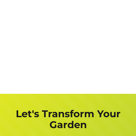
Let's Transform Your
Garden