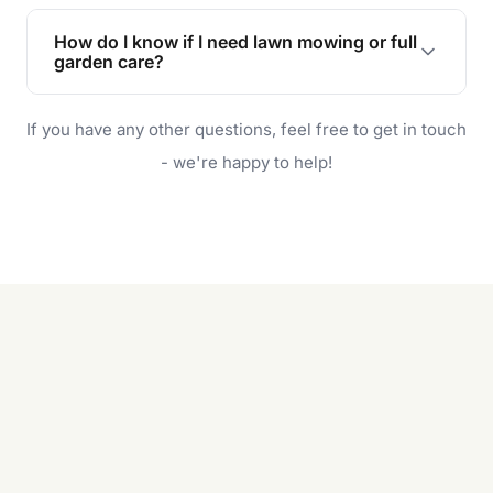
Lawn maintenance improves curb appeal,
enhances property value, and provides a safe
How do I know if I need lawn mowing or full
and enjoyable outdoor space for you and your
garden care?
family.
If your lawn is your main focus, regular mowing
If you have any other questions, feel free to get in touch
will do. For a complete outdoor makeover, our
garden care services can handle everything
- we're happy to help!
from weeding to planting.