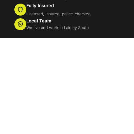
Fully Insured
Licensed, insured, police-checked
Local Team
We live and work in Laidley South