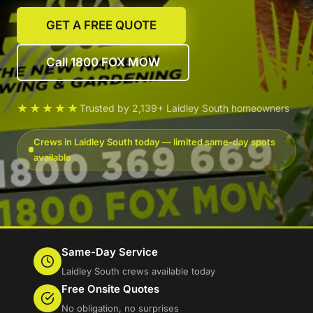
GET A FREE QUOTE
Call 1800 FOX MOW
★★★★★
Trusted by 2,139+ Laidley South homeowners
Crews in Laidley South today — limited same-day spots
available
Same-Day Service
Laidley South crews available today
Free Onsite Quotes
No obligation, no surprises