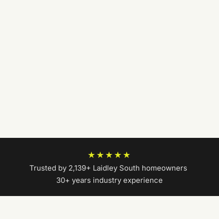
★★★★★
Trusted by 2,139+ Laidley South homeowners
|
30+ years industry experience