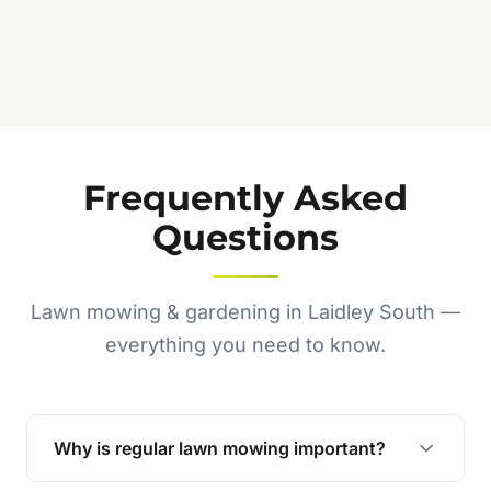
Frequently Asked
Questions
Lawn mowing & gardening in Laidley South —
everything you need to know.
Why is regular lawn mowing important?