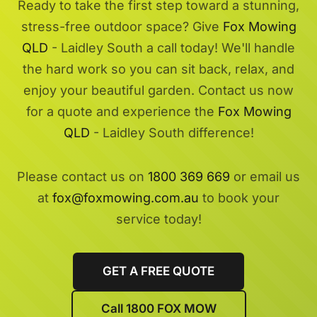
Ready to take the first step toward a stunning,
stress-free outdoor space? Give
Fox Mowing
QLD
- Laidley South a call today! We'll handle
the hard work so you can sit back, relax, and
enjoy your beautiful garden. Contact us now
for a quote and experience the
Fox Mowing
QLD
- Laidley South difference!
Please contact us on
1800 369 669
or email us
at
fox@foxmowing.com.au
to book your
service today!
GET A FREE QUOTE
Call 1800 FOX MOW