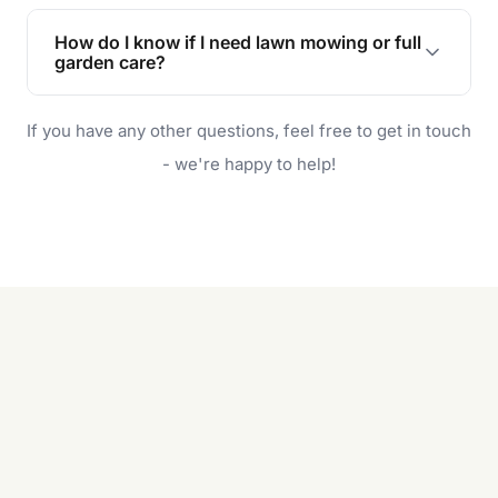
Lawn maintenance improves curb appeal,
enhances property value, and provides a safe
How do I know if I need lawn mowing or full
and enjoyable outdoor space for you and your
garden care?
family.
If your lawn is your main focus, regular mowing
If you have any other questions, feel free to get in touch
will do. For a complete outdoor makeover, our
garden care services can handle everything
- we're happy to help!
from weeding to planting.