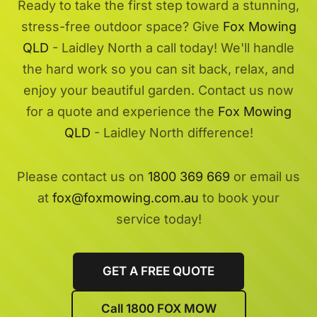
Ready to take the first step toward a stunning,
stress-free outdoor space? Give
Fox Mowing
QLD
- Laidley North a call today! We'll handle
the hard work so you can sit back, relax, and
enjoy your beautiful garden. Contact us now
for a quote and experience the
Fox Mowing
QLD
- Laidley North difference!
Please contact us on
1800 369 669
or email us
at
fox@foxmowing.com.au
to book your
service today!
GET A FREE QUOTE
Call 1800 FOX MOW