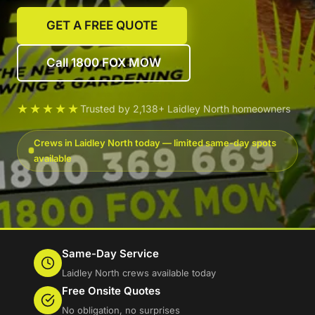
GET A FREE QUOTE
Call 1800 FOX MOW
★★★★★
Trusted by 2,138+ Laidley North homeowners
Crews in Laidley North today — limited same-day spots
available
Same-Day Service
Laidley North crews available today
Free Onsite Quotes
No obligation, no surprises