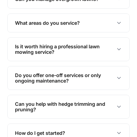
Yes, we specialise in tackling overgrown lawns
and transforming them into well-maintained
What areas do you service?
spaces.
We provide lawn mowing and gardening services
across Laidley North.
Is it worth hiring a professional lawn
mowing service?
Hiring professionals saves you time and effort
while ensuring expert care and great results for
Do you offer one-off services or only
your garden and lawn.
ongoing maintenance?
We provide both one-time services and regular
maintenance plans to suit your needs.
Can you help with hedge trimming and
pruning?
Yes, our team is skilled in hedge trimming and
pruning, ensuring your yard looks neat and tidy.
How do I get started?