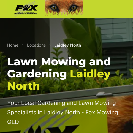
Home
›
Locations
›
Laidley North
Lawn Mowing and
Gardening
Laidley
North
Your Local Gardening and Lawn Mowing
Specialists In Laidley North - Fox Mowing
QLD