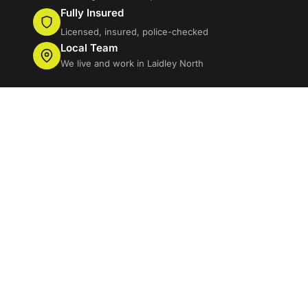
Fully Insured
Licensed, insured, police-checked
Local Team
We live and work in Laidley North