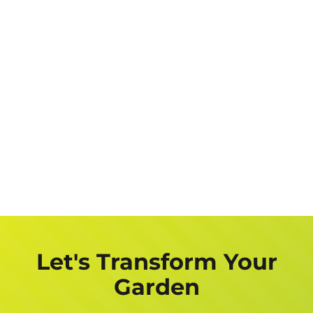
Let's Transform Your
Garden