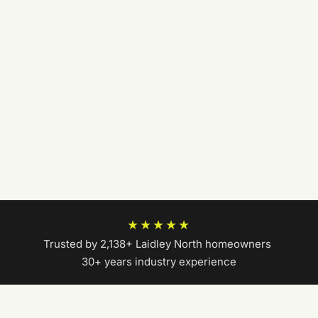
★★★★★
Trusted by 2,138+ Laidley North homeowners
|
30+ years industry experience