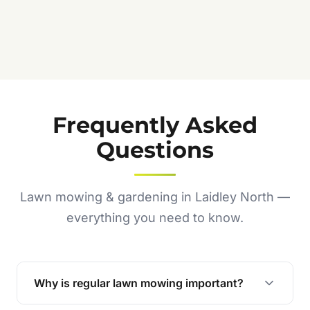
Frequently Asked
Questions
Lawn mowing & gardening in Laidley North —
everything you need to know.
Why is regular lawn mowing important?