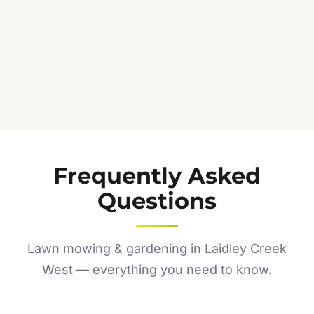
Frequently Asked
Questions
Lawn mowing & gardening in Laidley Creek
West — everything you need to know.