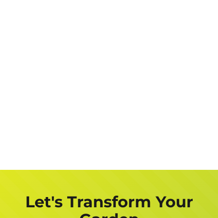
Let's Transform Your