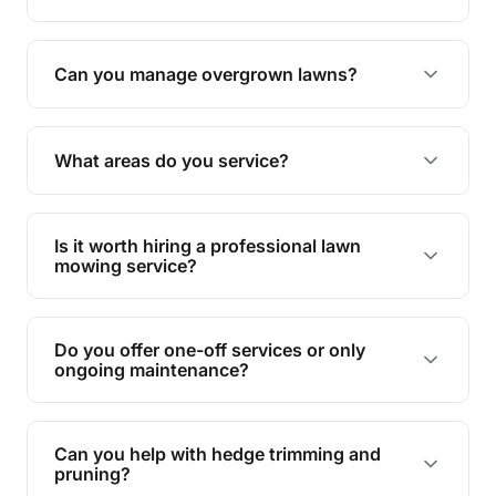
Absolutely! We take care of all green waste,
leaving your outdoor space clean and tidy.
Can you manage overgrown lawns?
Yes, we specialise in tackling overgrown lawns
and transforming them into well-maintained
What areas do you service?
spaces.
We provide lawn mowing and gardening services
across Laidley Creek West.
Is it worth hiring a professional lawn
mowing service?
Hiring professionals saves you time and effort
while ensuring expert care and great results for
Do you offer one-off services or only
your garden and lawn.
ongoing maintenance?
We provide both one-time services and regular
maintenance plans to suit your needs.
Can you help with hedge trimming and
pruning?