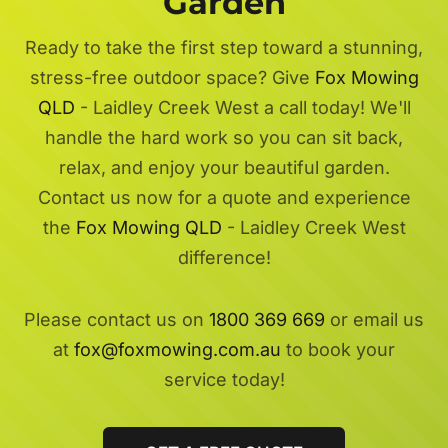
Garden
Ready to take the first step toward a stunning,
stress-free outdoor space? Give
Fox Mowing
QLD
- Laidley Creek West a call today! We'll
handle the hard work so you can sit back,
relax, and enjoy your beautiful garden.
Contact us now for a quote and experience
the
Fox Mowing QLD
- Laidley Creek West
difference!
Please contact us on
1800 369 669
or email us
at
fox@foxmowing.com.au
to book your
service today!