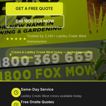
GET A FREE QUOTE
Call 1800 FOX MOW
Trusted by 2,140+ Laidley Creek West
★★★★★
homeowners
Crews in Laidley Creek West today — limited same-day
spots available
Same-Day Service
Laidley Creek West crews available today
Free Onsite Quotes