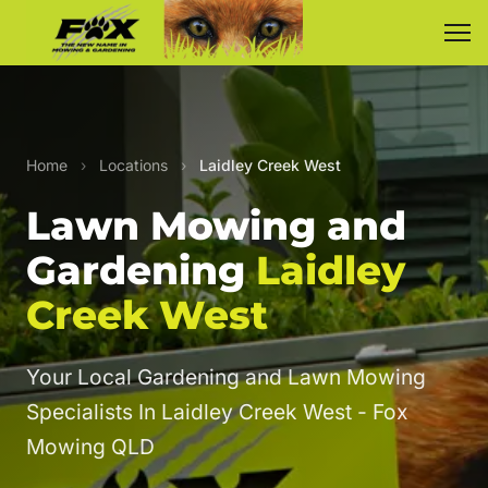
Home
›
Locations
›
Laidley Creek West
Lawn Mowing and
Gardening
Laidley
Creek West
Your Local Gardening and Lawn Mowing
Specialists In Laidley Creek West - Fox
Mowing QLD