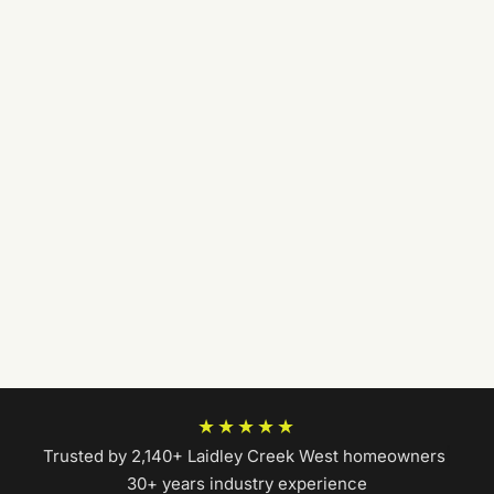
★★★★★
Trusted by 2,140+ Laidley Creek West homeowners
|
30+ years industry experience