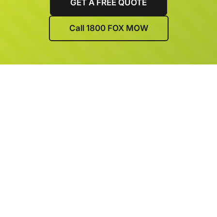
GET A FREE QUOTE
Call 1800 FOX MOW