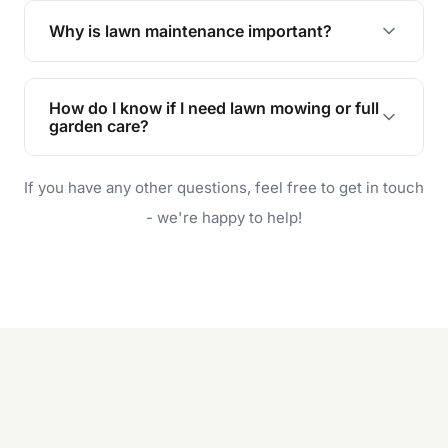
the earliest convenient time.
Why is lawn maintenance important?
Lawn maintenance improves curb appeal,
enhances property value, and provides a safe
How do I know if I need lawn mowing or full
and enjoyable outdoor space for you and your
garden care?
family.
If your lawn is your main focus, regular mowing
If you have any other questions, feel free to get in touch
will do. For a complete outdoor makeover, our
garden care services can handle everything
- we're happy to help!
from weeding to planting.