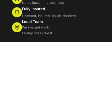
No obligation, no surprises
Fully Insured
Licensed, insured, police-checked
Local Team
We live and work in
Laidley Creek West