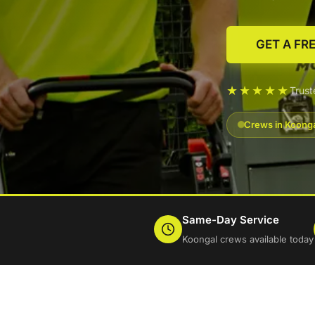
GET A FR
★★★★★
Trus
Crews in Koonga
Same-Day Service
Koongal crews available today