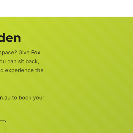
rden
 space? Give
Fox
ou can sit back,
nd experience the
m.au
to book your