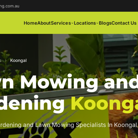
ng.com.au
Home
About
Services
Locations
Blogs
Contact Us
s
›
Koongal
n Mowing an
dening
Koong
rdening and Lawn Mowing Specialists In Koongal