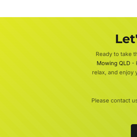
Let
Ready to take t
Mowing QLD
- 
relax, and enjoy
Please contact u