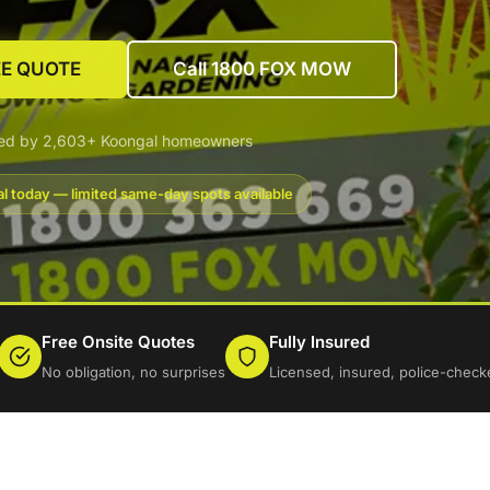
EE QUOTE
Call 1800 FOX MOW
ted by 2,603+ Koongal homeowners
l today — limited same-day spots available
Free Onsite Quotes
Fully Insured
No obligation, no surprises
Licensed, insured, police-check