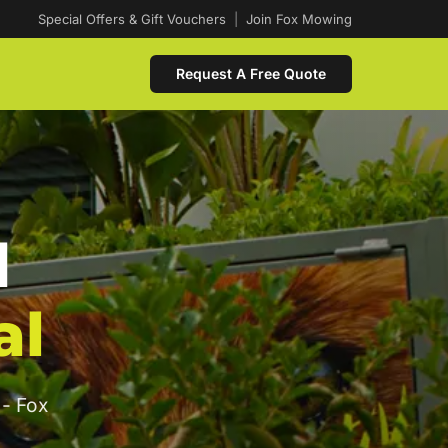
Special Offers & Gift Vouchers
|
Join Fox Mowing
Request A Free Quote
d
al
 - Fox