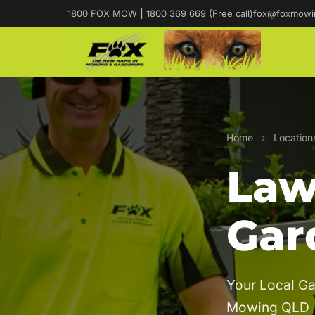
1800 FOX MOW
|
1800 369 669 (Free call)
fox@foxmowi
Home
›
Location
Law
Gar
Your Local Ga
Mowing QLD