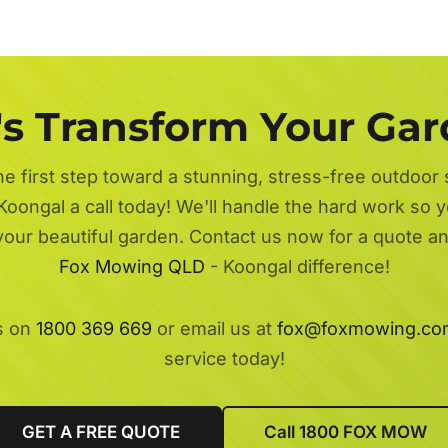
's Transform Your Ga
he first step toward a stunning, stress-free outdoor
Koongal a call today! We'll handle the hard work so y
 your beautiful garden. Contact us now for a quote a
Fox Mowing QLD
- Koongal difference!
s on
1800 369 669
or email us at
fox@foxmowing.co
service today!
GET A FREE QUOTE
Call 1800 FOX MOW