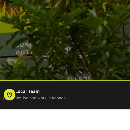
Local Team
We live and work in Koongal
ed