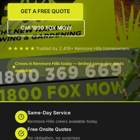
GET A FREE QUOTE
Call 1800 FOX MOW
★★★★★
Trusted by 2,419+ Kenmore Hills homeowners
Crews in Kenmore Hills today — limited same-day spots
available
Same-Day Service
Kenmore Hills crews available today
Free Onsite Quotes
No obligation, no surprises