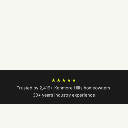
★★★★★
Trusted by 2,419+ Kenmore Hills homeowners
|
30+ years industry experience