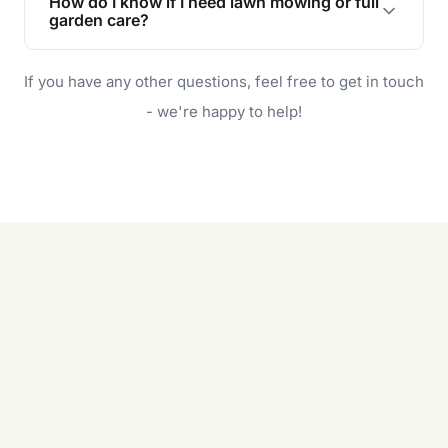
How do I know if I need lawn mowing or full
and enjoyable outdoor space for you and your
garden care?
family.
If your lawn is your main focus, regular mowing
If you have any other questions, feel free to get in touch
will do. For a complete outdoor makeover, our
garden care services can handle everything
- we're happy to help!
from weeding to planting.