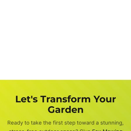
Let's Transform Your
Garden
Ready to take the first step toward a stunning,