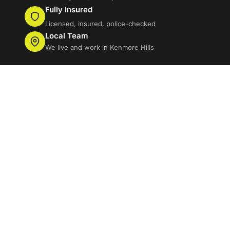
Fully Insured
Licensed, insured, police-checked
Local Team
We live and work in Kenmore Hills