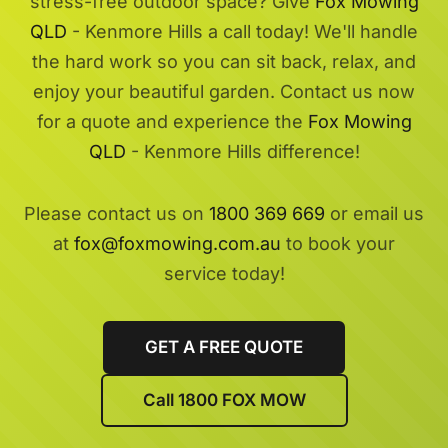
stress-free outdoor space? Give
Fox Mowing
QLD
- Kenmore Hills a call today! We'll handle
the hard work so you can sit back, relax, and
enjoy your beautiful garden. Contact us now
for a quote and experience the
Fox Mowing
QLD
- Kenmore Hills difference!
Please contact us on
1800 369 669
or email us
at
fox@foxmowing.com.au
to book your
service today!
GET A FREE QUOTE
Call 1800 FOX MOW