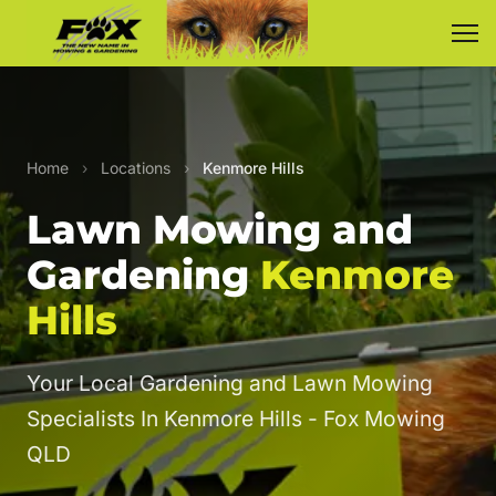
Home
›
Locations
›
Kenmore Hills
Lawn Mowing and
Gardening
Kenmore
Hills
Your Local Gardening and Lawn Mowing
Specialists In Kenmore Hills - Fox Mowing
QLD