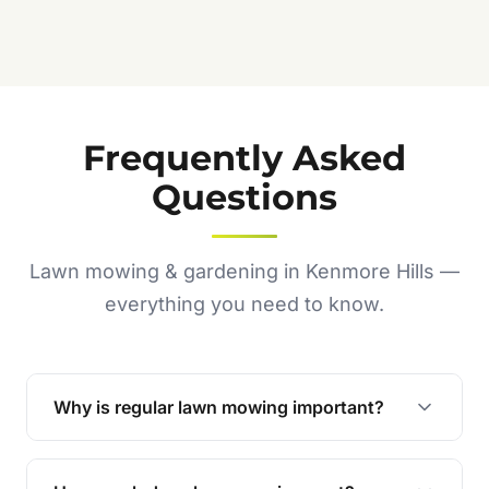
Frequently Asked
Questions
Lawn mowing & gardening in Kenmore Hills —
everything you need to know.
Why is regular lawn mowing important?
Regular mowing keeps your lawn healthy,
encourages even growth, and prevents weeds,