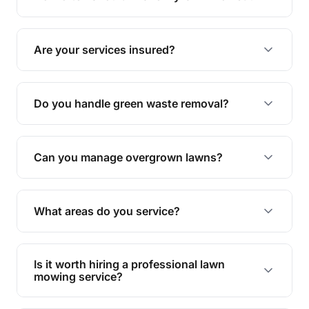
complete yard maintenance.
The ideal frequency depends on the season and
grass type, but typically every 1-2 weeks during
Are your services insured?
the growing season works best.
Yes, all our services are fully insured to give you
peace of mind.
Do you handle green waste removal?
Absolutely! We take care of all green waste,
leaving your outdoor space clean and tidy.
Can you manage overgrown lawns?
Yes, we specialise in tackling overgrown lawns
and transforming them into well-maintained
What areas do you service?
spaces.
We provide lawn mowing and gardening services
across Kedron.
Is it worth hiring a professional lawn
mowing service?
Hiring professionals saves you time and effort