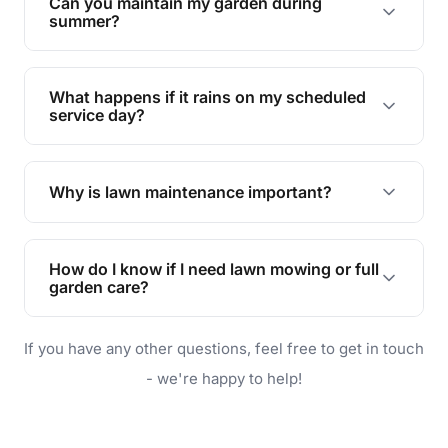
Can you maintain my garden during
requirements!
summer?
Absolutely! We offer tailored services to keep
your lawn and garden healthy and vibrant, even
What happens if it rains on my scheduled
during the hot summer months.
service day?
In case of rain, we'll reschedule your service at
the earliest convenient time.
Why is lawn maintenance important?
Lawn maintenance improves curb appeal,
enhances property value, and provides a safe
How do I know if I need lawn mowing or full
and enjoyable outdoor space for you and your
garden care?
family.
If your lawn is your main focus, regular mowing
If you have any other questions, feel free to get in touch
will do. For a complete outdoor makeover, our
garden care services can handle everything
- we're happy to help!
from weeding to planting.