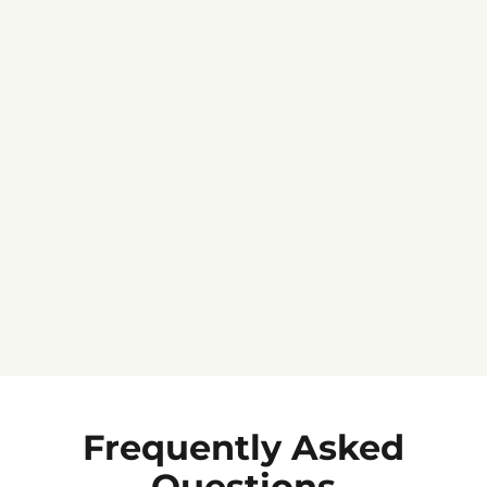
Jennifer C.
★★★★★
Frequently Asked
Questions