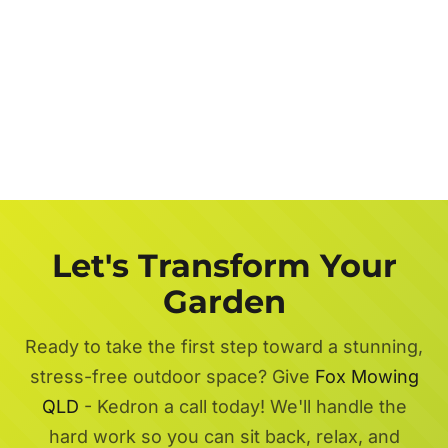
Let's Transform Your
Garden
Ready to take the first step toward a stunning,
stress-free outdoor space? Give
Fox Mowing
QLD
- Kedron a call today! We'll handle the
hard work so you can sit back, relax, and