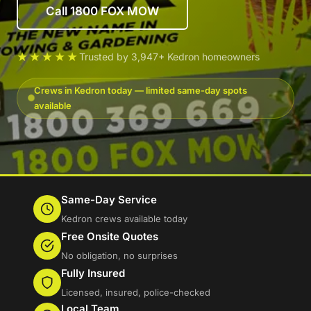
Call 1800 FOX MOW
★★★★★
Trusted by 3,947+ Kedron homeowners
Crews in Kedron today — limited same-day spots
available
Same-Day Service
Kedron crews available today
Free Onsite Quotes
No obligation, no surprises
Fully Insured
Licensed, insured, police-checked
Local Team