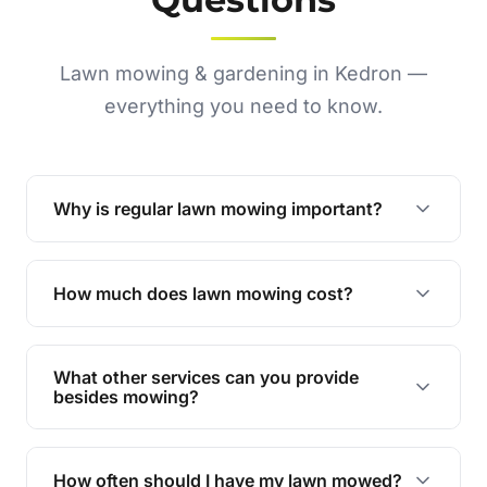
Lawn mowing & gardening in Kedron —
everything you need to know.
Why is regular lawn mowing important?
Regular mowing keeps your lawn healthy,
encourages even growth, and prevents weeds,
How much does lawn mowing cost?
giving your yard a neat and polished appearance.
Our services are competitively priced and
tailored to meet your needs. Contact us for a
What other services can you provide
personalised quote.
besides mowing?
We offer a range of services including hedge
trimming, garden care, green waste removal, and
How often should I have my lawn mowed?