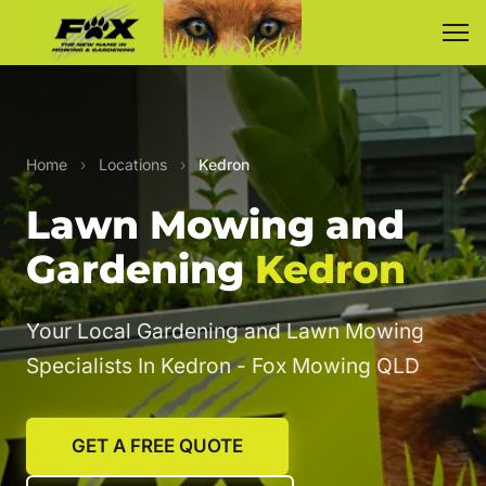
Home
›
Locations
›
Kedron
Lawn Mowing and
Gardening
Kedron
Your Local Gardening and Lawn Mowing
Specialists In Kedron - Fox Mowing QLD
GET A FREE QUOTE