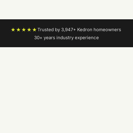
★★★★★
Trusted by 3,947+ Kedron homeowners
|
30+ years industry experience