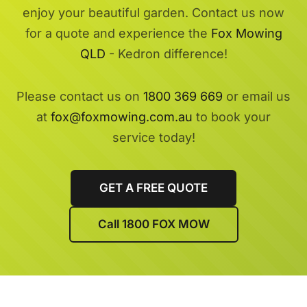
enjoy your beautiful garden. Contact us now
for a quote and experience the
Fox Mowing
QLD
- Kedron difference!
Please contact us on
1800 369 669
or email us
at
fox@foxmowing.com.au
to book your
service today!
GET A FREE QUOTE
Call 1800 FOX MOW