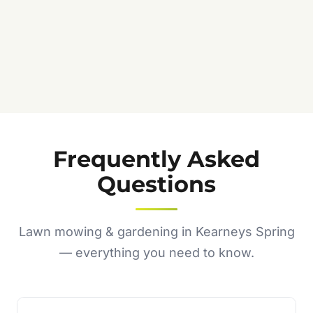
Frequently Asked
Questions
Lawn mowing & gardening in Kearneys Spring
— everything you need to know.