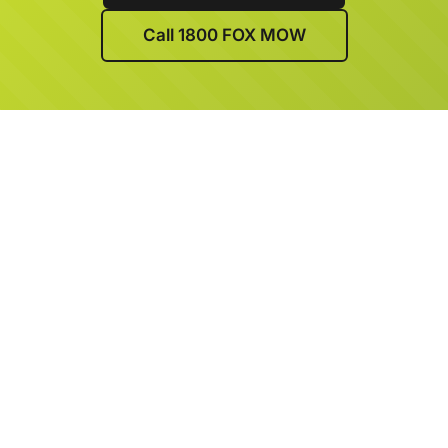
Call 1800 FOX MOW