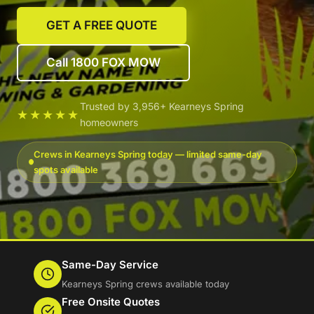
GET A FREE QUOTE
Call 1800 FOX MOW
Trusted by 3,956+ Kearneys Spring
★★★★★
homeowners
Crews in Kearneys Spring today — limited same-day
spots available
Same-Day Service
Kearneys Spring crews available today
Free Onsite Quotes