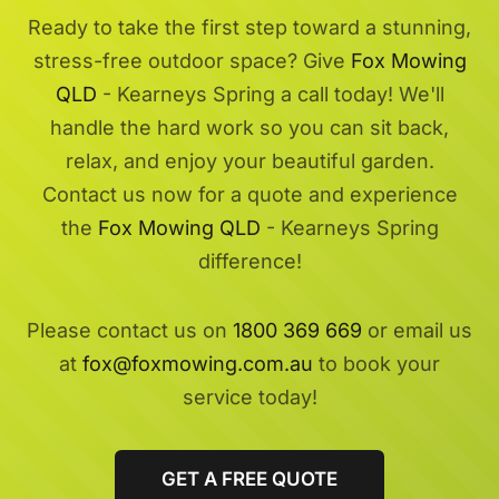
Ready to take the first step toward a stunning,
stress-free outdoor space? Give
Fox Mowing
QLD
- Kearneys Spring a call today! We'll
handle the hard work so you can sit back,
relax, and enjoy your beautiful garden.
Contact us now for a quote and experience
the
Fox Mowing QLD
- Kearneys Spring
difference!
Please contact us on
1800 369 669
or email us
at
fox@foxmowing.com.au
to book your
service today!
GET A FREE QUOTE