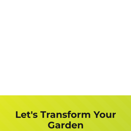
Let's Transform Your
Garden