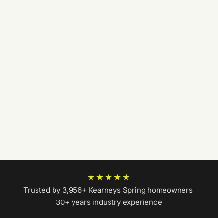
★★★★★
Trusted by 3,956+ Kearneys Spring homeowners
|
30+ years industry experience