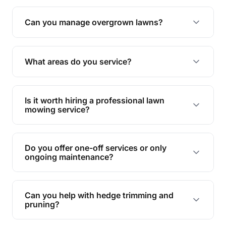
Absolutely! We take care of all green waste,
leaving your outdoor space clean and tidy.
Can you manage overgrown lawns?
Yes, we specialise in tackling overgrown lawns
and transforming them into well-maintained
What areas do you service?
spaces.
We provide lawn mowing and gardening services
across Kearneys Spring.
Is it worth hiring a professional lawn
mowing service?
Hiring professionals saves you time and effort
while ensuring expert care and great results for
Do you offer one-off services or only
your garden and lawn.
ongoing maintenance?
We provide both one-time services and regular
maintenance plans to suit your needs.
Can you help with hedge trimming and
pruning?
Yes, our team is skilled in hedge trimming and