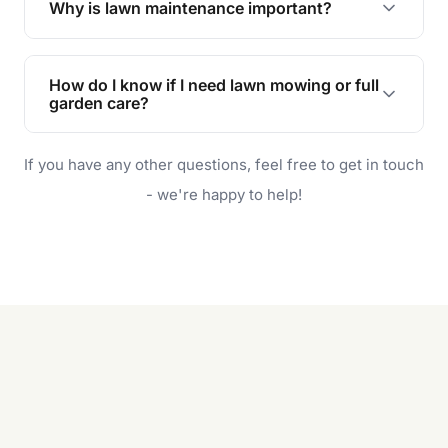
Why is lawn maintenance important?
Lawn maintenance improves curb appeal,
enhances property value, and provides a safe
How do I know if I need lawn mowing or full
and enjoyable outdoor space for you and your
garden care?
family.
If your lawn is your main focus, regular mowing
If you have any other questions, feel free to get in touch
will do. For a complete outdoor makeover, our
garden care services can handle everything
- we're happy to help!
from weeding to planting.