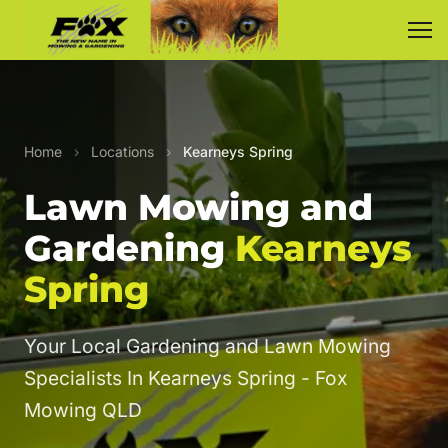
Home
›
Locations
›
Kearneys Spring
Lawn Mowing and
Gardening
Kearneys
Spring
Your Local Gardening and Lawn Mowing
Specialists In Kearneys Spring - Fox
Mowing QLD