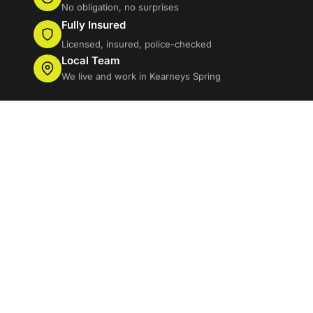
No obligation, no surprises
Fully Insured
Licensed, insured, police-checked
Local Team
We live and work in Kearneys Spring