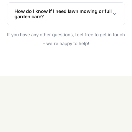
Lawn maintenance improves curb appeal,
enhances property value, and provides a safe
How do I know if I need lawn mowing or full
and enjoyable outdoor space for you and your
garden care?
family.
If your lawn is your main focus, regular mowing
If you have any other questions, feel free to get in touch
will do. For a complete outdoor makeover, our
garden care services can handle everything
- we're happy to help!
from weeding to planting.