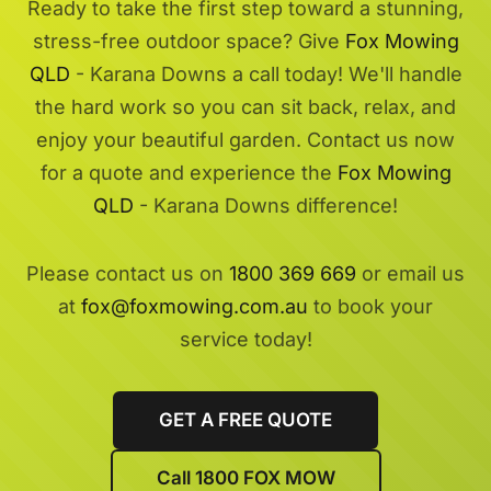
Ready to take the first step toward a stunning,
stress-free outdoor space? Give
Fox Mowing
QLD
- Karana Downs a call today! We'll handle
the hard work so you can sit back, relax, and
enjoy your beautiful garden. Contact us now
for a quote and experience the
Fox Mowing
QLD
- Karana Downs difference!
Please contact us on
1800 369 669
or email us
at
fox@foxmowing.com.au
to book your
service today!
GET A FREE QUOTE
Call 1800 FOX MOW