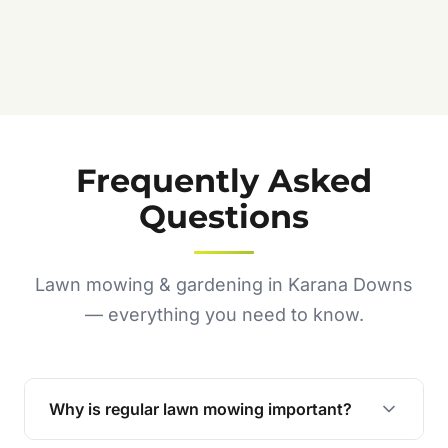
Frequently Asked
Questions
Lawn mowing & gardening in Karana Downs
— everything you need to know.
Why is regular lawn mowing important?