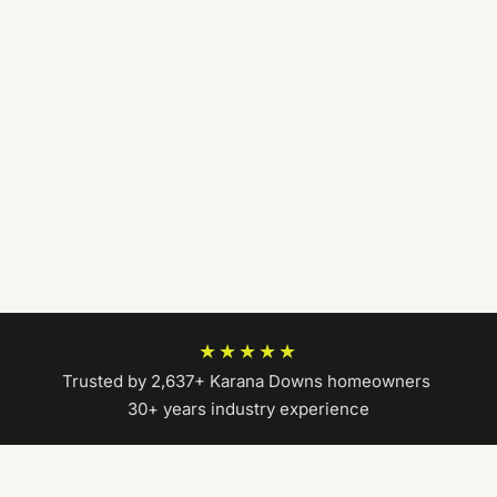
★★★★★
Trusted by 2,637+ Karana Downs homeowners
|
30+ years industry experience