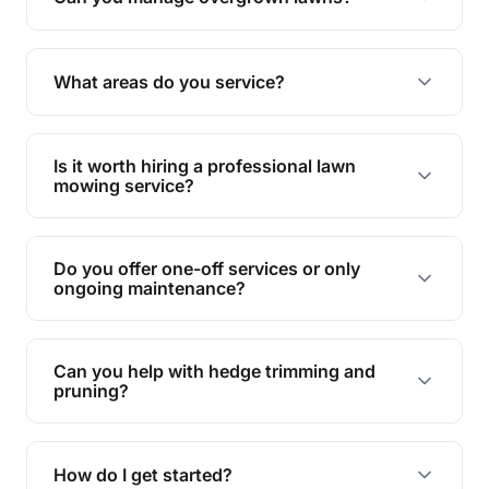
Yes, we specialise in tackling overgrown lawns
and transforming them into well-maintained
What areas do you service?
spaces.
We provide lawn mowing and gardening services
across Karana Downs.
Is it worth hiring a professional lawn
mowing service?
Hiring professionals saves you time and effort
while ensuring expert care and great results for
Do you offer one-off services or only
your garden and lawn.
ongoing maintenance?
We provide both one-time services and regular
maintenance plans to suit your needs.
Can you help with hedge trimming and
pruning?
Yes, our team is skilled in hedge trimming and
pruning, ensuring your yard looks neat and tidy.
How do I get started?