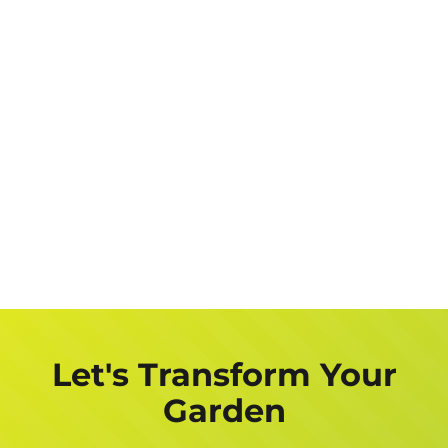
Let's Transform Your
Garden