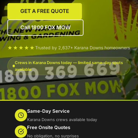
GET A FREE QUOTE
Call 1800 FOX MOW
★★★★★
Trusted by 2,637+ Karana Downs homeowners
Crews in Karana Downs today — limited same-day spots
available
Same-Day Service
Karana Downs crews available today
Free Onsite Quotes
No obligation, no surprises