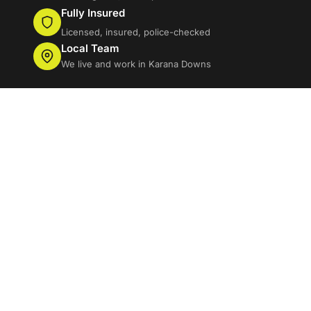
Fully Insured
Licensed, insured, police-checked
Local Team
We live and work in Karana Downs