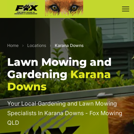
Home
›
Locations
›
Karana Downs
Lawn Mowing and
Gardening
Karana
Downs
Your Local Gardening and Lawn Mowing
Specialists In Karana Downs - Fox Mowing
QLD