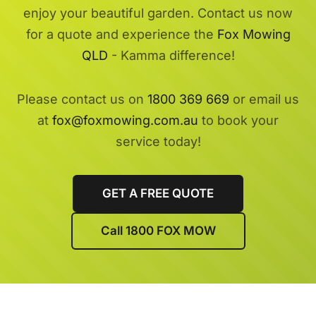
enjoy your beautiful garden. Contact us now
for a quote and experience the
Fox Mowing
QLD
- Kamma difference!
Please contact us on
1800 369 669
or email us
at
fox@foxmowing.com.au
to book your
service today!
GET A FREE QUOTE
Call 1800 FOX MOW