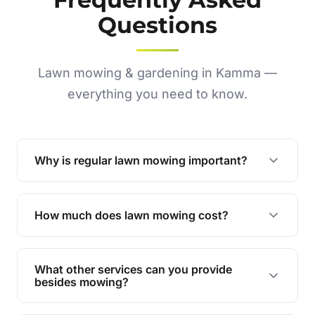
Questions
Lawn mowing & gardening in Kamma —
everything you need to know.
Why is regular lawn mowing important?
Regular mowing keeps your lawn healthy,
encourages even growth, and prevents weeds,
How much does lawn mowing cost?
giving your yard a neat and polished appearance.
Our services are competitively priced and
tailored to meet your needs. Contact us for a
What other services can you provide
personalised quote.
besides mowing?
We offer a range of services including hedge