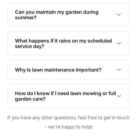
Yes, we can handle everything from small yards
to large properties. Just let us know your
Can you maintain my garden during
requirements!
summer?
Absolutely! We offer tailored services to keep
your lawn and garden healthy and vibrant, even
What happens if it rains on my scheduled
during the hot summer months.
service day?
In case of rain, we'll reschedule your service at
the earliest convenient time.
Why is lawn maintenance important?
Lawn maintenance improves curb appeal,
enhances property value, and provides a safe
How do I know if I need lawn mowing or full
and enjoyable outdoor space for you and your
garden care?
family.
If your lawn is your main focus, regular mowing
If you have any other questions, feel free to get in touch
will do. For a complete outdoor makeover, our
garden care services can handle everything
- we're happy to help!
from weeding to planting.