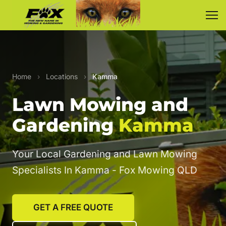
Home
›
Locations
›
Kamma
Lawn Mowing and
Gardening
Kamma
Your Local Gardening and Lawn Mowing
Specialists In Kamma - Fox Mowing QLD
GET A FREE QUOTE