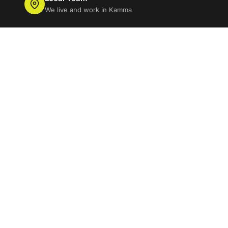
We live and work in Kamma