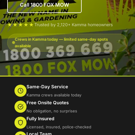
Call 1800 FOX MOW
★★★★★
Trusted by 2,120+ Kamma homeowners
Crews in Kamma today — limited same-day spots
available
Same-Day Service
Kamma crews available today
Free Onsite Quotes
No obligation, no surprises
Fully Insured
Licensed, insured, police-checked
Local Team