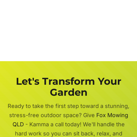
Let's Transform Your
Garden
Ready to take the first step toward a stunning,
stress-free outdoor space? Give
Fox Mowing
QLD
- Kamma a call today! We'll handle the
hard work so you can sit back, relax, and