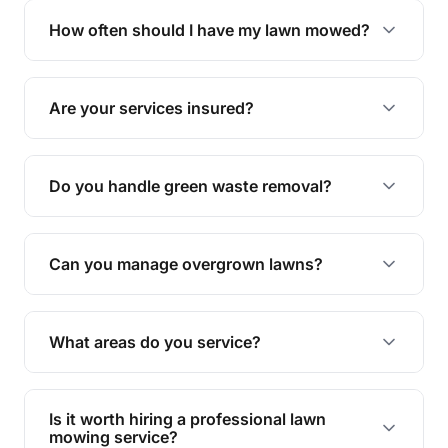
trimming, garden care, green waste removal, and
How often should I have my lawn mowed?
complete yard maintenance.
The ideal frequency depends on the season and
grass type, but typically every 1-2 weeks during
Are your services insured?
the growing season works best.
Yes, all our services are fully insured to give you
peace of mind.
Do you handle green waste removal?
Absolutely! We take care of all green waste,
leaving your outdoor space clean and tidy.
Can you manage overgrown lawns?
Yes, we specialise in tackling overgrown lawns
and transforming them into well-maintained
What areas do you service?
spaces.
We provide lawn mowing and gardening services
across Kamma.
Is it worth hiring a professional lawn
mowing service?