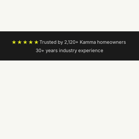
★★★★★
Trusted by 2,120+ Kamma homeowners
|
30+ years industry experience