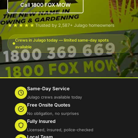
Call 1800 FOX MOW
★★★★★
Trusted by 2,587+ Julago homeowners
Crews in Julago today — limited same-day spots
available
Same-Day Service
Julago crews available today
Free Onsite Quotes
No obligation, no surprises
Fully Insured
Licensed, insured, police-checked
Local Team