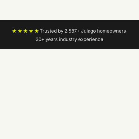
★★★★★
Trusted by 2,587+ Julago homeowners
|
30+ years industry experience