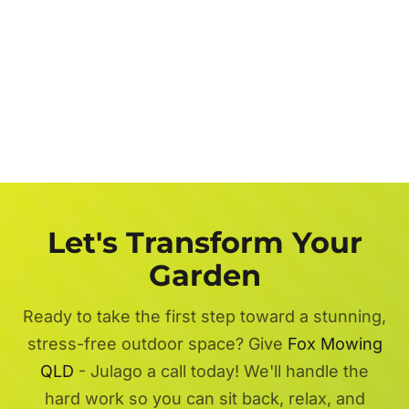
Let's Transform Your
Garden
Ready to take the first step toward a stunning,
stress-free outdoor space? Give
Fox Mowing
QLD
- Julago a call today! We'll handle the
hard work so you can sit back, relax, and