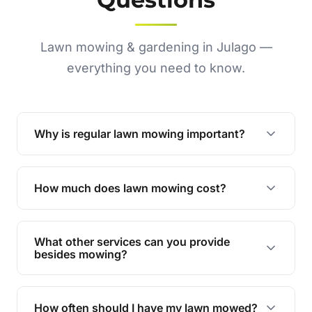
Lawn mowing & gardening in Julago —
everything you need to know.
Why is regular lawn mowing important?
Regular mowing keeps your lawn healthy,
encourages even growth, and prevents weeds,
How much does lawn mowing cost?
giving your yard a neat and polished appearance.
Our services are competitively priced and
tailored to meet your needs. Contact us for a
What other services can you provide
personalised quote.
besides mowing?
We offer a range of services including hedge
trimming, garden care, green waste removal, and
How often should I have my lawn mowed?