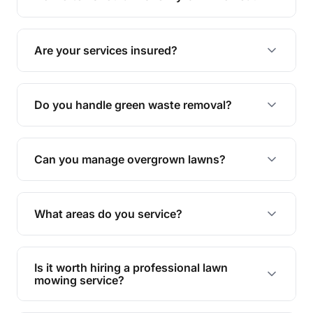
complete yard maintenance.
The ideal frequency depends on the season and
grass type, but typically every 1-2 weeks during
Are your services insured?
the growing season works best.
Yes, all our services are fully insured to give you
peace of mind.
Do you handle green waste removal?
Absolutely! We take care of all green waste,
leaving your outdoor space clean and tidy.
Can you manage overgrown lawns?
Yes, we specialise in tackling overgrown lawns
and transforming them into well-maintained
What areas do you service?
spaces.
We provide lawn mowing and gardening services
across Julago.
Is it worth hiring a professional lawn
mowing service?
Hiring professionals saves you time and effort