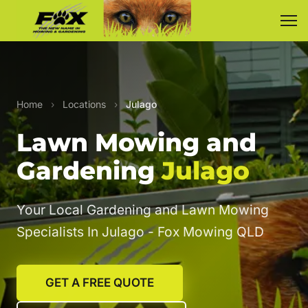
Home
›
Locations
›
Julago
Lawn Mowing and
Gardening
Julago
Your Local Gardening and Lawn Mowing
Specialists In Julago - Fox Mowing QLD
GET A FREE QUOTE