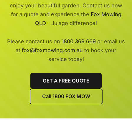
enjoy your beautiful garden. Contact us now
for a quote and experience the
Fox Mowing
QLD
- Julago difference!
Please contact us on
1800 369 669
or email us
at
fox@foxmowing.com.au
to book your
service today!
GET A FREE QUOTE
Call 1800 FOX MOW