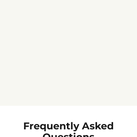
Jennifer C.
★★★★★
Frequently Asked
Questions