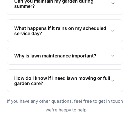
Can you maintain my garden during
requirements!
summer?
Absolutely! We offer tailored services to keep
your lawn and garden healthy and vibrant, even
What happens if it rains on my scheduled
during the hot summer months.
service day?
In case of rain, we'll reschedule your service at
the earliest convenient time.
Why is lawn maintenance important?
Lawn maintenance improves curb appeal,
enhances property value, and provides a safe
How do I know if I need lawn mowing or full
and enjoyable outdoor space for you and your
garden care?
family.
If your lawn is your main focus, regular mowing
If you have any other questions, feel free to get in touch
will do. For a complete outdoor makeover, our
garden care services can handle everything
- we're happy to help!
from weeding to planting.