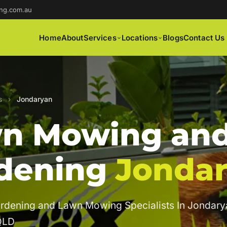
ng.com.au
Home
About
Services
Locations
Blogs
Contact Us
s
›
Jondaryan
n Mowing an
dening
Jonda
rdening and Lawn Mowing Specialists In Jondary
QLD