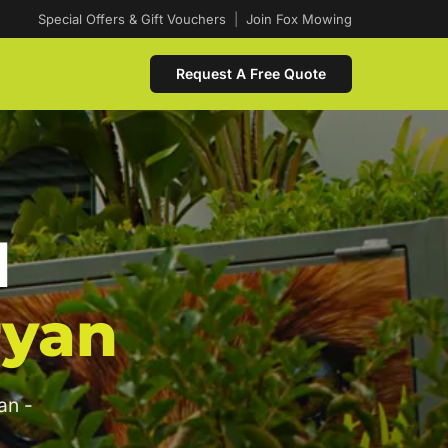
Special Offers & Gift Vouchers
|
Join Fox Mowing
Request A Free Quote
d
ryan
an -