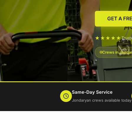
GET A FR
★★★★★
Trus
Crews in Jondar
Same-Day Service
Jondaryan crews available today