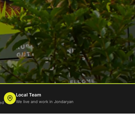
Local Team
We live and work in Jondaryan
ed