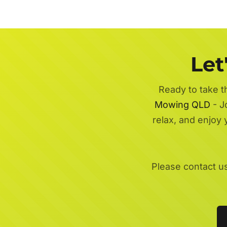
Let
Ready to take t
Mowing QLD
- J
relax, and enjoy
Please contact u