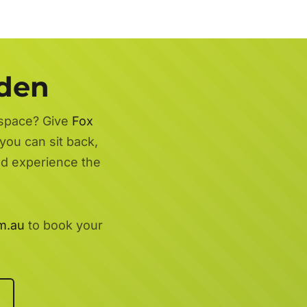
rden
 space? Give
Fox
you can sit back,
nd experience the
m.au
to book your