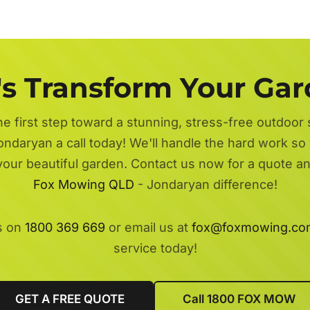
's Transform Your Ga
he first step toward a stunning, stress-free outdoor
ondaryan a call today! We'll handle the hard work so 
 your beautiful garden. Contact us now for a quote a
Fox Mowing QLD
- Jondaryan difference!
s on
1800 369 669
or email us at
fox@foxmowing.co
service today!
GET A FREE QUOTE
Call 1800 FOX MOW