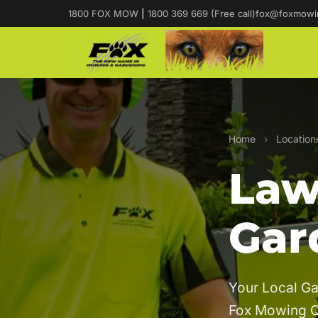
1800 FOX MOW
|
1800 369 669 (Free call)
fox@foxmowi
Home
›
Location
Law
Gar
Your Local Ga
Fox Mowing 