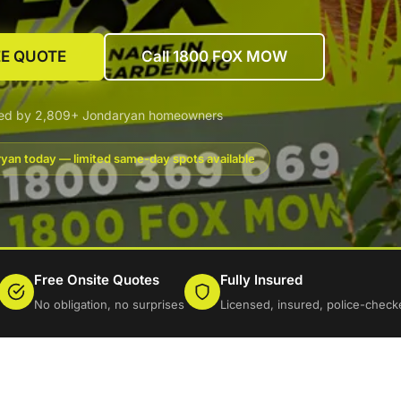
EE QUOTE
Call 1800 FOX MOW
ted by 2,809+ Jondaryan homeowners
yan today — limited same-day spots available
Free Onsite Quotes
Fully Insured
No obligation, no surprises
Licensed, insured, police-check