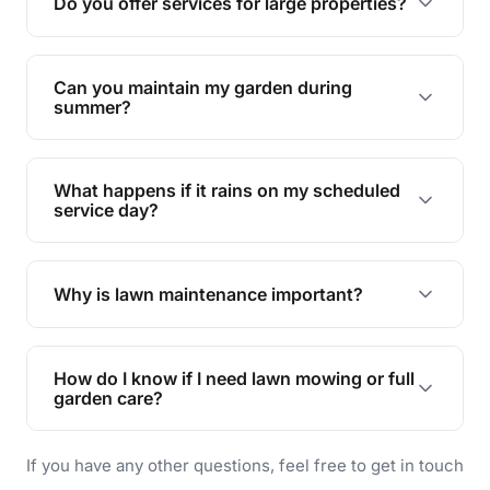
Do you offer services for large properties?
promoting biodiversity.
Yes, we can handle everything from small yards
to large properties. Just let us know your
Can you maintain my garden during
requirements!
summer?
Absolutely! We offer tailored services to keep
your lawn and garden healthy and vibrant, even
What happens if it rains on my scheduled
during the hot summer months.
service day?
In case of rain, we'll reschedule your service at
the earliest convenient time.
Why is lawn maintenance important?
Lawn maintenance improves curb appeal,
enhances property value, and provides a safe
How do I know if I need lawn mowing or full
and enjoyable outdoor space for you and your
garden care?
family.
If your lawn is your main focus, regular mowing
If you have any other questions, feel free to get in touch
will do. For a complete outdoor makeover, our