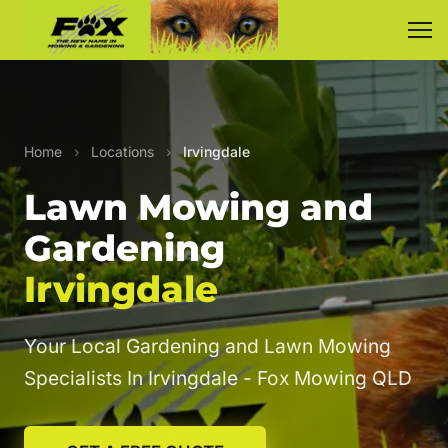
Home
›
Locations
›
Irvingdale
Lawn Mowing and
Gardening
Irvingdale
Your Local Gardening and Lawn Mowing
Specialists In Irvingdale - Fox Mowing QLD