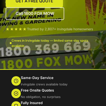
GET A FREE QUOTE
Call 1800 FOX MOW
★★★★★
Trusted by 2,807+ Irvingdale homeowners
Crews in Irvingdale today — limited same-day spots
available
Same-Day Service
Irvingdale crews available today
Free Onsite Quotes
No obligation, no surprises
Fully Insured