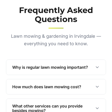
Frequently Asked
Questions
Lawn mowing & gardening in Irvingdale —
everything you need to know.
Why is regular lawn mowing important?
Regular mowing keeps your lawn healthy,
encourages even growth, and prevents weeds,
How much does lawn mowing cost?
giving your yard a neat and polished appearance.
Our services are competitively priced and
tailored to meet your needs. Contact us for a
What other services can you provide
personalised quote.
besides mowing?