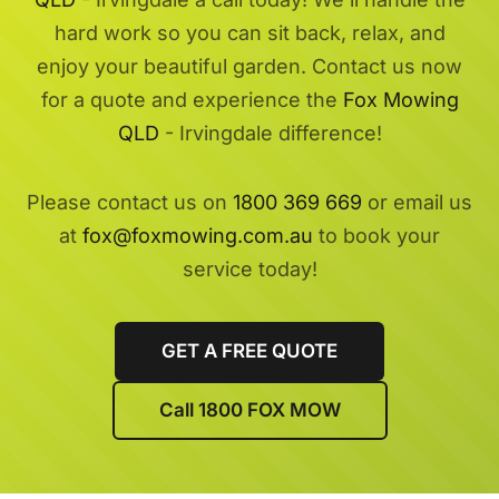
hard work so you can sit back, relax, and
enjoy your beautiful garden. Contact us now
for a quote and experience the
Fox Mowing
QLD
- Irvingdale difference!
Please contact us on
1800 369 669
or email us
at
fox@foxmowing.com.au
to book your
service today!
GET A FREE QUOTE
Call 1800 FOX MOW