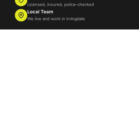
Licensed, insured, police-checked
Local Team
We live and work in Irvingdale