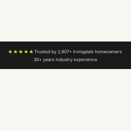
★★★★★
Trusted by 2,807+ Irvingdale homeowners
|
30+ years industry experience