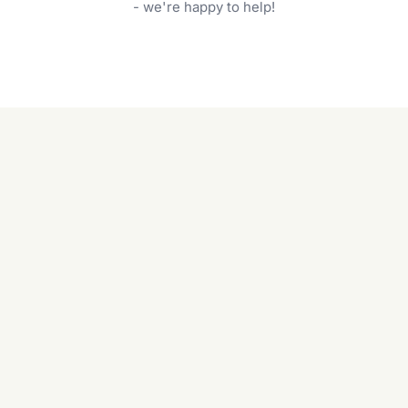
garden care services can handle everything
- we're happy to help!
from weeding to planting.