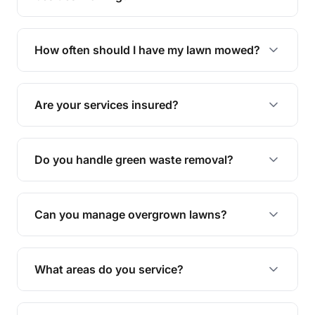
We offer a range of services including hedge
trimming, garden care, green waste removal, and
How often should I have my lawn mowed?
complete yard maintenance.
The ideal frequency depends on the season and
grass type, but typically every 1-2 weeks during
Are your services insured?
the growing season works best.
Yes, all our services are fully insured to give you
peace of mind.
Do you handle green waste removal?
Absolutely! We take care of all green waste,
leaving your outdoor space clean and tidy.
Can you manage overgrown lawns?
Yes, we specialise in tackling overgrown lawns
and transforming them into well-maintained
What areas do you service?
spaces.
We provide lawn mowing and gardening services