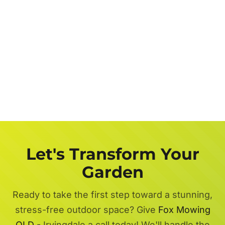
Let's Transform Your
Garden
Ready to take the first step toward a stunning,
stress-free outdoor space? Give
Fox Mowing
QLD
- Irvingdale a call today! We'll handle the