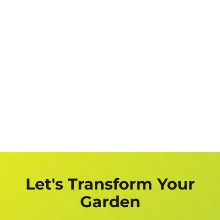
Let's Transform Your
Garden