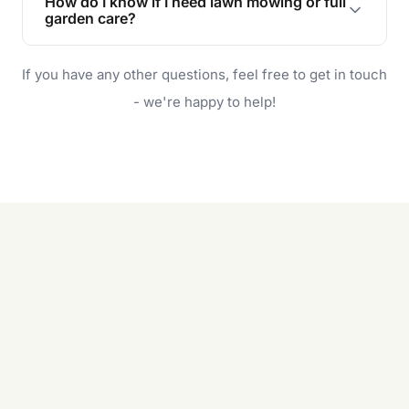
How do I know if I need lawn mowing or full
and enjoyable outdoor space for you and your
garden care?
family.
If your lawn is your main focus, regular mowing
If you have any other questions, feel free to get in touch
will do. For a complete outdoor makeover, our
garden care services can handle everything
- we're happy to help!
from weeding to planting.