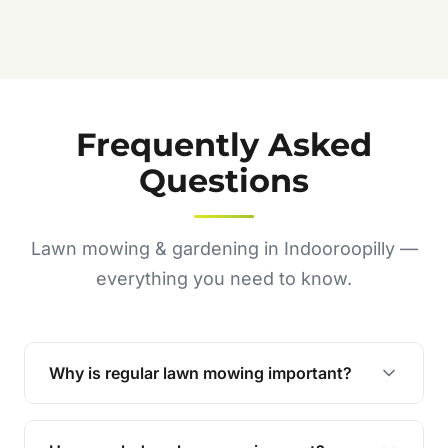
Frequently Asked
Questions
Lawn mowing & gardening in Indooroopilly —
everything you need to know.
Why is regular lawn mowing important?
Regular mowing keeps your lawn healthy,
encourages even growth, and prevents weeds,