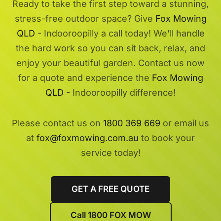
Ready to take the first step toward a stunning,
stress-free outdoor space? Give
Fox Mowing
QLD
- Indooroopilly a call today! We'll handle
the hard work so you can sit back, relax, and
enjoy your beautiful garden. Contact us now
for a quote and experience the
Fox Mowing
QLD
- Indooroopilly difference!
Please contact us on
1800 369 669
or email us
at
fox@foxmowing.com.au
to book your
service today!
GET A FREE QUOTE
Call 1800 FOX MOW