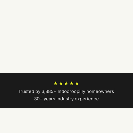
★★★★★
Trusted by 3,885+ Indooroopilly homeowners
|
30+ years industry experience