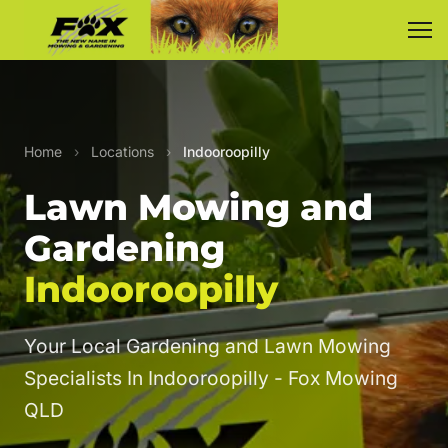
Home
›
Locations
›
Indooroopilly
Lawn Mowing and
Gardening
Indooroopilly
Your Local Gardening and Lawn Mowing
Specialists In Indooroopilly - Fox Mowing
QLD