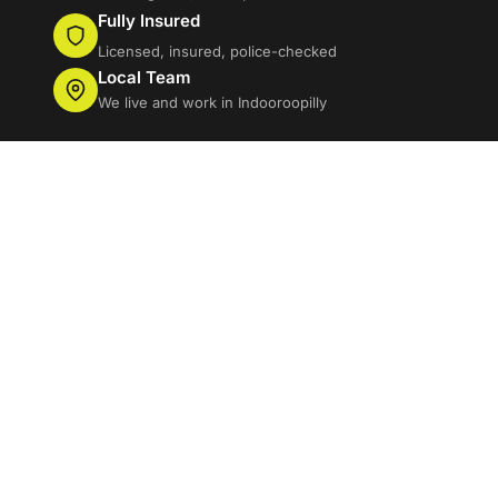
Fully Insured
Licensed, insured, police-checked
Local Team
We live and work in Indooroopilly