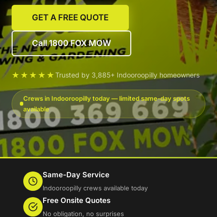
GET A FREE QUOTE
Call 1800 FOX MOW
★★★★★
Trusted by 3,885+ Indooroopilly homeowners
Crews in Indooroopilly today — limited same-day spots
available
Same-Day Service
Indooroopilly crews available today
Free Onsite Quotes
No obligation, no surprises