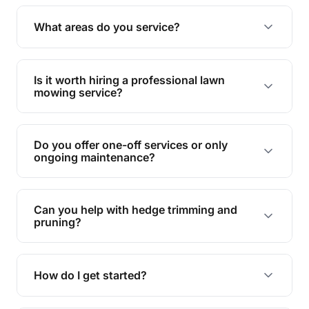
Yes, we specialise in tackling overgrown lawns
and transforming them into well-maintained
What areas do you service?
spaces.
We provide lawn mowing and gardening services
across Indooroopilly.
Is it worth hiring a professional lawn
mowing service?
Hiring professionals saves you time and effort
while ensuring expert care and great results for
Do you offer one-off services or only
your garden and lawn.
ongoing maintenance?
We provide both one-time services and regular
maintenance plans to suit your needs.
Can you help with hedge trimming and
pruning?
Yes, our team is skilled in hedge trimming and
pruning, ensuring your yard looks neat and tidy.
How do I get started?
Simply contact us, and we'll discuss your needs