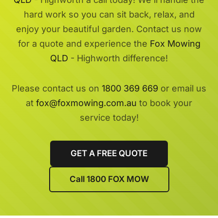
hard work so you can sit back, relax, and
enjoy your beautiful garden. Contact us now
for a quote and experience the
Fox Mowing
QLD
- Highworth difference!
Please contact us on
1800 369 669
or email us
at
fox@foxmowing.com.au
to book your
service today!
GET A FREE QUOTE
Call 1800 FOX MOW