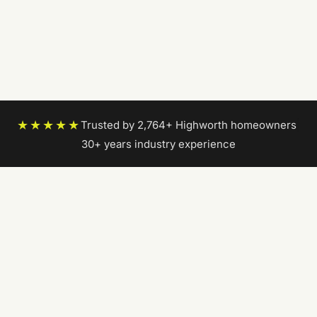
★★★★★
Trusted by 2,764+ Highworth homeowners
|
30+ years industry experience