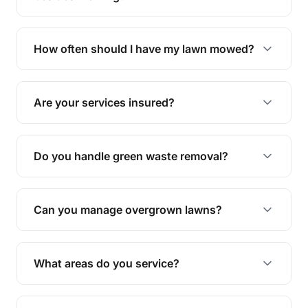
We offer a range of services including hedge
trimming, garden care, green waste removal, and
How often should I have my lawn mowed?
complete yard maintenance.
The ideal frequency depends on the season and
grass type, but typically every 1-2 weeks during
Are your services insured?
the growing season works best.
Yes, all our services are fully insured to give you
peace of mind.
Do you handle green waste removal?
Absolutely! We take care of all green waste,
leaving your outdoor space clean and tidy.
Can you manage overgrown lawns?
Yes, we specialise in tackling overgrown lawns
and transforming them into well-maintained
What areas do you service?
spaces.
We provide lawn mowing and gardening services