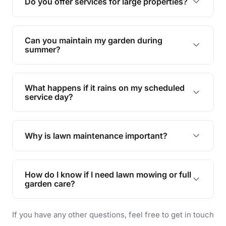
Do you offer services for large properties?
promoting biodiversity.
Yes, we can handle everything from small yards
to large properties. Just let us know your
Can you maintain my garden during
requirements!
summer?
Absolutely! We offer tailored services to keep
your lawn and garden healthy and vibrant, even
What happens if it rains on my scheduled
during the hot summer months.
service day?
In case of rain, we'll reschedule your service at
the earliest convenient time.
Why is lawn maintenance important?
Lawn maintenance improves curb appeal,
enhances property value, and provides a safe
How do I know if I need lawn mowing or full
and enjoyable outdoor space for you and your
garden care?
family.
If your lawn is your main focus, regular mowing
If you have any other questions, feel free to get in touch
will do. For a complete outdoor makeover, our