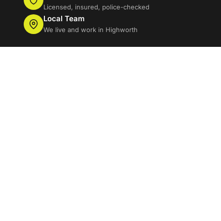
Licensed, insured, police-checked
Local Team
We live and work in Highworth