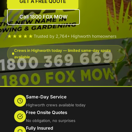
GET A FREE QUOTE
Call 1800 FOX MOW
★★★★★
Trusted by 2,764+ Highworth homeowners
Crews in Highworth today — limited same-day spots
available
Same-Day Service
Highworth crews available today
Free Onsite Quotes
No obligation, no surprises
Fully Insured