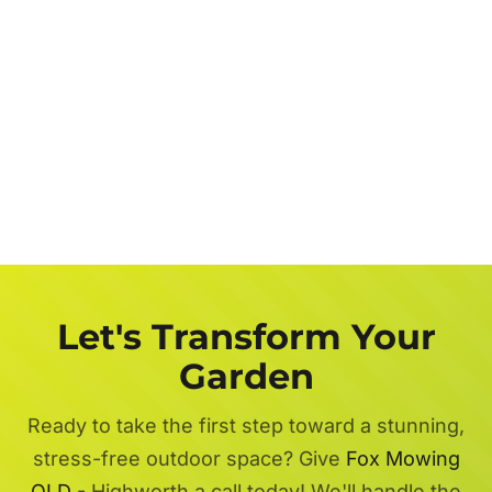
Let's Transform Your
Garden
Ready to take the first step toward a stunning,
stress-free outdoor space? Give
Fox Mowing
QLD
- Highworth a call today! We'll handle the