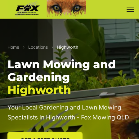
Home
›
Locations
›
Highworth
Lawn Mowing and
Gardening
Highworth
Your Local Gardening and Lawn Mowing
Specialists In Highworth - Fox Mowing QLD