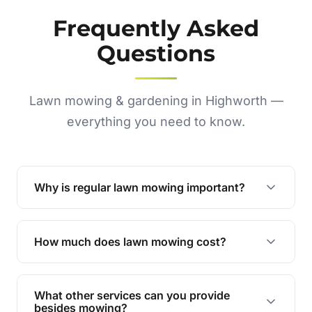
Frequently Asked
Questions
Lawn mowing & gardening in Highworth —
everything you need to know.
Why is regular lawn mowing important?
Regular mowing keeps your lawn healthy,
encourages even growth, and prevents weeds,
How much does lawn mowing cost?
giving your yard a neat and polished appearance.
Our services are competitively priced and
tailored to meet your needs. Contact us for a
What other services can you provide
personalised quote.
besides mowing?