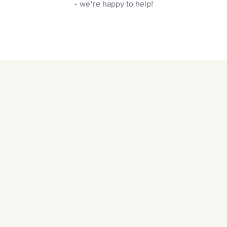
garden care services can handle everything
- we're happy to help!
from weeding to planting.