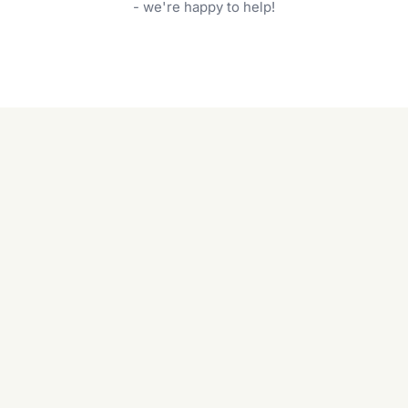
garden care services can handle everything
- we're happy to help!
from weeding to planting.