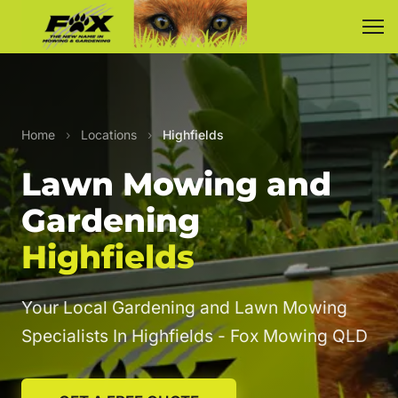
Home
›
Locations
›
Highfields
Lawn Mowing and
Gardening
Highfields
Your Local Gardening and Lawn Mowing
Specialists In Highfields - Fox Mowing QLD