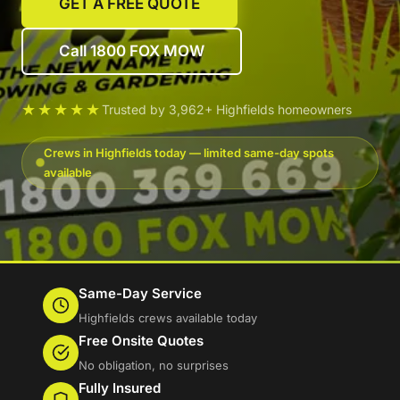
GET A FREE QUOTE
Call 1800 FOX MOW
★★★★★
Trusted by 3,962+ Highfields homeowners
Crews in Highfields today — limited same-day spots
available
Same-Day Service
Highfields crews available today
Free Onsite Quotes
No obligation, no surprises
Fully Insured