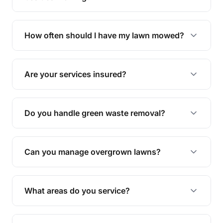
We offer a range of services including hedge
trimming, garden care, green waste removal, and
How often should I have my lawn mowed?
complete yard maintenance.
The ideal frequency depends on the season and
grass type, but typically every 1-2 weeks during
Are your services insured?
the growing season works best.
Yes, all our services are fully insured to give you
peace of mind.
Do you handle green waste removal?
Absolutely! We take care of all green waste,
leaving your outdoor space clean and tidy.
Can you manage overgrown lawns?
Yes, we specialise in tackling overgrown lawns
and transforming them into well-maintained
What areas do you service?
spaces.
We provide lawn mowing and gardening services