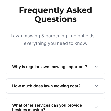
Frequently Asked
Questions
Lawn mowing & gardening in Highfields —
everything you need to know.
Why is regular lawn mowing important?
Regular mowing keeps your lawn healthy,
encourages even growth, and prevents weeds,
How much does lawn mowing cost?
giving your yard a neat and polished appearance.
Our services are competitively priced and
tailored to meet your needs. Contact us for a
What other services can you provide
personalised quote.
besides mowing?