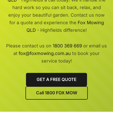
hard work so you can sit back, relax, and
enjoy your beautiful garden. Contact us now
for a quote and experience the
Fox Mowing
QLD
- Highfields difference!
Please contact us on
1800 369 669
or email us
at
fox@foxmowing.com.au
to book your
service today!
GET A FREE QUOTE
Call 1800 FOX MOW