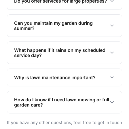
Do you offer services for large properties?
promoting biodiversity.
Yes, we can handle everything from small yards
to large properties. Just let us know your
Can you maintain my garden during
requirements!
summer?
Absolutely! We offer tailored services to keep
your lawn and garden healthy and vibrant, even
What happens if it rains on my scheduled
during the hot summer months.
service day?
In case of rain, we'll reschedule your service at
the earliest convenient time.
Why is lawn maintenance important?
Lawn maintenance improves curb appeal,
enhances property value, and provides a safe
How do I know if I need lawn mowing or full
and enjoyable outdoor space for you and your
garden care?
family.
If your lawn is your main focus, regular mowing
If you have any other questions, feel free to get in touch
will do. For a complete outdoor makeover, our