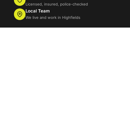
Licensed, insured, police-checked
Local Team
We live and work in Highfields