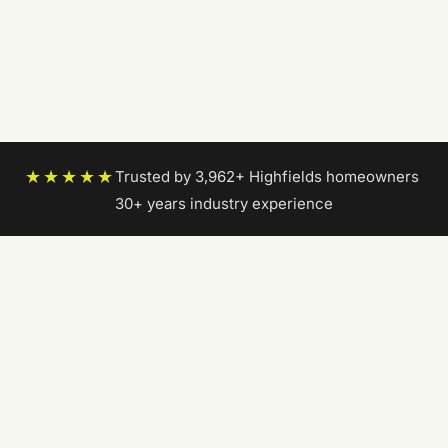
★★★★★
Trusted by 3,962+ Highfields homeowners
|
30+ years industry experience