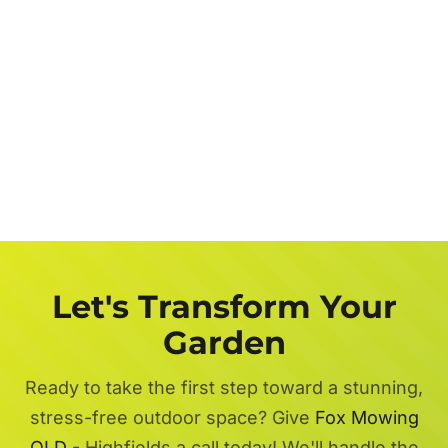
Let's Transform Your
Garden
Ready to take the first step toward a stunning,
stress-free outdoor space? Give
Fox Mowing
QLD
- Highfields a call today! We'll handle the