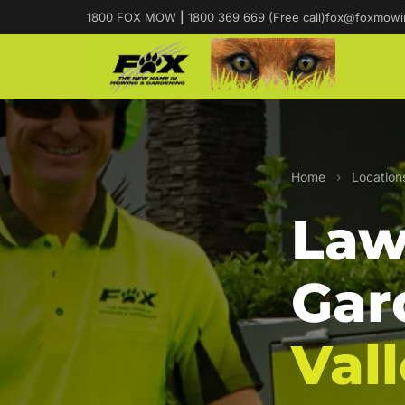
1800 FOX MOW
|
1800 369 669 (Free call)
fox@foxmowi
Home
›
Location
Law
Gar
Val