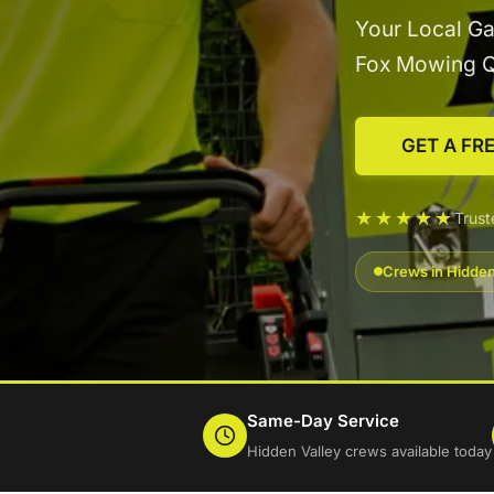
Your Local Ga
Fox Mowing 
GET A FR
★★★★★
Trust
Crews in Hidden
Same-Day Service
Hidden Valley crews available today