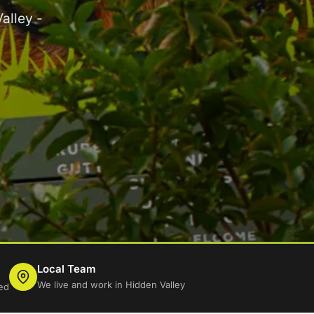
alley -
Local Team
We live and work in Hidden Valley
ed