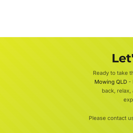
Let
Ready to take t
Mowing QLD
- 
back, relax,
exp
Please contact u