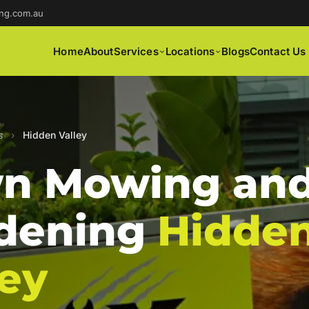
ng.com.au
Home
About
Services
Locations
Blogs
Contact Us
s
›
Hidden Valley
n Mowing an
dening
Hidde
ley