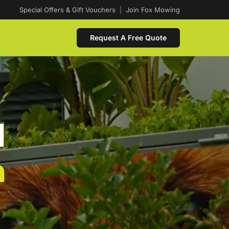
Special Offers & Gift Vouchers
|
Join Fox Mowing
Request A Free Quote
d
n