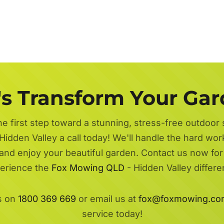
's Transform Your Ga
he first step toward a stunning, stress-free outdoor
Hidden Valley a call today! We'll handle the hard wor
 and enjoy your beautiful garden. Contact us now fo
erience the
Fox Mowing QLD
- Hidden Valley differe
s on
1800 369 669
or email us at
fox@foxmowing.co
service today!