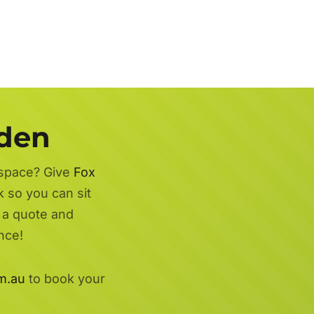
rden
 space? Give
Fox
k so you can sit
r a quote and
nce!
m.au
to book your