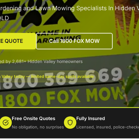
rdening and Lawn Mowing Specialists In Hidden V
QLD
EE QUOTE
Call 1800 FOX MOW
ed by 2,681+ Hidden Valley homeowners
 Valley today — limited same-day spots available
Free Onsite Quotes
Fully Insured
No obligation, no surprises
Licensed, insured, police-check