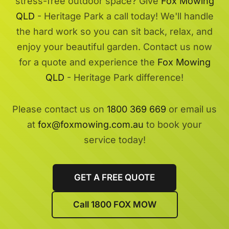
stress-free outdoor space? Give
Fox Mowing
QLD
- Heritage Park a call today! We'll handle
the hard work so you can sit back, relax, and
enjoy your beautiful garden. Contact us now
for a quote and experience the
Fox Mowing
QLD
- Heritage Park difference!
Please contact us on
1800 369 669
or email us
at
fox@foxmowing.com.au
to book your
service today!
GET A FREE QUOTE
Call 1800 FOX MOW