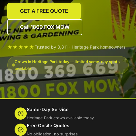
GET A FREE QUOTE
Call 1800 FOX MOW
★★★★★
Trusted by 3,811+ Heritage Park homeowners
Crews in Heritage Park today — limited same-day spots
available
Same-Day Service
Heritage Park crews available today
Free Onsite Quotes
No obligation, no surprises