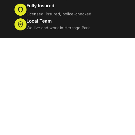
Fully Insured
Licensed, insured, police-checked
Local Team
We live and work in Heritage Park