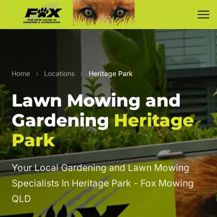
Home
›
Locations
›
Heritage Park
Lawn Mowing and
Gardening
Heritage
Park
Your Local Gardening and Lawn Mowing
Specialists In Heritage Park - Fox Mowing
QLD