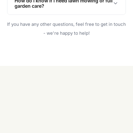
How do I know if I need lawn mowing or full
and enjoyable outdoor space for you and your
garden care?
family.
If your lawn is your main focus, regular mowing
If you have any other questions, feel free to get in touch
will do. For a complete outdoor makeover, our
garden care services can handle everything
- we're happy to help!
from weeding to planting.