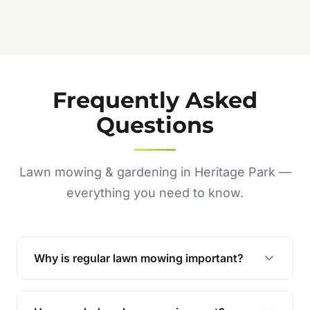
Frequently Asked
Questions
Lawn mowing & gardening in Heritage Park —
everything you need to know.
Why is regular lawn mowing important?
Regular mowing keeps your lawn healthy,
encourages even growth, and prevents weeds,