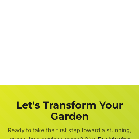
Let's Transform Your
Garden
Ready to take the first step toward a stunning,