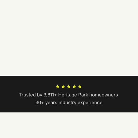
★★★★★
Trusted by 3,811+ Heritage Park homeowners
|
30+ years industry experience