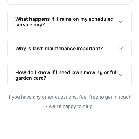
Absolutely! We offer tailored services to keep
your lawn and garden healthy and vibrant, even
What happens if it rains on my scheduled
during the hot summer months.
service day?
In case of rain, we'll reschedule your service at
the earliest convenient time.
Why is lawn maintenance important?
Lawn maintenance improves curb appeal,
enhances property value, and provides a safe
How do I know if I need lawn mowing or full
and enjoyable outdoor space for you and your
garden care?
family.
If your lawn is your main focus, regular mowing
If you have any other questions, feel free to get in touch
will do. For a complete outdoor makeover, our
garden care services can handle everything
- we're happy to help!
from weeding to planting.