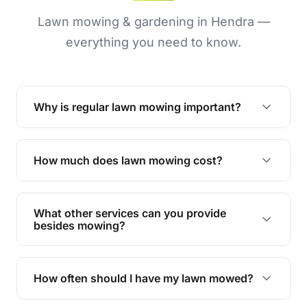
Lawn mowing & gardening in Hendra —
everything you need to know.
Why is regular lawn mowing important?
Regular mowing keeps your lawn healthy,
encourages even growth, and prevents weeds,
How much does lawn mowing cost?
giving your yard a neat and polished appearance.
Our services are competitively priced and
tailored to meet your needs. Contact us for a
What other services can you provide
personalised quote.
besides mowing?
We offer a range of services including hedge
trimming, garden care, green waste removal, and
How often should I have my lawn mowed?
complete yard maintenance.