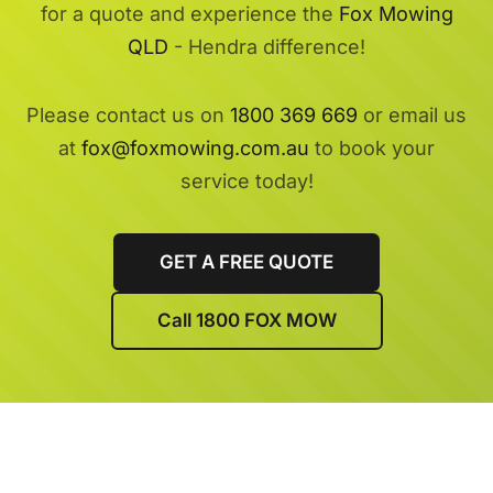
for a quote and experience the
Fox Mowing
QLD
- Hendra difference!
Please contact us on
1800 369 669
or email us
at
fox@foxmowing.com.au
to book your
service today!
GET A FREE QUOTE
Call 1800 FOX MOW