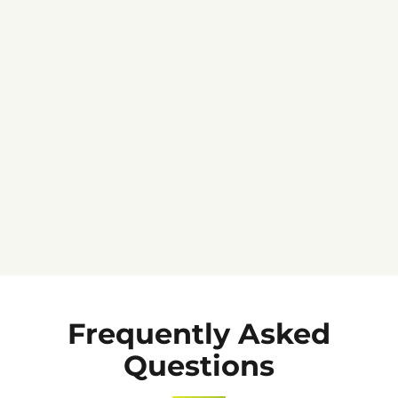
★★★★★
Frequently Asked
Questions