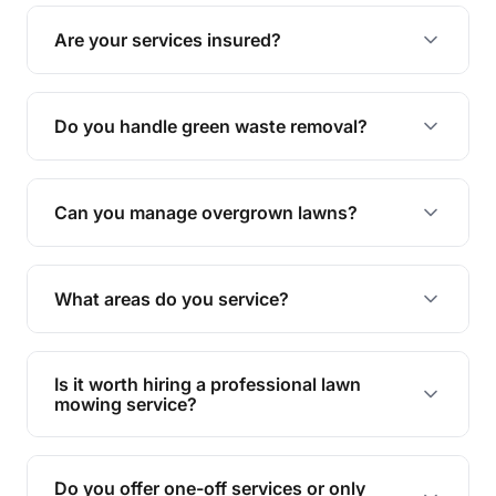
The ideal frequency depends on the season and
grass type, but typically every 1-2 weeks during
Are your services insured?
the growing season works best.
Yes, all our services are fully insured to give you
peace of mind.
Do you handle green waste removal?
Absolutely! We take care of all green waste,
leaving your outdoor space clean and tidy.
Can you manage overgrown lawns?
Yes, we specialise in tackling overgrown lawns
and transforming them into well-maintained
What areas do you service?
spaces.
We provide lawn mowing and gardening services
across Hendra.
Is it worth hiring a professional lawn
mowing service?
Hiring professionals saves you time and effort
while ensuring expert care and great results for
Do you offer one-off services or only