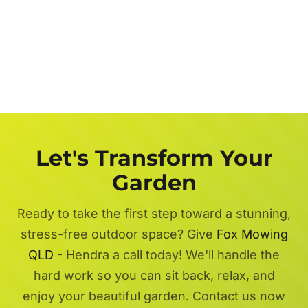
Let's Transform Your
Garden
Ready to take the first step toward a stunning,
stress-free outdoor space? Give
Fox Mowing
QLD
- Hendra a call today! We'll handle the
hard work so you can sit back, relax, and
enjoy your beautiful garden. Contact us now