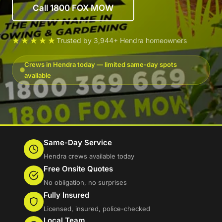
Call 1800 FOX MOW
★★★★★
Trusted by 3,944+ Hendra homeowners
Crews in Hendra today — limited same-day spots
available
Same-Day Service
Hendra crews available today
Free Onsite Quotes
No obligation, no surprises
Fully Insured
Licensed, insured, police-checked
Local Team