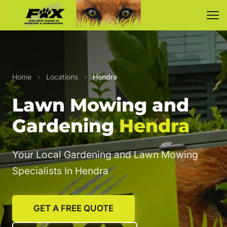
Home
›
Locations
›
Hendra
Lawn Mowing and
Gardening
Hendra
Your Local Gardening and Lawn Mowing
Specialists In Hendra
GET A FREE QUOTE