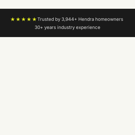
★★★★★
Trusted by 3,944+ Hendra homeowners
|
30+ years industry experience