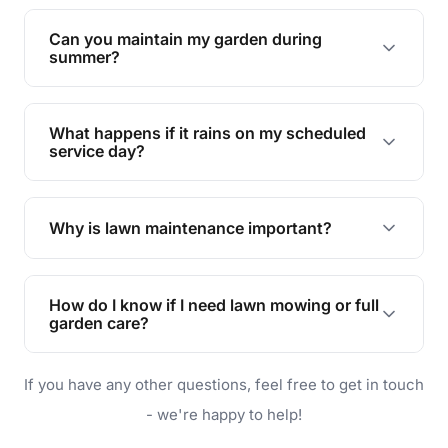
Yes, we can handle everything from small yards
to large properties. Just let us know your
Can you maintain my garden during
requirements!
summer?
Absolutely! We offer tailored services to keep
your lawn and garden healthy and vibrant, even
What happens if it rains on my scheduled
during the hot summer months.
service day?
In case of rain, we'll reschedule your service at
the earliest convenient time.
Why is lawn maintenance important?
Lawn maintenance improves curb appeal,
enhances property value, and provides a safe
How do I know if I need lawn mowing or full
and enjoyable outdoor space for you and your
garden care?
family.
If your lawn is your main focus, regular mowing
If you have any other questions, feel free to get in touch
will do. For a complete outdoor makeover, our
garden care services can handle everything
- we're happy to help!
from weeding to planting.