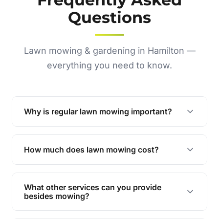
Questions
Lawn mowing & gardening in Hamilton —
everything you need to know.
Why is regular lawn mowing important?
Regular mowing keeps your lawn healthy,
encourages even growth, and prevents weeds,
How much does lawn mowing cost?
giving your yard a neat and polished appearance.
Our services are competitively priced and
tailored to meet your needs. Contact us for a
What other services can you provide
personalised quote.
besides mowing?
We offer a range of services including hedge