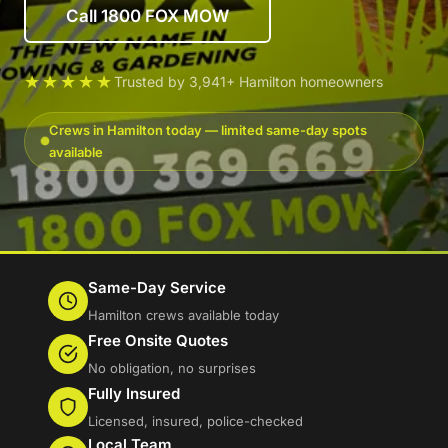
Call 1800 FOX MOW
★★★★★
Trusted by 3,941+ Hamilton homeowners
Crews in Hamilton today — limited same-day spots
available
Same-Day Service
Hamilton crews available today
Free Onsite Quotes
No obligation, no surprises
Fully Insured
Licensed, insured, police-checked
Local Team