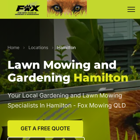
Home
›
Locations
›
Hamilton
Lawn Mowing and
Gardening
Hamilton
Your Local Gardening and Lawn Mowing
Specialists In Hamilton - Fox Mowing QLD
GET A FREE QUOTE