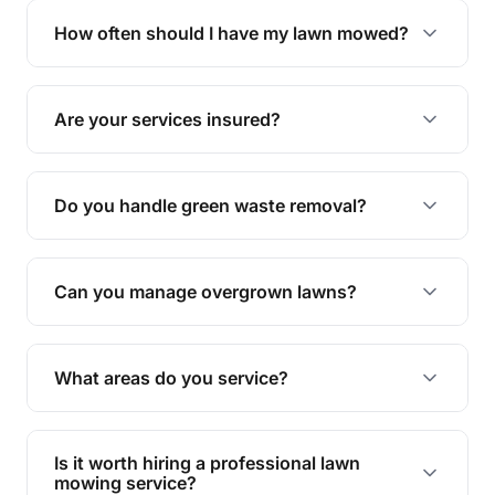
trimming, garden care, green waste removal, and
How often should I have my lawn mowed?
complete yard maintenance.
The ideal frequency depends on the season and
grass type, but typically every 1-2 weeks during
Are your services insured?
the growing season works best.
Yes, all our services are fully insured to give you
peace of mind.
Do you handle green waste removal?
Absolutely! We take care of all green waste,
leaving your outdoor space clean and tidy.
Can you manage overgrown lawns?
Yes, we specialise in tackling overgrown lawns
and transforming them into well-maintained
What areas do you service?
spaces.
We provide lawn mowing and gardening services
across Hamilton.
Is it worth hiring a professional lawn
mowing service?