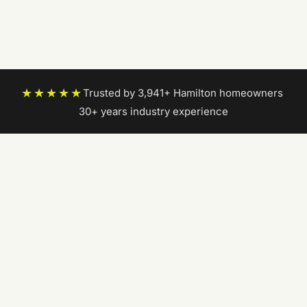
★★★★★
Trusted by 3,941+ Hamilton homeowners
|
30+ years industry experience