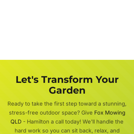
Let's Transform Your
Garden
Ready to take the first step toward a stunning,
stress-free outdoor space? Give
Fox Mowing
QLD
- Hamilton a call today! We'll handle the
hard work so you can sit back, relax, and