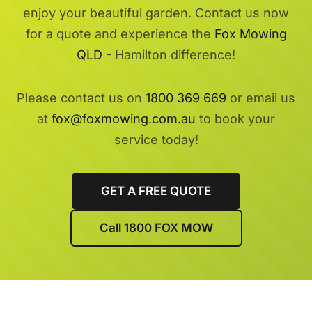
enjoy your beautiful garden. Contact us now
for a quote and experience the
Fox Mowing
QLD
- Hamilton difference!
Please contact us on
1800 369 669
or email us
at
fox@foxmowing.com.au
to book your
service today!
GET A FREE QUOTE
Call 1800 FOX MOW