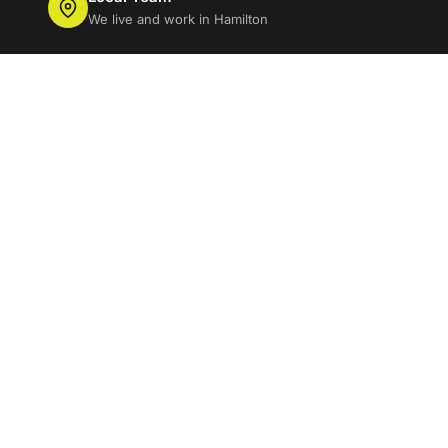
We live and work in Hamilton