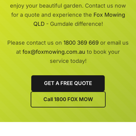
enjoy your beautiful garden. Contact us now
for a quote and experience the
Fox Mowing
QLD
- Gumdale difference!
Please contact us on
1800 369 669
or email us
at
fox@foxmowing.com.au
to book your
service today!
GET A FREE QUOTE
Call 1800 FOX MOW