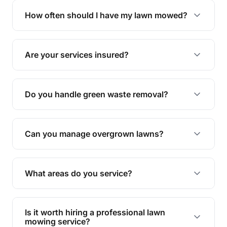
trimming, garden care, green waste removal, and
How often should I have my lawn mowed?
complete yard maintenance.
The ideal frequency depends on the season and
grass type, but typically every 1-2 weeks during
Are your services insured?
the growing season works best.
Yes, all our services are fully insured to give you
peace of mind.
Do you handle green waste removal?
Absolutely! We take care of all green waste,
leaving your outdoor space clean and tidy.
Can you manage overgrown lawns?
Yes, we specialise in tackling overgrown lawns
and transforming them into well-maintained
What areas do you service?
spaces.
We provide lawn mowing and gardening services
across Gumdale.
Is it worth hiring a professional lawn
mowing service?