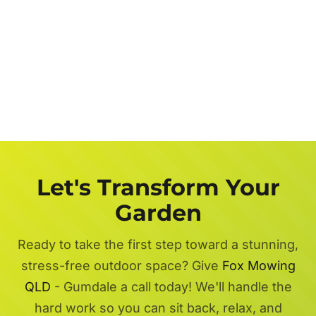
Let's Transform Your
Garden
Ready to take the first step toward a stunning,
stress-free outdoor space? Give
Fox Mowing
QLD
- Gumdale a call today! We'll handle the
hard work so you can sit back, relax, and