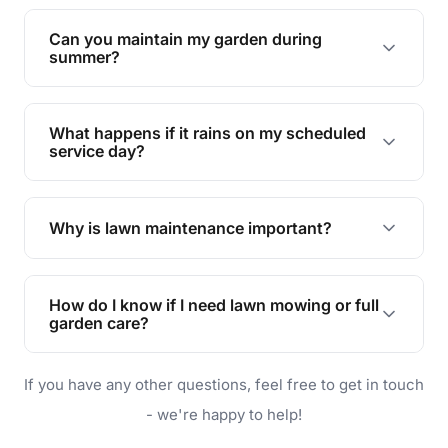
Yes, we can handle everything from small yards
to large properties. Just let us know your
Can you maintain my garden during
requirements!
summer?
Absolutely! We offer tailored services to keep
your lawn and garden healthy and vibrant, even
What happens if it rains on my scheduled
during the hot summer months.
service day?
In case of rain, we'll reschedule your service at
the earliest convenient time.
Why is lawn maintenance important?
Lawn maintenance improves curb appeal,
enhances property value, and provides a safe
How do I know if I need lawn mowing or full
and enjoyable outdoor space for you and your
garden care?
family.
If your lawn is your main focus, regular mowing
If you have any other questions, feel free to get in touch
will do. For a complete outdoor makeover, our
garden care services can handle everything
- we're happy to help!
from weeding to planting.