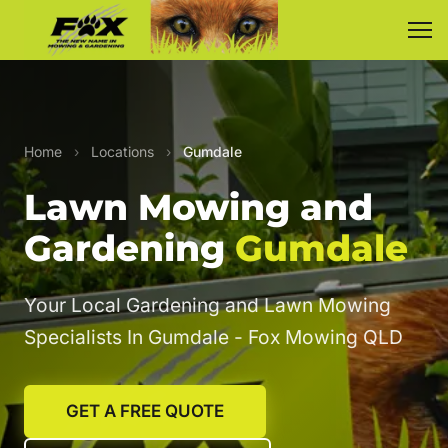
Home
›
Locations
›
Gumdale
Lawn Mowing and
Gardening
Gumdale
Your Local Gardening and Lawn Mowing
Specialists In Gumdale - Fox Mowing QLD
GET A FREE QUOTE