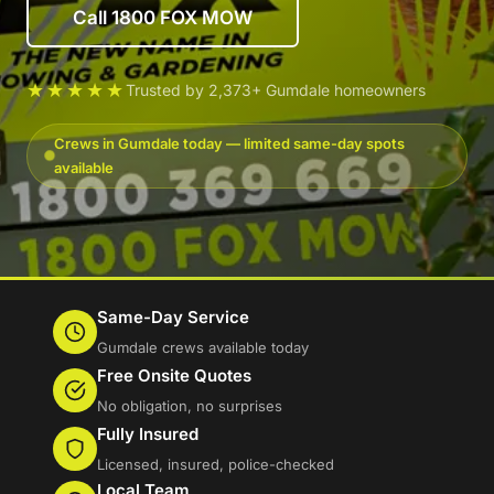
Call 1800 FOX MOW
★★★★★
Trusted by 2,373+ Gumdale homeowners
Crews in Gumdale today — limited same-day spots
available
Same-Day Service
Gumdale crews available today
Free Onsite Quotes
No obligation, no surprises
Fully Insured
Licensed, insured, police-checked
Local Team