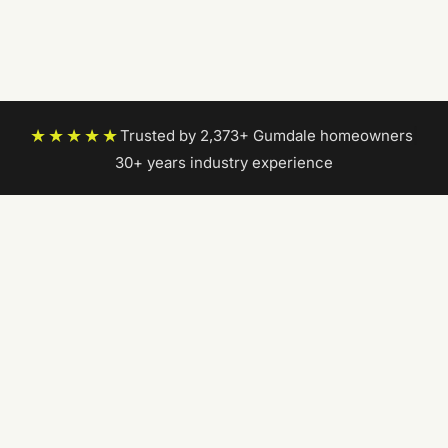
★★★★★
Trusted by 2,373+ Gumdale homeowners
|
30+ years industry experience