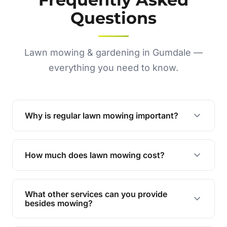
Questions
Lawn mowing & gardening in Gumdale —
everything you need to know.
Why is regular lawn mowing important?
Regular mowing keeps your lawn healthy,
encourages even growth, and prevents weeds,
How much does lawn mowing cost?
giving your yard a neat and polished appearance.
Our services are competitively priced and
tailored to meet your needs. Contact us for a
What other services can you provide
personalised quote.
besides mowing?
We offer a range of services including hedge