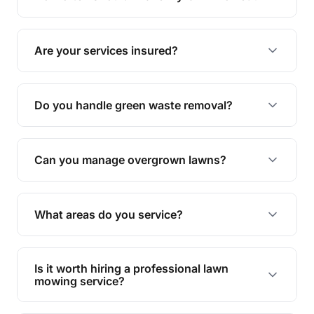
complete yard maintenance.
The ideal frequency depends on the season and
grass type, but typically every 1-2 weeks during
Are your services insured?
the growing season works best.
Yes, all our services are fully insured to give you
peace of mind.
Do you handle green waste removal?
Absolutely! We take care of all green waste,
leaving your outdoor space clean and tidy.
Can you manage overgrown lawns?
Yes, we specialise in tackling overgrown lawns
and transforming them into well-maintained
What areas do you service?
spaces.
We provide lawn mowing and gardening services
across Grange.
Is it worth hiring a professional lawn
mowing service?
Hiring professionals saves you time and effort