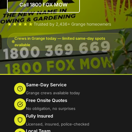
Call 1800 FOX MOW
★★★★★
Trusted by 2,436+ Grange homeowners
Crews in Grange today — limited same-day spots
available
Same-Day Service
Grange crews available today
Free Onsite Quotes
No obligation, no surprises
Fully Insured
Licensed, insured, police-checked
Local Team