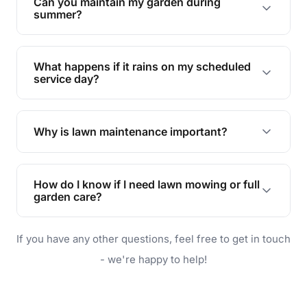
Can you maintain my garden during
requirements!
summer?
Absolutely! We offer tailored services to keep
your lawn and garden healthy and vibrant, even
What happens if it rains on my scheduled
during the hot summer months.
service day?
In case of rain, we'll reschedule your service at
the earliest convenient time.
Why is lawn maintenance important?
Lawn maintenance improves curb appeal,
enhances property value, and provides a safe
How do I know if I need lawn mowing or full
and enjoyable outdoor space for you and your
garden care?
family.
If your lawn is your main focus, regular mowing
If you have any other questions, feel free to get in touch
will do. For a complete outdoor makeover, our
garden care services can handle everything
- we're happy to help!
from weeding to planting.