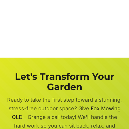
Let's Transform Your
Garden
Ready to take the first step toward a stunning,
stress-free outdoor space? Give
Fox Mowing
QLD
- Grange a call today! We'll handle the
hard work so you can sit back, relax, and