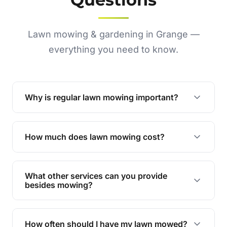
Lawn mowing & gardening in Grange —
everything you need to know.
Why is regular lawn mowing important?
Regular mowing keeps your lawn healthy,
encourages even growth, and prevents weeds,
How much does lawn mowing cost?
giving your yard a neat and polished appearance.
Our services are competitively priced and
tailored to meet your needs. Contact us for a
What other services can you provide
personalised quote.
besides mowing?
We offer a range of services including hedge
trimming, garden care, green waste removal, and
How often should I have my lawn mowed?