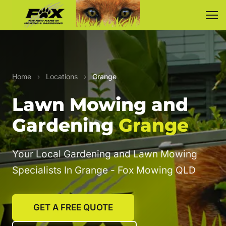
Home
›
Locations
›
Grange
Lawn Mowing and
Gardening
Grange
Your Local Gardening and Lawn Mowing
Specialists In Grange - Fox Mowing QLD
GET A FREE QUOTE