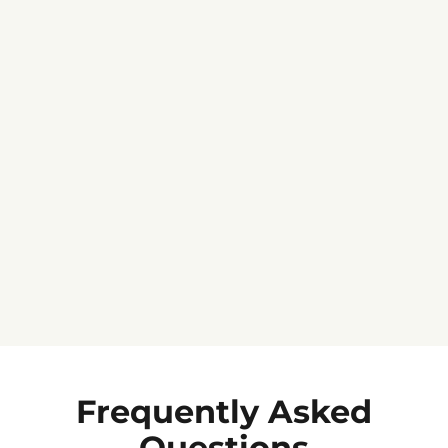
Jennifer C.
★★★★★
Frequently Asked
Questions