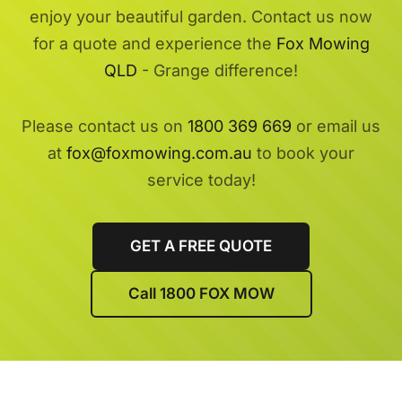
enjoy your beautiful garden. Contact us now
for a quote and experience the
Fox Mowing
QLD
- Grange difference!
Please contact us on
1800 369 669
or email us
at
fox@foxmowing.com.au
to book your
service today!
GET A FREE QUOTE
Call 1800 FOX MOW