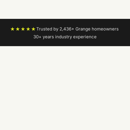
★★★★★
Trusted by 2,436+ Grange homeowners
|
30+ years industry experience