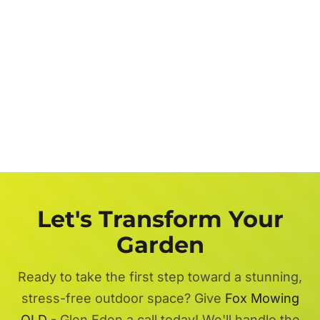
Let's Transform Your
Garden
Ready to take the first step toward a stunning,
stress-free outdoor space? Give
Fox Mowing
QLD
- Glen Eden a call today! We'll handle the