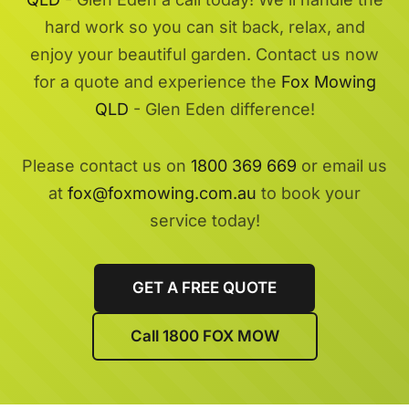
hard work so you can sit back, relax, and
enjoy your beautiful garden. Contact us now
for a quote and experience the
Fox Mowing
QLD
- Glen Eden difference!
Please contact us on
1800 369 669
or email us
at
fox@foxmowing.com.au
to book your
service today!
GET A FREE QUOTE
Call 1800 FOX MOW