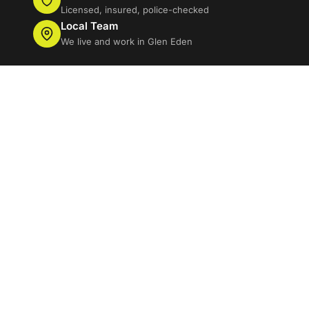
Licensed, insured, police-checked
Local Team
We live and work in Glen Eden