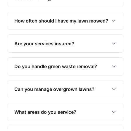
We offer a range of services including hedge
trimming, garden care, green waste removal, and
How often should I have my lawn mowed?
complete yard maintenance.
The ideal frequency depends on the season and
grass type, but typically every 1-2 weeks during
Are your services insured?
the growing season works best.
Yes, all our services are fully insured to give you
peace of mind.
Do you handle green waste removal?
Absolutely! We take care of all green waste,
leaving your outdoor space clean and tidy.
Can you manage overgrown lawns?
Yes, we specialise in tackling overgrown lawns
and transforming them into well-maintained
What areas do you service?
spaces.
We provide lawn mowing and gardening services