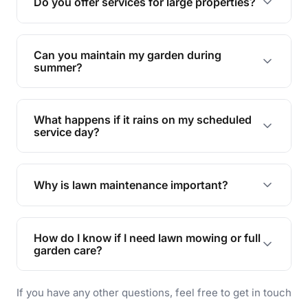
Do you offer services for large properties?
promoting biodiversity.
Yes, we can handle everything from small yards
to large properties. Just let us know your
Can you maintain my garden during
requirements!
summer?
Absolutely! We offer tailored services to keep
your lawn and garden healthy and vibrant, even
What happens if it rains on my scheduled
during the hot summer months.
service day?
In case of rain, we'll reschedule your service at
the earliest convenient time.
Why is lawn maintenance important?
Lawn maintenance improves curb appeal,
enhances property value, and provides a safe
How do I know if I need lawn mowing or full
and enjoyable outdoor space for you and your
garden care?
family.
If your lawn is your main focus, regular mowing
If you have any other questions, feel free to get in touch
will do. For a complete outdoor makeover, our