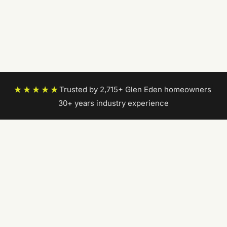
★★★★★
Trusted by 2,715+ Glen Eden homeowners
|
30+ years industry experience