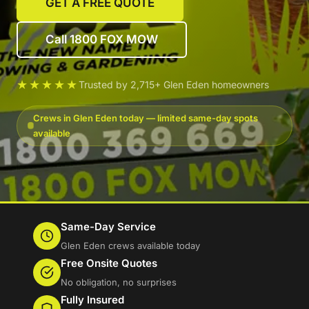
GET A FREE QUOTE
Call 1800 FOX MOW
★★★★★
Trusted by 2,715+ Glen Eden homeowners
Crews in Glen Eden today — limited same-day spots
available
Same-Day Service
Glen Eden crews available today
Free Onsite Quotes
No obligation, no surprises
Fully Insured