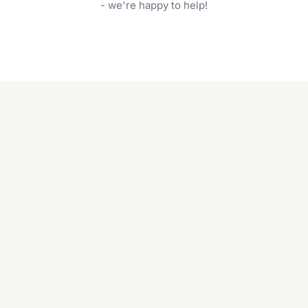
garden care services can handle everything
- we're happy to help!
from weeding to planting.