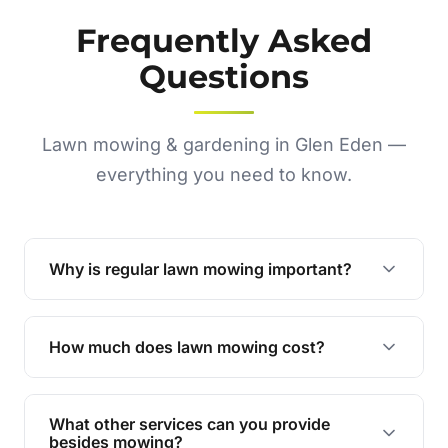
Frequently Asked
Questions
Lawn mowing & gardening in Glen Eden —
everything you need to know.
Why is regular lawn mowing important?
Regular mowing keeps your lawn healthy,
encourages even growth, and prevents weeds,
How much does lawn mowing cost?
giving your yard a neat and polished appearance.
Our services are competitively priced and
tailored to meet your needs. Contact us for a
What other services can you provide
personalised quote.
besides mowing?