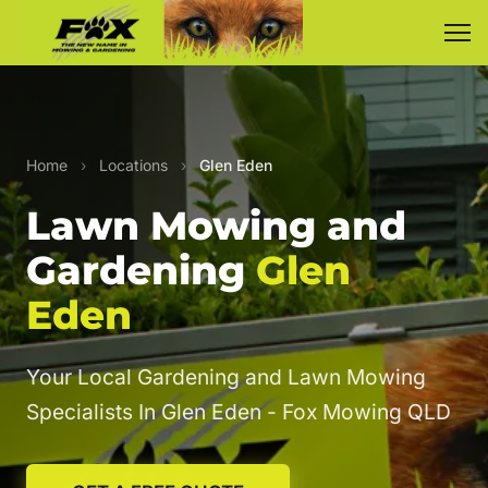
Home
›
Locations
›
Glen Eden
Lawn Mowing and
Gardening
Glen
Eden
Your Local Gardening and Lawn Mowing
Specialists In Glen Eden - Fox Mowing QLD