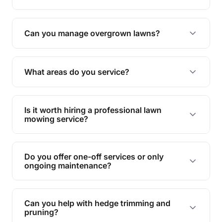
Absolutely! We take care of all green waste,
leaving your outdoor space clean and tidy.
Can you manage overgrown lawns?
Yes, we specialise in tackling overgrown lawns
and transforming them into well-maintained
What areas do you service?
spaces.
We provide lawn mowing and gardening services
across Glass House Mountain.
Is it worth hiring a professional lawn
mowing service?
Hiring professionals saves you time and effort
while ensuring expert care and great results for
Do you offer one-off services or only
your garden and lawn.
ongoing maintenance?
We provide both one-time services and regular
maintenance plans to suit your needs.
Can you help with hedge trimming and
pruning?