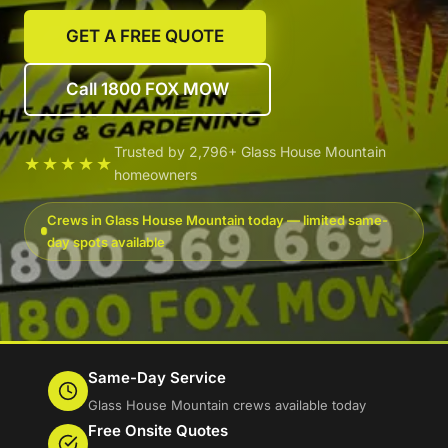
GET A FREE QUOTE
Call 1800 FOX MOW
Trusted by 2,796+ Glass House Mountain
★★★★★
homeowners
Crews in Glass House Mountain today — limited same-
day spots available
Same-Day Service
Glass House Mountain crews available today
Free Onsite Quotes