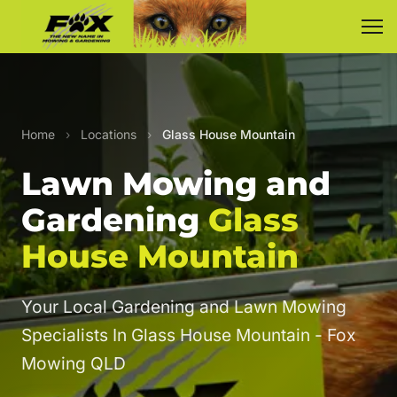
Home
›
Locations
›
Glass House Mountain
Lawn Mowing and
Gardening
Glass
House Mountain
Your Local Gardening and Lawn Mowing
Specialists In Glass House Mountain - Fox
Mowing QLD