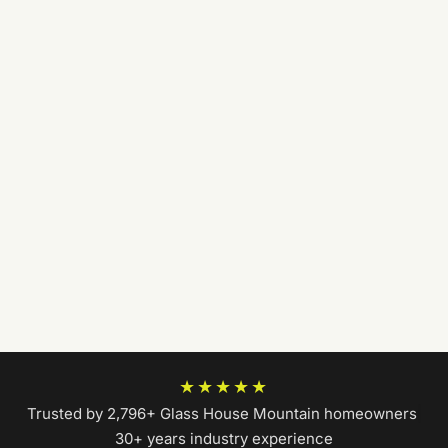
★★★★★
Trusted by 2,796+ Glass House Mountain homeowners
|
30+ years industry experience