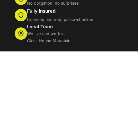
No obligation, no surprises
Fully Insured
Licensed, insured, police-checked
Local Team
We live and work in
Glass House Mountain