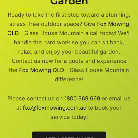
Garden
Ready to take the first step toward a stunning,
stress-free outdoor space? Give
Fox Mowing
QLD
- Glass House Mountain a call today! We'll
handle the hard work so you can sit back,
relax, and enjoy your beautiful garden.
Contact us now for a quote and experience
the
Fox Mowing QLD
- Glass House Mountain
difference!
Please contact us on
1800 369 669
or email us
at
fox@foxmowing.com.au
to book your
service today!