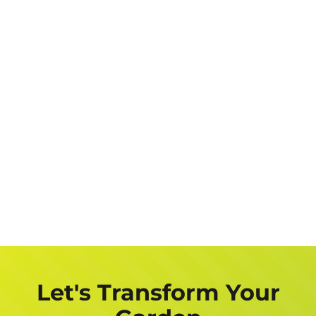
Let's Transform Your