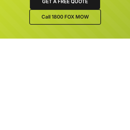
GET A FREE QUOTE
Call 1800 FOX MOW