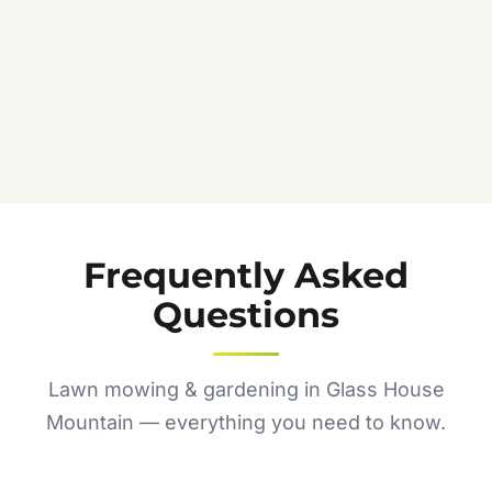
Frequently Asked
Questions
Lawn mowing & gardening in Glass House
Mountain — everything you need to know.