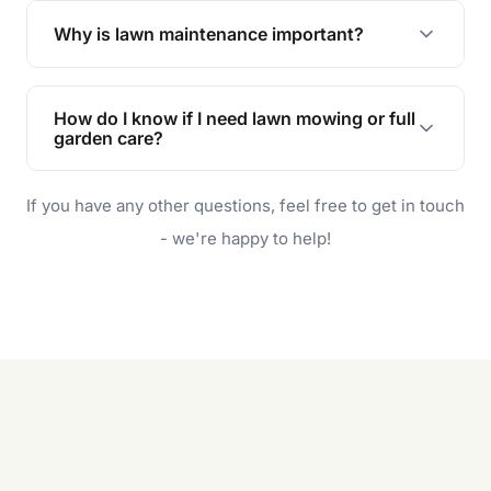
the earliest convenient time.
Why is lawn maintenance important?
Lawn maintenance improves curb appeal,
enhances property value, and provides a safe
How do I know if I need lawn mowing or full
and enjoyable outdoor space for you and your
garden care?
family.
If your lawn is your main focus, regular mowing
If you have any other questions, feel free to get in touch
will do. For a complete outdoor makeover, our
garden care services can handle everything
- we're happy to help!
from weeding to planting.