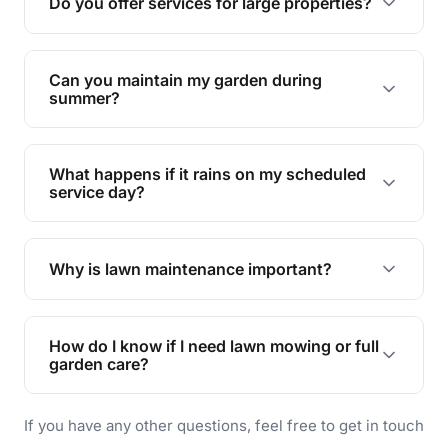
Do you offer services for large properties?
promoting biodiversity.
Yes, we can handle everything from small yards
to large properties. Just let us know your
Can you maintain my garden during
requirements!
summer?
Absolutely! We offer tailored services to keep
your lawn and garden healthy and vibrant, even
What happens if it rains on my scheduled
during the hot summer months.
service day?
In case of rain, we'll reschedule your service at
the earliest convenient time.
Why is lawn maintenance important?
Lawn maintenance improves curb appeal,
enhances property value, and provides a safe
How do I know if I need lawn mowing or full
and enjoyable outdoor space for you and your
garden care?
family.
If your lawn is your main focus, regular mowing
If you have any other questions, feel free to get in touch
will do. For a complete outdoor makeover, our