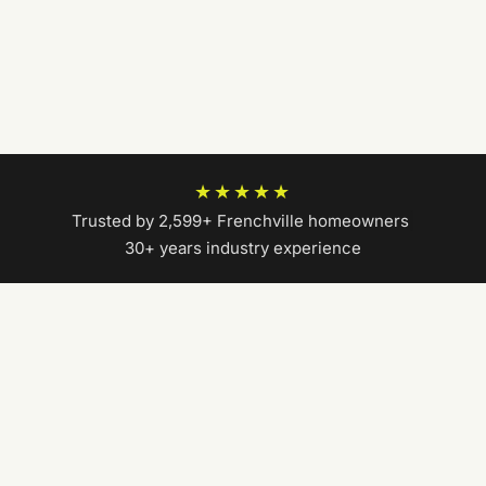
★★★★★
Trusted by 2,599+ Frenchville homeowners
|
30+ years industry experience