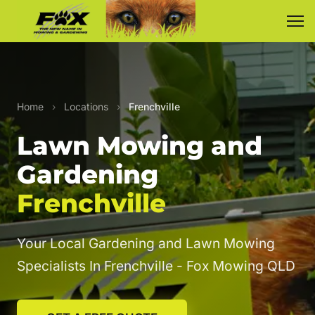
Home
›
Locations
›
Frenchville
Lawn Mowing and
Gardening
Frenchville
Your Local Gardening and Lawn Mowing
Specialists In Frenchville - Fox Mowing QLD