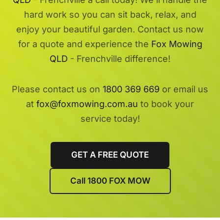
hard work so you can sit back, relax, and
enjoy your beautiful garden. Contact us now
for a quote and experience the
Fox Mowing
QLD
- Frenchville difference!
Please contact us on
1800 369 669
or email us
at
fox@foxmowing.com.au
to book your
service today!
GET A FREE QUOTE
Call 1800 FOX MOW