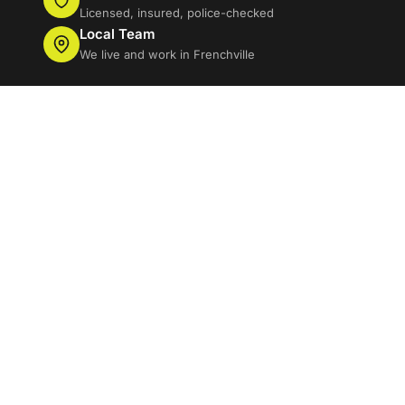
Licensed, insured, police-checked
Local Team
We live and work in Frenchville