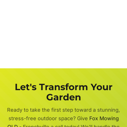
Let's Transform Your
Garden
Ready to take the first step toward a stunning,
stress-free outdoor space? Give
Fox Mowing
QLD
- Frenchville a call today! We'll handle the