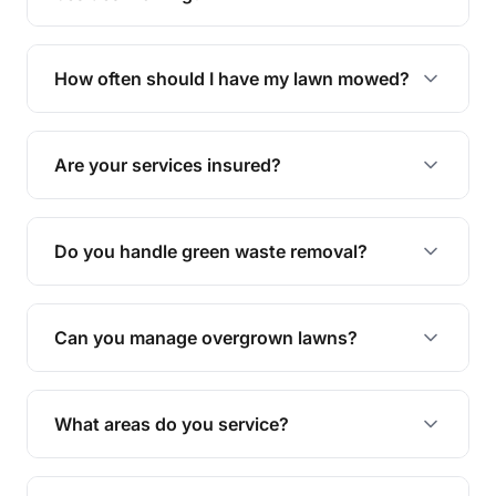
We offer a range of services including hedge
trimming, garden care, green waste removal, and
How often should I have my lawn mowed?
complete yard maintenance.
The ideal frequency depends on the season and
grass type, but typically every 1-2 weeks during
Are your services insured?
the growing season works best.
Yes, all our services are fully insured to give you
peace of mind.
Do you handle green waste removal?
Absolutely! We take care of all green waste,
leaving your outdoor space clean and tidy.
Can you manage overgrown lawns?
Yes, we specialise in tackling overgrown lawns
and transforming them into well-maintained
What areas do you service?
spaces.
We provide lawn mowing and gardening services