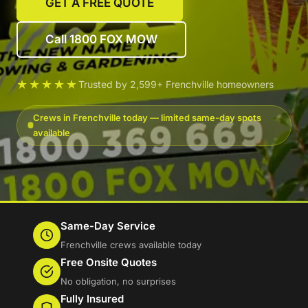
GET A FREE QUOTE
Call 1800 FOX MOW
★★★★★
Trusted by 2,599+ Frenchville homeowners
Crews in Frenchville today — limited same-day spots
available
Same-Day Service
Frenchville crews available today
Free Onsite Quotes
No obligation, no surprises
Fully Insured