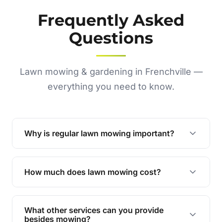
Frequently Asked
Questions
Lawn mowing & gardening in Frenchville —
everything you need to know.
Why is regular lawn mowing important?
Regular mowing keeps your lawn healthy,
encourages even growth, and prevents weeds,
How much does lawn mowing cost?
giving your yard a neat and polished appearance.
Our services are competitively priced and
tailored to meet your needs. Contact us for a
What other services can you provide
personalised quote.
besides mowing?