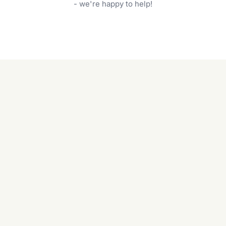
garden care services can handle everything
- we're happy to help!
from weeding to planting.