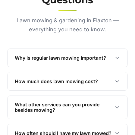
Lawn mowing & gardening in Flaxton —
everything you need to know.
Why is regular lawn mowing important?
Regular mowing keeps your lawn healthy,
encourages even growth, and prevents weeds,
How much does lawn mowing cost?
giving your yard a neat and polished appearance.
Our services are competitively priced and
tailored to meet your needs. Contact us for a
What other services can you provide
personalised quote.
besides mowing?
We offer a range of services including hedge
trimming, garden care, green waste removal, and
How often should I have my lawn mowed?