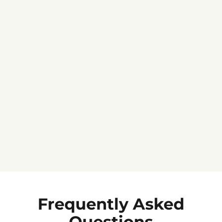
Jennifer C.
★★★★★
Frequently Asked
Questions