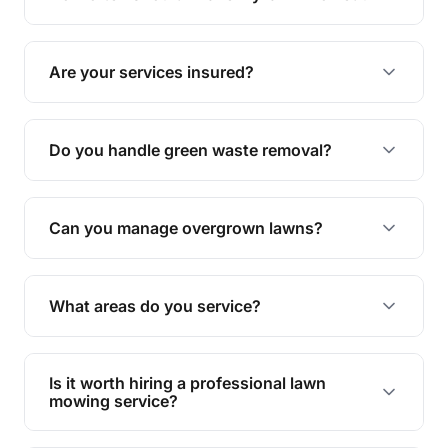
complete yard maintenance.
The ideal frequency depends on the season and
grass type, but typically every 1-2 weeks during
Are your services insured?
the growing season works best.
Yes, all our services are fully insured to give you
peace of mind.
Do you handle green waste removal?
Absolutely! We take care of all green waste,
leaving your outdoor space clean and tidy.
Can you manage overgrown lawns?
Yes, we specialise in tackling overgrown lawns
and transforming them into well-maintained
What areas do you service?
spaces.
We provide lawn mowing and gardening services
across Flaxton.
Is it worth hiring a professional lawn
mowing service?
Hiring professionals saves you time and effort