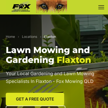
Home
›
Locations
›
Flaxton
Lawn Mowing and
Gardening
Flaxton
Your Local Gardening and Lawn Mowing
Specialists In Flaxton - Fox Mowing QLD
GET A FREE QUOTE