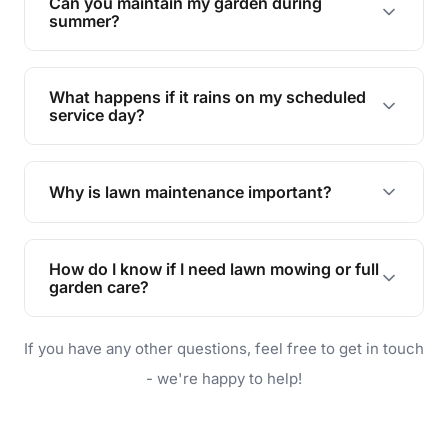
Can you maintain my garden during
requirements!
summer?
Absolutely! We offer tailored services to keep
your lawn and garden healthy and vibrant, even
What happens if it rains on my scheduled
during the hot summer months.
service day?
In case of rain, we'll reschedule your service at
the earliest convenient time.
Why is lawn maintenance important?
Lawn maintenance improves curb appeal,
enhances property value, and provides a safe
How do I know if I need lawn mowing or full
and enjoyable outdoor space for you and your
garden care?
family.
If your lawn is your main focus, regular mowing
If you have any other questions, feel free to get in touch
will do. For a complete outdoor makeover, our
garden care services can handle everything
- we're happy to help!
from weeding to planting.