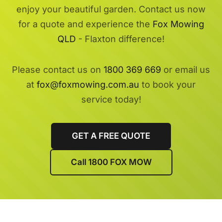
enjoy your beautiful garden. Contact us now
for a quote and experience the
Fox Mowing
QLD
- Flaxton difference!
Please contact us on
1800 369 669
or email us
at
fox@foxmowing.com.au
to book your
service today!
GET A FREE QUOTE
Call 1800 FOX MOW