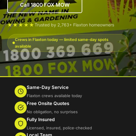
Call 1800 FOX MOW
★★★★★
Trusted by 2,763+ Flaxton homeowners
Crews in Flaxton today — limited same-day spots
available
Same-Day Service
Flaxton crews available today
Free Onsite Quotes
No obligation, no surprises
Fully Insured
Licensed, insured, police-checked
Local Team