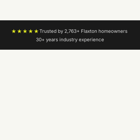
★★★★★
Trusted by 2,763+ Flaxton homeowners
|
30+ years industry experience