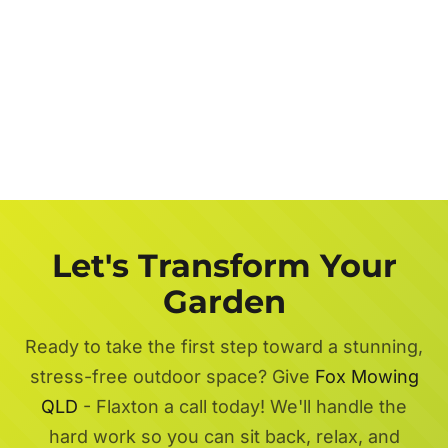
Let's Transform Your
Garden
Ready to take the first step toward a stunning,
stress-free outdoor space? Give
Fox Mowing
QLD
- Flaxton a call today! We'll handle the
hard work so you can sit back, relax, and