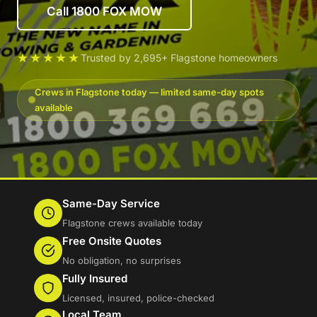
Call 1800 FOX MOW
★★★★★
Trusted by 2,695+ Flagstone homeowners
Crews in Flagstone today — limited same-day spots
available
Same-Day Service
Flagstone crews available today
Free Onsite Quotes
No obligation, no surprises
Fully Insured
Licensed, insured, police-checked
Local Team