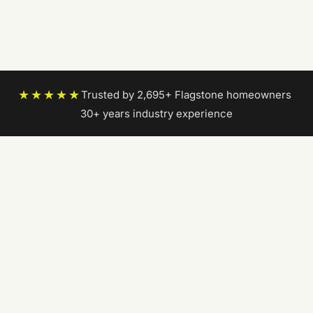
★★★★★
Trusted by 2,695+ Flagstone homeowners
|
30+ years industry experience