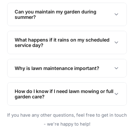
Yes, we can handle everything from small yards
to large properties. Just let us know your
Can you maintain my garden during
requirements!
summer?
Absolutely! We offer tailored services to keep
your lawn and garden healthy and vibrant, even
What happens if it rains on my scheduled
during the hot summer months.
service day?
In case of rain, we'll reschedule your service at
the earliest convenient time.
Why is lawn maintenance important?
Lawn maintenance improves curb appeal,
enhances property value, and provides a safe
How do I know if I need lawn mowing or full
and enjoyable outdoor space for you and your
garden care?
family.
If your lawn is your main focus, regular mowing
If you have any other questions, feel free to get in touch
will do. For a complete outdoor makeover, our
garden care services can handle everything
- we're happy to help!
from weeding to planting.