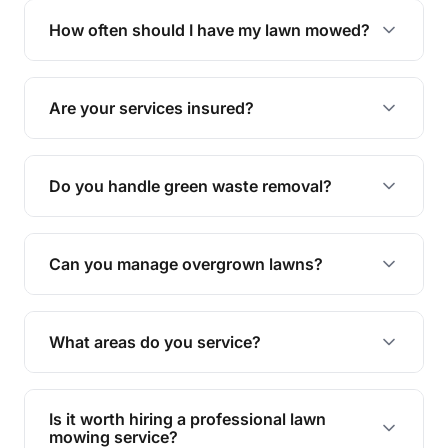
trimming, garden care, green waste removal, and
How often should I have my lawn mowed?
complete yard maintenance.
The ideal frequency depends on the season and
grass type, but typically every 1-2 weeks during
Are your services insured?
the growing season works best.
Yes, all our services are fully insured to give you
peace of mind.
Do you handle green waste removal?
Absolutely! We take care of all green waste,
leaving your outdoor space clean and tidy.
Can you manage overgrown lawns?
Yes, we specialise in tackling overgrown lawns
and transforming them into well-maintained
What areas do you service?
spaces.
We provide lawn mowing and gardening services
across Flagstone.
Is it worth hiring a professional lawn
mowing service?