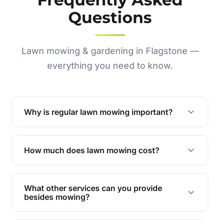
Questions
Lawn mowing & gardening in Flagstone —
everything you need to know.
Why is regular lawn mowing important?
Regular mowing keeps your lawn healthy,
encourages even growth, and prevents weeds,
How much does lawn mowing cost?
giving your yard a neat and polished appearance.
Our services are competitively priced and
tailored to meet your needs. Contact us for a
What other services can you provide
personalised quote.
besides mowing?
We offer a range of services including hedge