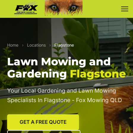
Home
›
Locations
›
Flagstone
Lawn Mowing and
Gardening
Flagstone
Your Local Gardening and Lawn Mowing
Specialists In Flagstone - Fox Mowing QLD
GET A FREE QUOTE