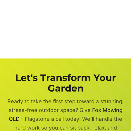
Let's Transform Your
Garden
Ready to take the first step toward a stunning,
stress-free outdoor space? Give
Fox Mowing
QLD
- Flagstone a call today! We'll handle the
hard work so you can sit back, relax, and