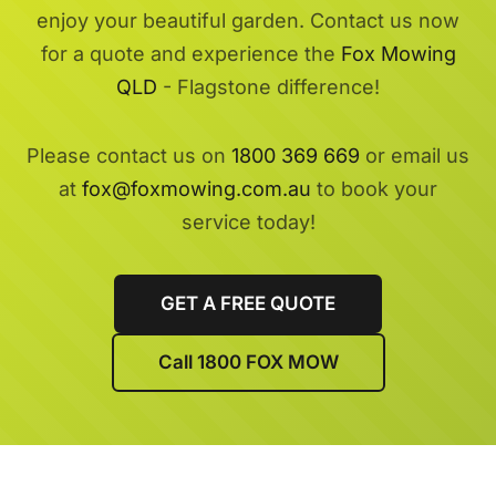
enjoy your beautiful garden. Contact us now
for a quote and experience the
Fox Mowing
QLD
- Flagstone difference!
Please contact us on
1800 369 669
or email us
at
fox@foxmowing.com.au
to book your
service today!
GET A FREE QUOTE
Call 1800 FOX MOW