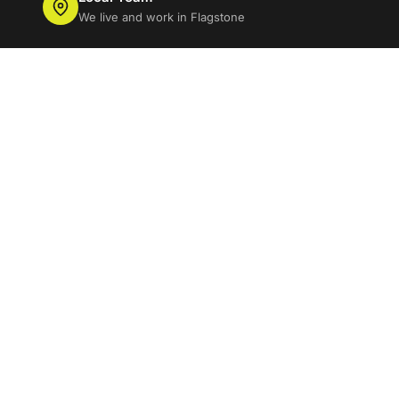
We live and work in Flagstone