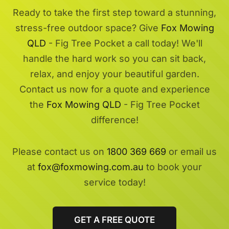
Ready to take the first step toward a stunning,
stress-free outdoor space? Give
Fox Mowing
QLD
- Fig Tree Pocket a call today! We'll
handle the hard work so you can sit back,
relax, and enjoy your beautiful garden.
Contact us now for a quote and experience
the
Fox Mowing QLD
- Fig Tree Pocket
difference!
Please contact us on
1800 369 669
or email us
at
fox@foxmowing.com.au
to book your
service today!
GET A FREE QUOTE