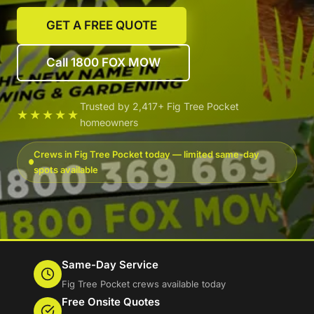
GET A FREE QUOTE
Call 1800 FOX MOW
Trusted by 2,417+ Fig Tree Pocket
★★★★★
homeowners
Crews in Fig Tree Pocket today — limited same-day
spots available
Same-Day Service
Fig Tree Pocket crews available today
Free Onsite Quotes