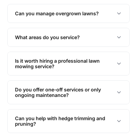
Absolutely! We take care of all green waste,
leaving your outdoor space clean and tidy.
Can you manage overgrown lawns?
Yes, we specialise in tackling overgrown lawns
and transforming them into well-maintained
What areas do you service?
spaces.
We provide lawn mowing and gardening services
across Fig Tree Pocket.
Is it worth hiring a professional lawn
mowing service?
Hiring professionals saves you time and effort
while ensuring expert care and great results for
Do you offer one-off services or only
your garden and lawn.
ongoing maintenance?
We provide both one-time services and regular
maintenance plans to suit your needs.
Can you help with hedge trimming and
pruning?
Yes, our team is skilled in hedge trimming and