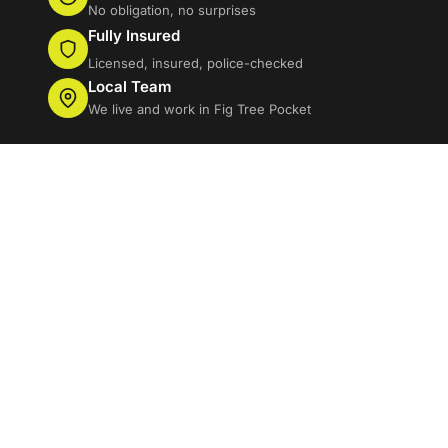
No obligation, no surprises
Fully Insured
Licensed, insured, police-checked
Local Team
We live and work in Fig Tree Pocket