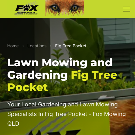
Home
›
Locations
›
Fig Tree Pocket
Lawn Mowing and
Gardening
Fig Tree
Pocket
Your Local Gardening and Lawn Mowing
Specialists In Fig Tree Pocket - Fox Mowing
QLD