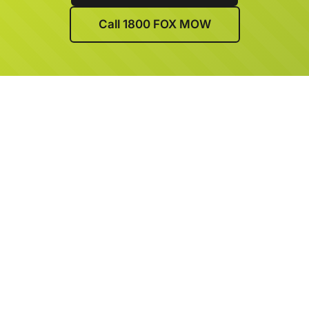
Call 1800 FOX MOW