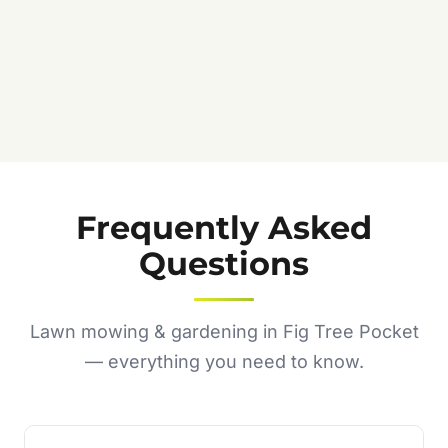
Frequently Asked
Questions
Lawn mowing & gardening in Fig Tree Pocket
— everything you need to know.