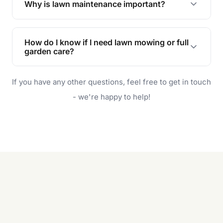
Why is lawn maintenance important?
Lawn maintenance improves curb appeal,
enhances property value, and provides a safe
How do I know if I need lawn mowing or full
and enjoyable outdoor space for you and your
garden care?
family.
If your lawn is your main focus, regular mowing
If you have any other questions, feel free to get in touch
will do. For a complete outdoor makeover, our
garden care services can handle everything
- we're happy to help!
from weeding to planting.