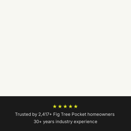
★★★★★
Trusted by 2,417+ Fig Tree Pocket homeowners
|
30+ years industry experience