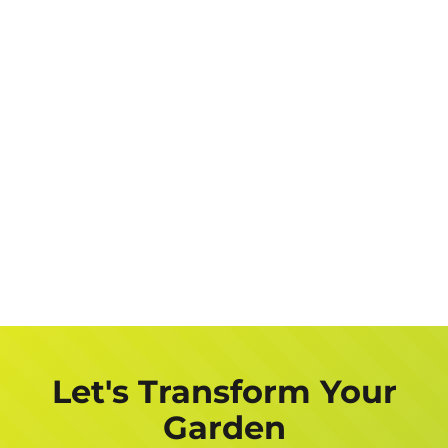
Let's Transform Your
Garden