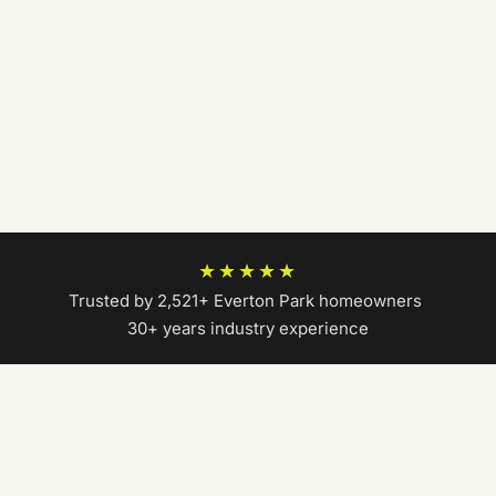
★★★★★
Trusted by 2,521+ Everton Park homeowners
|
30+ years industry experience