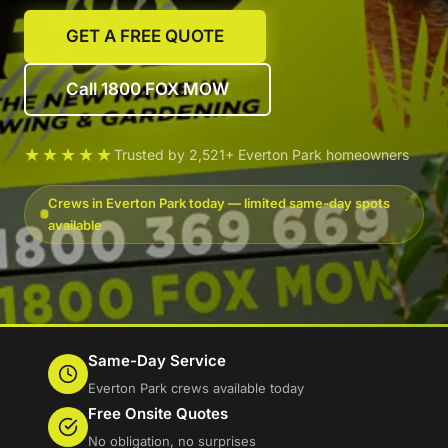
GET A FREE QUOTE
Call 1800 FOX MOW
★★★★★
Trusted by 2,521+ Everton Park homeowners
Crews in Everton Park today — limited same-day spots
available
Same-Day Service
Everton Park crews available today
Free Onsite Quotes
No obligation, no surprises