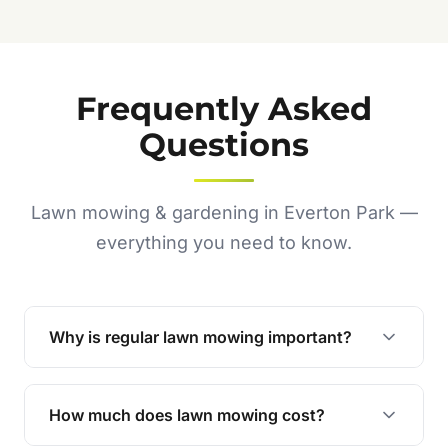
Frequently Asked
Questions
Lawn mowing & gardening in Everton Park —
everything you need to know.
Why is regular lawn mowing important?
Regular mowing keeps your lawn healthy,
encourages even growth, and prevents weeds,
How much does lawn mowing cost?
giving your yard a neat and polished appearance.