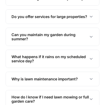
garden.
Yes, proper lawn mowing can be eco-friendly by
reducing soil erosion, improving air quality, and
Do you offer services for large properties?
promoting biodiversity.
Yes, we can handle everything from small yards
to large properties. Just let us know your
Can you maintain my garden during
requirements!
summer?
Absolutely! We offer tailored services to keep
your lawn and garden healthy and vibrant, even
What happens if it rains on my scheduled
during the hot summer months.
service day?
In case of rain, we'll reschedule your service at
the earliest convenient time.
Why is lawn maintenance important?
Lawn maintenance improves curb appeal,
enhances property value, and provides a safe
How do I know if I need lawn mowing or full
and enjoyable outdoor space for you and your
garden care?