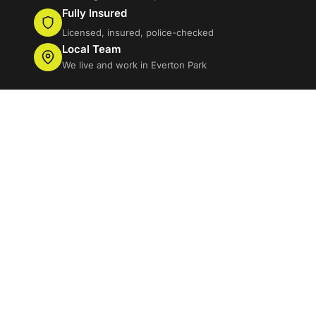
Fully Insured
Licensed, insured, police-checked
Local Team
We live and work in Everton Park