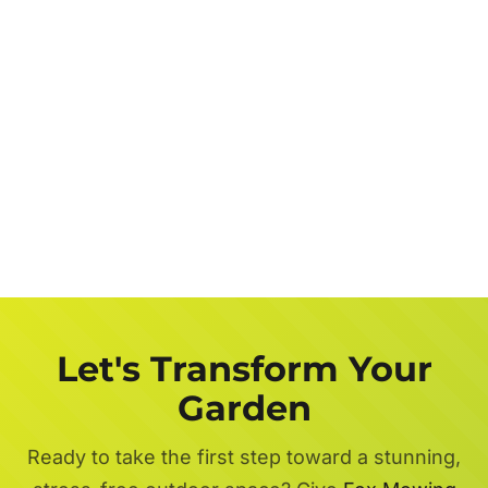
Let's Transform Your
Garden
Ready to take the first step toward a stunning,