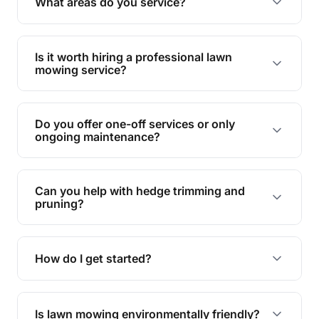
What areas do you service?
spaces.
We provide lawn mowing and gardening services
across Everton Park.
Is it worth hiring a professional lawn
mowing service?
Hiring professionals saves you time and effort
while ensuring expert care and great results for
Do you offer one-off services or only
your garden and lawn.
ongoing maintenance?
We provide both one-time services and regular
maintenance plans to suit your needs.
Can you help with hedge trimming and
pruning?
Yes, our team is skilled in hedge trimming and
pruning, ensuring your yard looks neat and tidy.
How do I get started?
Simply contact us, and we'll discuss your needs
and provide a tailored quote for your lawn or
Is lawn mowing environmentally friendly?