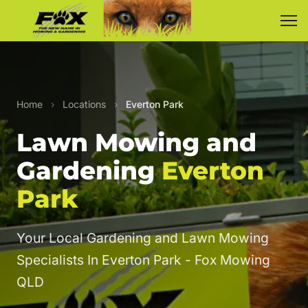
Home
›
Locations
›
Everton Park
Lawn Mowing and
Gardening
Everton
Park
Your Local Gardening and Lawn Mowing
Specialists In Everton Park - Fox Mowing
QLD