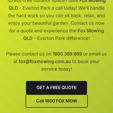
stress-free outdoor space? Give
Fox Mowing
QLD
- Everton Park a call today! We'll handle
the hard work so you can sit back, relax, and
enjoy your beautiful garden. Contact us now
for a quote and experience the
Fox Mowing
QLD
- Everton Park difference!
Please contact us on
1800 369 669
or email us
at
fox@foxmowing.com.au
to book your
service today!
GET A FREE QUOTE
Call 1800 FOX MOW