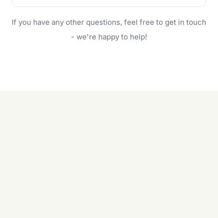
family.
If your lawn is your main focus, regular mowing
If you have any other questions, feel free to get in touch
will do. For a complete outdoor makeover, our
garden care services can handle everything
- we're happy to help!
from weeding to planting.