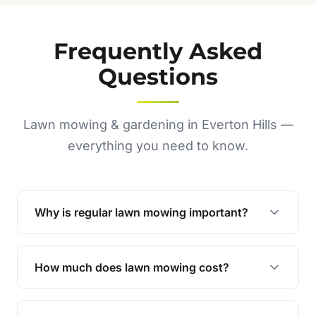
Frequently Asked
Questions
Lawn mowing & gardening in Everton Hills —
everything you need to know.
Why is regular lawn mowing important?
Regular mowing keeps your lawn healthy,
encourages even growth, and prevents weeds,
How much does lawn mowing cost?
giving your yard a neat and polished appearance.
Our services are competitively priced and
tailored to meet your needs. Contact us for a