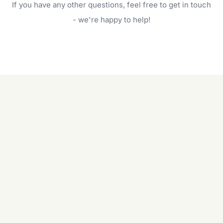
If you have any other questions, feel free to get in touch
will do. For a complete outdoor makeover, our
garden care services can handle everything
- we're happy to help!
from weeding to planting.