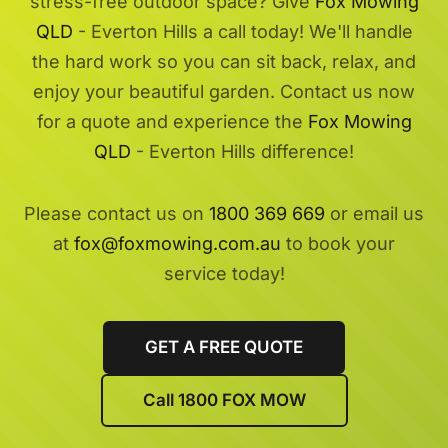
stress-free outdoor space? Give
Fox Mowing
QLD
- Everton Hills a call today! We'll handle
the hard work so you can sit back, relax, and
enjoy your beautiful garden. Contact us now
for a quote and experience the
Fox Mowing
QLD
- Everton Hills difference!
Please contact us on
1800 369 669
or email us
at
fox@foxmowing.com.au
to book your
service today!
GET A FREE QUOTE
Call 1800 FOX MOW