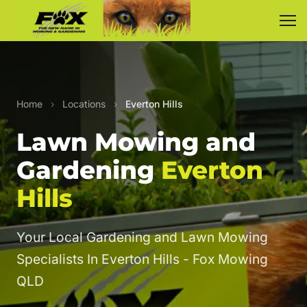
Home
›
Locations
›
Everton Hills
Lawn Mowing and
Gardening
Everton
Hills
Your Local Gardening and Lawn Mowing
Specialists In Everton Hills - Fox Mowing
QLD