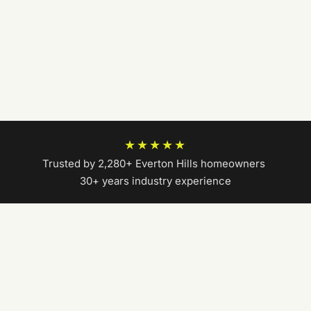
★★★★★
Trusted by 2,280+ Everton Hills homeowners
|
30+ years industry experience