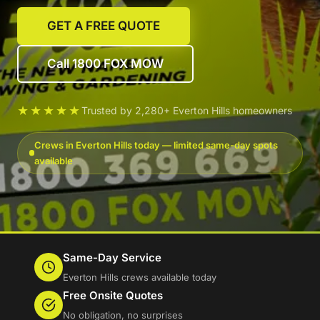
GET A FREE QUOTE
Call 1800 FOX MOW
★★★★★
Trusted by 2,280+ Everton Hills homeowners
Crews in Everton Hills today — limited same-day spots
available
Same-Day Service
Everton Hills crews available today
Free Onsite Quotes
No obligation, no surprises