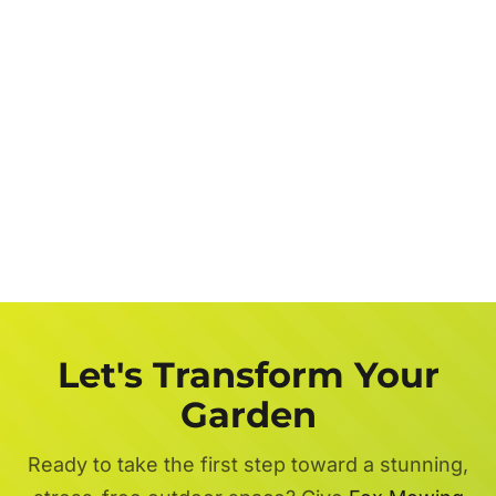
Let's Transform Your
Garden
Ready to take the first step toward a stunning,