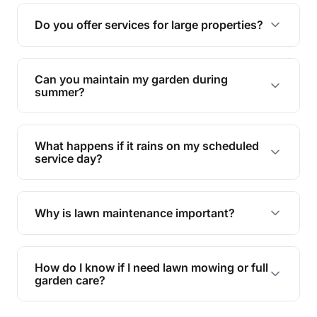
reducing soil erosion, improving air quality, and
Do you offer services for large properties?
promoting biodiversity.
Yes, we can handle everything from small yards
to large properties. Just let us know your
Can you maintain my garden during
requirements!
summer?
Absolutely! We offer tailored services to keep
your lawn and garden healthy and vibrant, even
What happens if it rains on my scheduled
during the hot summer months.
service day?
In case of rain, we'll reschedule your service at
the earliest convenient time.
Why is lawn maintenance important?
Lawn maintenance improves curb appeal,
enhances property value, and provides a safe
How do I know if I need lawn mowing or full
and enjoyable outdoor space for you and your
garden care?
family.
If your lawn is your main focus, regular mowing