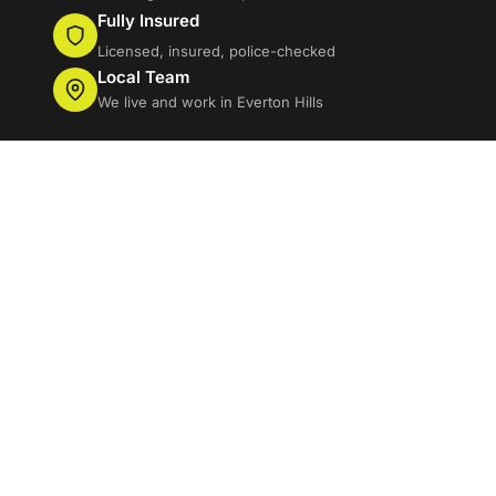
Fully Insured
Licensed, insured, police-checked
Local Team
We live and work in Everton Hills