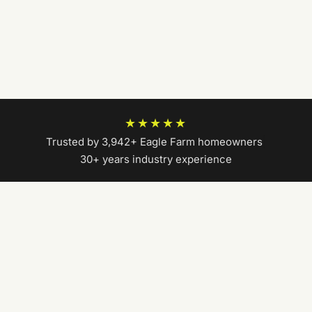
★★★★★
Trusted by 3,942+ Eagle Farm homeowners
|
30+ years industry experience