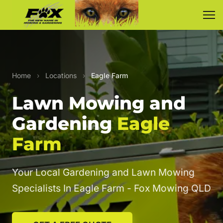
Home
›
Locations
›
Eagle Farm
Lawn Mowing and
Gardening
Eagle
Farm
Your Local Gardening and Lawn Mowing
Specialists In Eagle Farm - Fox Mowing QLD