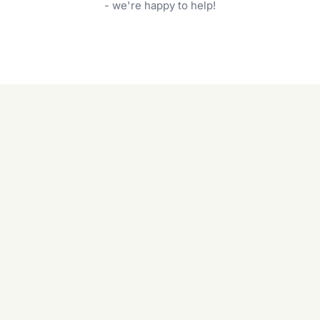
garden care services can handle everything
- we're happy to help!
from weeding to planting.