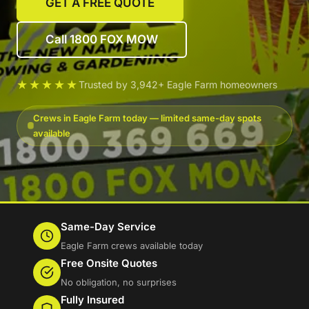
GET A FREE QUOTE
Call 1800 FOX MOW
★★★★★
Trusted by 3,942+ Eagle Farm homeowners
Crews in Eagle Farm today — limited same-day spots
available
Same-Day Service
Eagle Farm crews available today
Free Onsite Quotes
No obligation, no surprises
Fully Insured