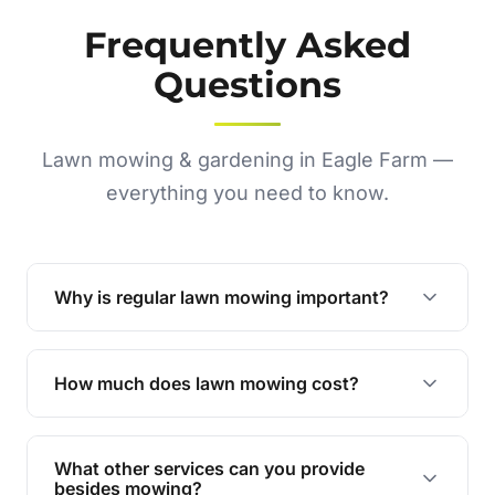
Frequently Asked
Questions
Lawn mowing & gardening in Eagle Farm —
everything you need to know.
Why is regular lawn mowing important?
Regular mowing keeps your lawn healthy,
encourages even growth, and prevents weeds,
How much does lawn mowing cost?
giving your yard a neat and polished appearance.
Our services are competitively priced and
tailored to meet your needs. Contact us for a
What other services can you provide
personalised quote.
besides mowing?