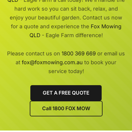
hard work so you can sit back, relax, and
enjoy your beautiful garden. Contact us now
for a quote and experience the
Fox Mowing
QLD
- Eagle Farm difference!
Please contact us on
1800 369 669
or email us
at
fox@foxmowing.com.au
to book your
service today!
GET A FREE QUOTE
Call 1800 FOX MOW