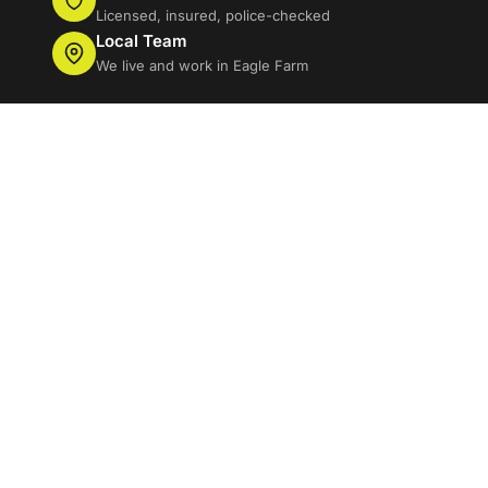
Licensed, insured, police-checked
Local Team
We live and work in Eagle Farm