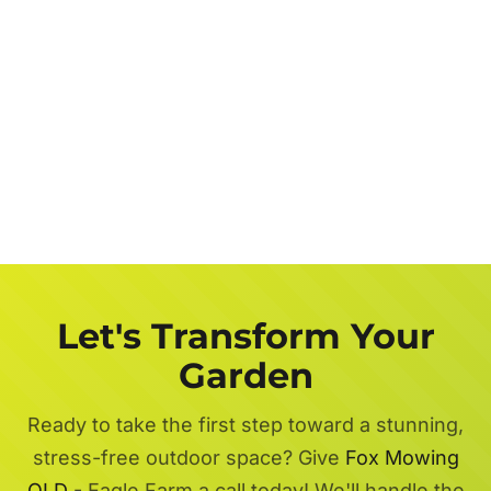
Let's Transform Your
Garden
Ready to take the first step toward a stunning,
stress-free outdoor space? Give
Fox Mowing
QLD
- Eagle Farm a call today! We'll handle the