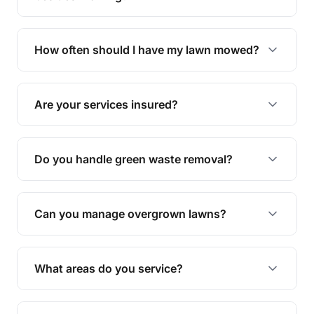
We offer a range of services including hedge
trimming, garden care, green waste removal, and
How often should I have my lawn mowed?
complete yard maintenance.
The ideal frequency depends on the season and
grass type, but typically every 1-2 weeks during
Are your services insured?
the growing season works best.
Yes, all our services are fully insured to give you
peace of mind.
Do you handle green waste removal?
Absolutely! We take care of all green waste,
leaving your outdoor space clean and tidy.
Can you manage overgrown lawns?
Yes, we specialise in tackling overgrown lawns
and transforming them into well-maintained
What areas do you service?
spaces.
We provide lawn mowing and gardening services