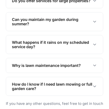
Do you offer services for large properties?
promoting biodiversity.
Yes, we can handle everything from small yards
to large properties. Just let us know your
Can you maintain my garden during
requirements!
summer?
Absolutely! We offer tailored services to keep
your lawn and garden healthy and vibrant, even
What happens if it rains on my scheduled
during the hot summer months.
service day?
In case of rain, we'll reschedule your service at
the earliest convenient time.
Why is lawn maintenance important?
Lawn maintenance improves curb appeal,
enhances property value, and provides a safe
How do I know if I need lawn mowing or full
and enjoyable outdoor space for you and your
garden care?
family.
If your lawn is your main focus, regular mowing
If you have any other questions, feel free to get in touch
will do. For a complete outdoor makeover, our