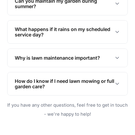
Can you maintain my garden during
requirements!
summer?
Absolutely! We offer tailored services to keep
your lawn and garden healthy and vibrant, even
What happens if it rains on my scheduled
during the hot summer months.
service day?
In case of rain, we'll reschedule your service at
the earliest convenient time.
Why is lawn maintenance important?
Lawn maintenance improves curb appeal,
enhances property value, and provides a safe
How do I know if I need lawn mowing or full
and enjoyable outdoor space for you and your
garden care?
family.
If your lawn is your main focus, regular mowing
If you have any other questions, feel free to get in touch
will do. For a complete outdoor makeover, our
garden care services can handle everything
- we're happy to help!
from weeding to planting.