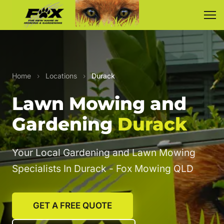
Home
›
Locations
›
Durack
Lawn Mowing and
Gardening
Durack
Your Local Gardening and Lawn Mowing
Specialists In Durack - Fox Mowing QLD
GET A FREE QUOTE