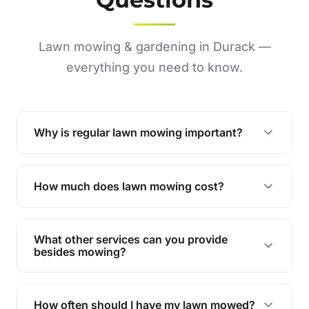
Lawn mowing & gardening in Durack —
everything you need to know.
Why is regular lawn mowing important?
Regular mowing keeps your lawn healthy,
encourages even growth, and prevents weeds,
How much does lawn mowing cost?
giving your yard a neat and polished appearance.
Our services are competitively priced and
tailored to meet your needs. Contact us for a
What other services can you provide
personalised quote.
besides mowing?
We offer a range of services including hedge
trimming, garden care, green waste removal, and
How often should I have my lawn mowed?