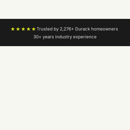
★★★★★
Trusted by 2,276+ Durack homeowners
|
30+ years industry experience