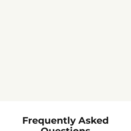
Jennifer C.
★★★★★
Frequently Asked
Questions