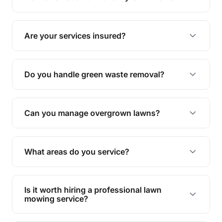
complete yard maintenance.
The ideal frequency depends on the season and
grass type, but typically every 1-2 weeks during
Are your services insured?
the growing season works best.
Yes, all our services are fully insured to give you
peace of mind.
Do you handle green waste removal?
Absolutely! We take care of all green waste,
leaving your outdoor space clean and tidy.
Can you manage overgrown lawns?
Yes, we specialise in tackling overgrown lawns
and transforming them into well-maintained
What areas do you service?
spaces.
We provide lawn mowing and gardening services
across Durack.
Is it worth hiring a professional lawn
mowing service?
Hiring professionals saves you time and effort