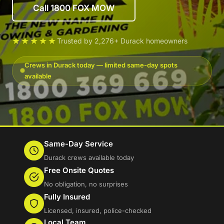
Call 1800 FOX MOW
★★★★★
Trusted by 2,276+ Durack homeowners
Crews in Durack today — limited same-day spots
available
Same-Day Service
Durack crews available today
Free Onsite Quotes
No obligation, no surprises
Fully Insured
Licensed, insured, police-checked
Local Team