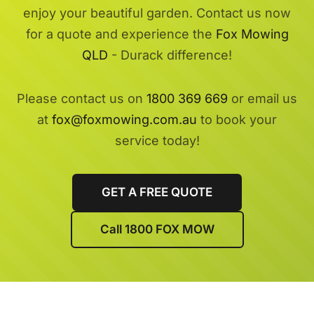
enjoy your beautiful garden. Contact us now
for a quote and experience the
Fox Mowing
QLD
- Durack difference!
Please contact us on
1800 369 669
or email us
at
fox@foxmowing.com.au
to book your
service today!
GET A FREE QUOTE
Call 1800 FOX MOW