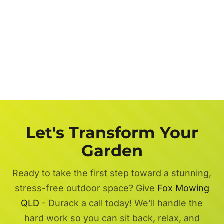
Let's Transform Your
Garden
Ready to take the first step toward a stunning,
stress-free outdoor space? Give
Fox Mowing
QLD
- Durack a call today! We'll handle the
hard work so you can sit back, relax, and