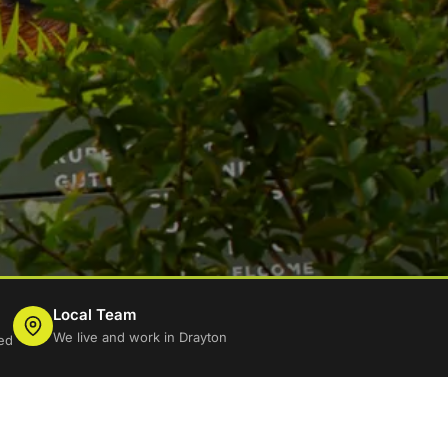
Local Team
We live and work in Drayton
ed