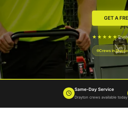
GET A FR
★★★★★
Trus
Crews in Drayto
Same-Day Service
Drayton crews available today