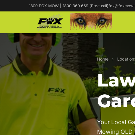
1800 FOX MOW
|
1800 369 669 (Free call)
fox@foxmowi
Home
›
Location
Law
Gar
Your Local Ga
Mowing QLD