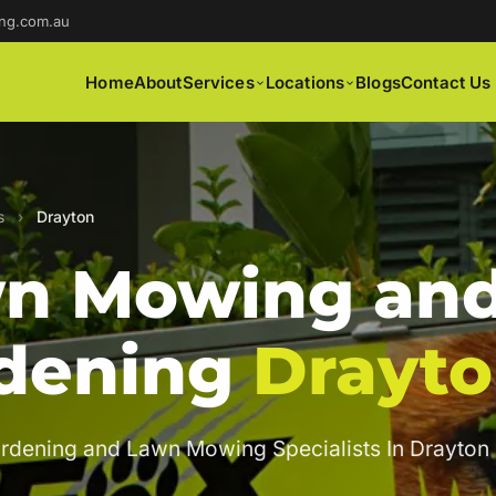
ng.com.au
Home
About
Services
Locations
Blogs
Contact Us
s
›
Drayton
n Mowing an
dening
Drayt
rdening and Lawn Mowing Specialists In Drayton 