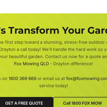
's Transform Your Ga
he first step toward a stunning, stress-free outdoor
Drayton a call today! We'll handle the hard work so y
 your beautiful garden. Contact us now for a quote a
Fox Mowing QLD
- Drayton difference!
s on
1800 369 669
or email us at
fox@foxmowing.co
service today!
GET A FREE QUOTE
Call 1800 FOX MOW