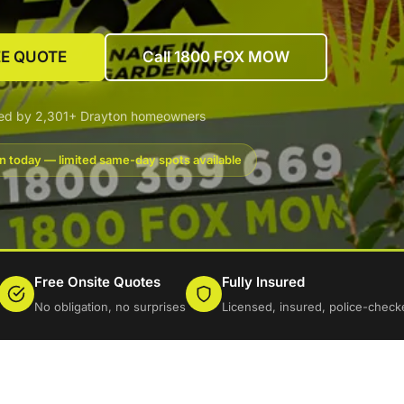
EE QUOTE
Call 1800 FOX MOW
ted by 2,301+ Drayton homeowners
n today — limited same-day spots available
Free Onsite Quotes
Fully Insured
No obligation, no surprises
Licensed, insured, police-check