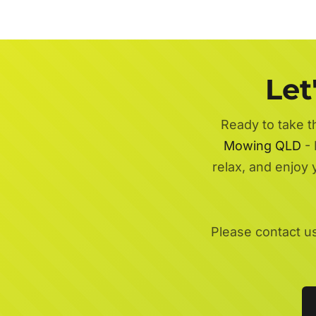
Let
Ready to take t
Mowing QLD
- 
relax, and enjoy
Please contact u