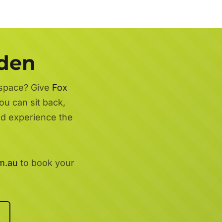
rden
 space? Give
Fox
ou can sit back,
nd experience the
m.au
to book your