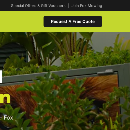
Special Offers & Gift Vouchers
|
Join Fox Mowing
Request A Free Quote
d
on
- Fox