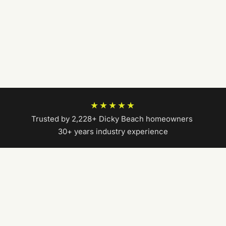
★★★★★
Trusted by 2,228+ Dicky Beach homeowners
|
30+ years industry experience