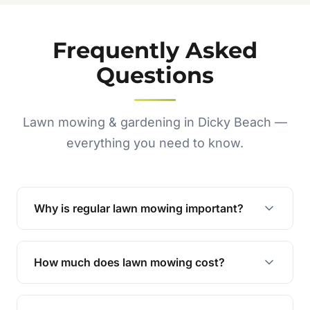
Frequently Asked
Questions
Lawn mowing & gardening in Dicky Beach —
everything you need to know.
Why is regular lawn mowing important?
Regular mowing keeps your lawn healthy,
encourages even growth, and prevents weeds,
How much does lawn mowing cost?
giving your yard a neat and polished appearance.
Our services are competitively priced and
tailored to meet your needs. Contact us for a