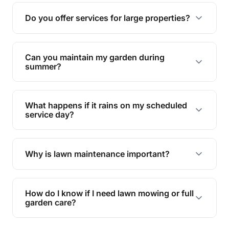
reducing soil erosion, improving air quality, and
Do you offer services for large properties?
promoting biodiversity.
Yes, we can handle everything from small yards
to large properties. Just let us know your
Can you maintain my garden during
requirements!
summer?
Absolutely! We offer tailored services to keep
your lawn and garden healthy and vibrant, even
What happens if it rains on my scheduled
during the hot summer months.
service day?
In case of rain, we'll reschedule your service at
the earliest convenient time.
Why is lawn maintenance important?
Lawn maintenance improves curb appeal,
enhances property value, and provides a safe
How do I know if I need lawn mowing or full
and enjoyable outdoor space for you and your
garden care?
family.
If your lawn is your main focus, regular mowing