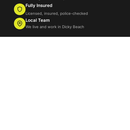
Fully Insured
Licensed, insured, police-checked
Local Team
We live and work in Dicky Beach