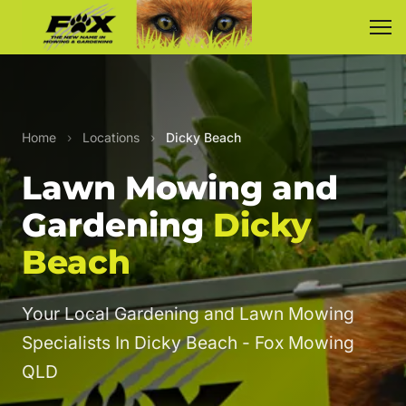
Home
›
Locations
›
Dicky Beach
Lawn Mowing and
Gardening
Dicky
Beach
Your Local Gardening and Lawn Mowing
Specialists In Dicky Beach - Fox Mowing
QLD