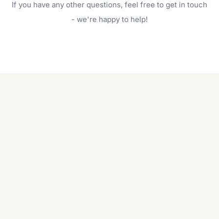
If you have any other questions, feel free to get in touch
will do. For a complete outdoor makeover, our
garden care services can handle everything
- we're happy to help!
from weeding to planting.