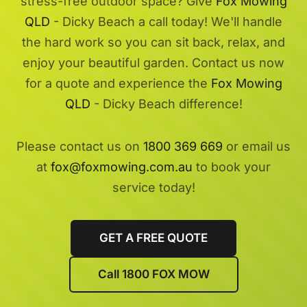
stress-free outdoor space? Give
Fox Mowing
QLD
- Dicky Beach a call today! We'll handle
the hard work so you can sit back, relax, and
enjoy your beautiful garden. Contact us now
for a quote and experience the
Fox Mowing
QLD
- Dicky Beach difference!
Please contact us on
1800 369 669
or email us
at
fox@foxmowing.com.au
to book your
service today!
GET A FREE QUOTE
Call 1800 FOX MOW