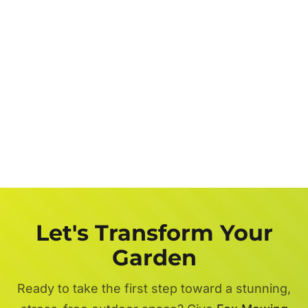
Let's Transform Your
Garden
Ready to take the first step toward a stunning,