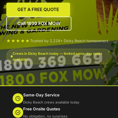
GET A FREE QUOTE
Call 1800 FOX MOW
★★★★★
Trusted by 2,228+ Dicky Beach homeowners
Crews in Dicky Beach today — limited same-day spots
available
Same-Day Service
Dicky Beach crews available today
Free Onsite Quotes
No obligation, no surprises