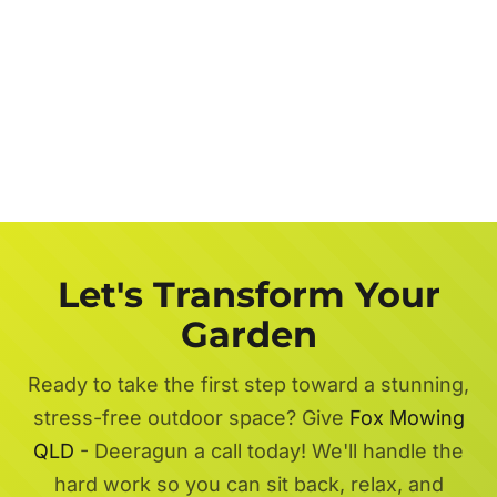
Let's Transform Your
Garden
Ready to take the first step toward a stunning,
stress-free outdoor space? Give
Fox Mowing
QLD
- Deeragun a call today! We'll handle the
hard work so you can sit back, relax, and