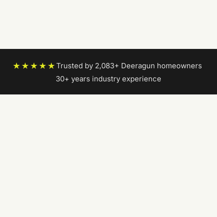
★★★★★
Trusted by 2,083+ Deeragun homeowners
|
30+ years industry experience