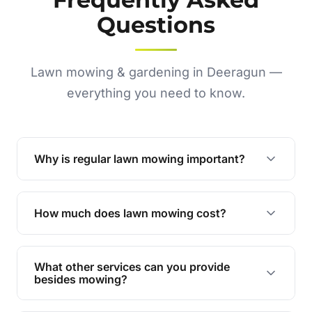
Questions
Lawn mowing & gardening in Deeragun —
everything you need to know.
Why is regular lawn mowing important?
Regular mowing keeps your lawn healthy,
encourages even growth, and prevents weeds,
How much does lawn mowing cost?
giving your yard a neat and polished appearance.
Our services are competitively priced and
tailored to meet your needs. Contact us for a
What other services can you provide
personalised quote.
besides mowing?
We offer a range of services including hedge