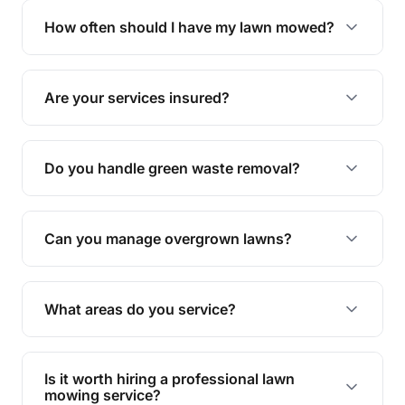
trimming, garden care, green waste removal, and
How often should I have my lawn mowed?
complete yard maintenance.
The ideal frequency depends on the season and
grass type, but typically every 1-2 weeks during
Are your services insured?
the growing season works best.
Yes, all our services are fully insured to give you
peace of mind.
Do you handle green waste removal?
Absolutely! We take care of all green waste,
leaving your outdoor space clean and tidy.
Can you manage overgrown lawns?
Yes, we specialise in tackling overgrown lawns
and transforming them into well-maintained
What areas do you service?
spaces.
We provide lawn mowing and gardening services
across Deeragun.
Is it worth hiring a professional lawn
mowing service?