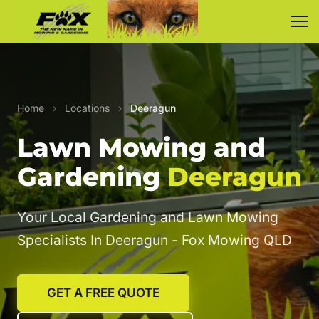
Home
›
Locations
›
Deeragun
Lawn Mowing and
Gardening
Deeragun
Your Local Gardening and Lawn Mowing
Specialists In Deeragun - Fox Mowing QLD
GET A FREE QUOTE