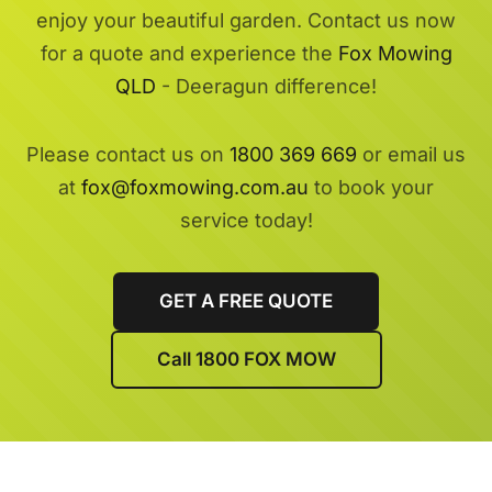
enjoy your beautiful garden. Contact us now
for a quote and experience the
Fox Mowing
QLD
- Deeragun difference!
Please contact us on
1800 369 669
or email us
at
fox@foxmowing.com.au
to book your
service today!
GET A FREE QUOTE
Call 1800 FOX MOW