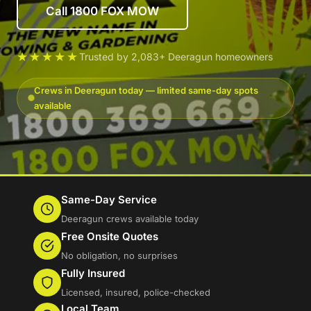
Call 1800 FOX MOW
★★★★★
Trusted by 2,083+ Deeragun homeowners
Crews in Deeragun today — limited same-day spots
available
Same-Day Service
Deeragun crews available today
Free Onsite Quotes
No obligation, no surprises
Fully Insured
Licensed, insured, police-checked
Local Team