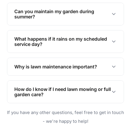
Yes, we can handle everything from small yards
to large properties. Just let us know your
Can you maintain my garden during
requirements!
summer?
Absolutely! We offer tailored services to keep
your lawn and garden healthy and vibrant, even
What happens if it rains on my scheduled
during the hot summer months.
service day?
In case of rain, we'll reschedule your service at
the earliest convenient time.
Why is lawn maintenance important?
Lawn maintenance improves curb appeal,
enhances property value, and provides a safe
How do I know if I need lawn mowing or full
and enjoyable outdoor space for you and your
garden care?
family.
If your lawn is your main focus, regular mowing
If you have any other questions, feel free to get in touch
will do. For a complete outdoor makeover, our
garden care services can handle everything
- we're happy to help!
from weeding to planting.