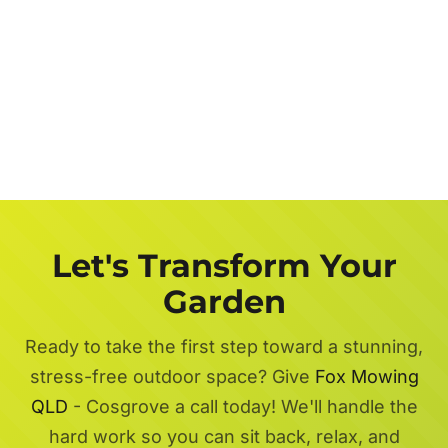
Let's Transform Your
Garden
Ready to take the first step toward a stunning,
stress-free outdoor space? Give
Fox Mowing
QLD
- Cosgrove a call today! We'll handle the
hard work so you can sit back, relax, and