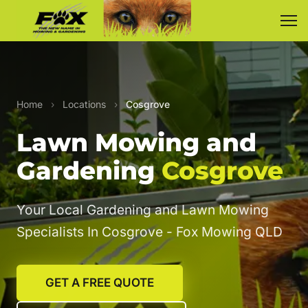
Home
›
Locations
›
Cosgrove
Lawn Mowing and
Gardening
Cosgrove
Your Local Gardening and Lawn Mowing
Specialists In Cosgrove - Fox Mowing QLD
GET A FREE QUOTE