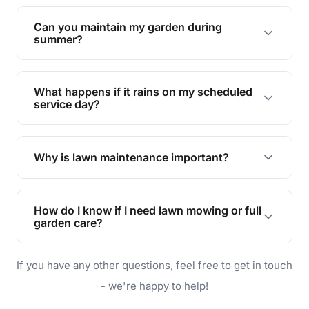
Yes, we can handle everything from small yards
to large properties. Just let us know your
Can you maintain my garden during
requirements!
summer?
Absolutely! We offer tailored services to keep
your lawn and garden healthy and vibrant, even
What happens if it rains on my scheduled
during the hot summer months.
service day?
In case of rain, we'll reschedule your service at
the earliest convenient time.
Why is lawn maintenance important?
Lawn maintenance improves curb appeal,
enhances property value, and provides a safe
How do I know if I need lawn mowing or full
and enjoyable outdoor space for you and your
garden care?
family.
If your lawn is your main focus, regular mowing
If you have any other questions, feel free to get in touch
will do. For a complete outdoor makeover, our
garden care services can handle everything
- we're happy to help!
from weeding to planting.