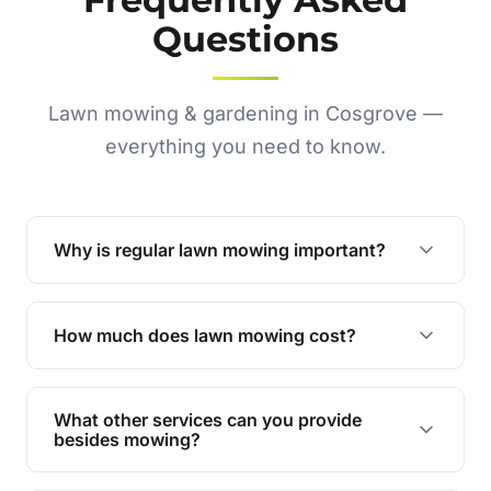
Questions
Lawn mowing & gardening in Cosgrove —
everything you need to know.
Why is regular lawn mowing important?
Regular mowing keeps your lawn healthy,
encourages even growth, and prevents weeds,
How much does lawn mowing cost?
giving your yard a neat and polished appearance.
Our services are competitively priced and
tailored to meet your needs. Contact us for a
What other services can you provide
personalised quote.
besides mowing?
We offer a range of services including hedge