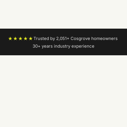
★★★★★
Trusted by 2,051+ Cosgrove homeowners
|
30+ years industry experience