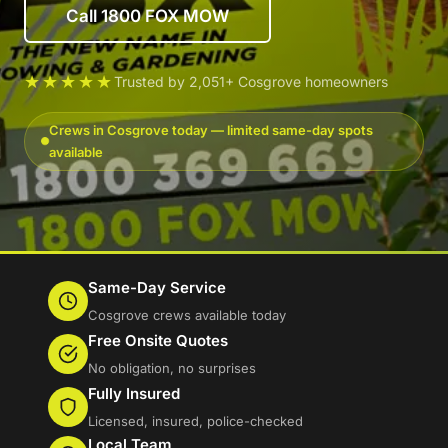
Call 1800 FOX MOW
★★★★★
Trusted by 2,051+ Cosgrove homeowners
Crews in Cosgrove today — limited same-day spots
available
Same-Day Service
Cosgrove crews available today
Free Onsite Quotes
No obligation, no surprises
Fully Insured
Licensed, insured, police-checked
Local Team