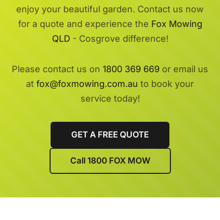
enjoy your beautiful garden. Contact us now
for a quote and experience the
Fox Mowing
QLD
- Cosgrove difference!
Please contact us on
1800 369 669
or email us
at
fox@foxmowing.com.au
to book your
service today!
GET A FREE QUOTE
Call 1800 FOX MOW