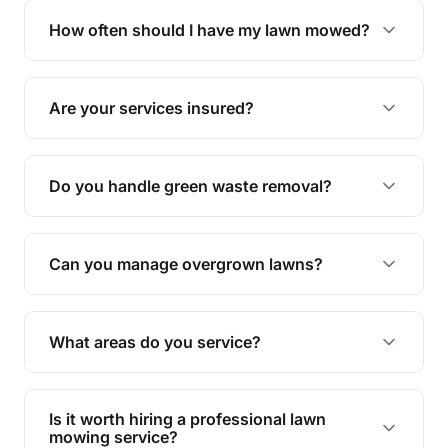
trimming, garden care, green waste removal, and
How often should I have my lawn mowed?
complete yard maintenance.
The ideal frequency depends on the season and
grass type, but typically every 1-2 weeks during
Are your services insured?
the growing season works best.
Yes, all our services are fully insured to give you
peace of mind.
Do you handle green waste removal?
Absolutely! We take care of all green waste,
leaving your outdoor space clean and tidy.
Can you manage overgrown lawns?
Yes, we specialise in tackling overgrown lawns
and transforming them into well-maintained
What areas do you service?
spaces.
We provide lawn mowing and gardening services
across Cosgrove.
Is it worth hiring a professional lawn
mowing service?