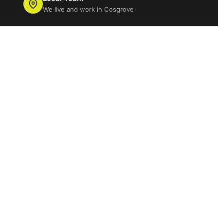
We live and work in Cosgrove