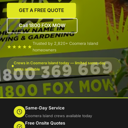
GET A FREE QUOTE
Call 1800 FOX MOW
Trusted by 2,820+ Coomera Island
★★★★★
homeowners
Crews in Coomera Island today — limited same-day
spots available
Same-Day Service
Coomera Island crews available today
Free Onsite Quotes