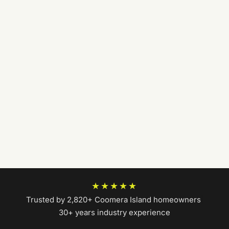
★★★★★
Trusted by 2,820+ Coomera Island homeowners
|
30+ years industry experience