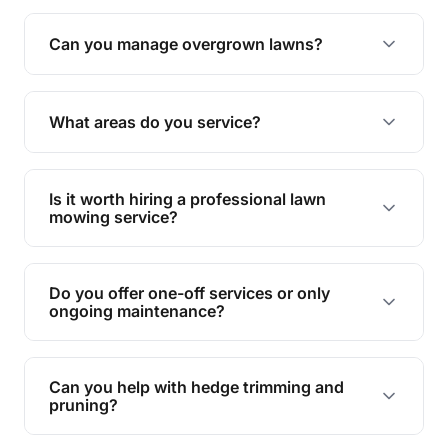
Absolutely! We take care of all green waste,
leaving your outdoor space clean and tidy.
Can you manage overgrown lawns?
Yes, we specialise in tackling overgrown lawns
and transforming them into well-maintained
What areas do you service?
spaces.
We provide lawn mowing and gardening services
across Coomera Island.
Is it worth hiring a professional lawn
mowing service?
Hiring professionals saves you time and effort
while ensuring expert care and great results for
Do you offer one-off services or only
your garden and lawn.
ongoing maintenance?
We provide both one-time services and regular
maintenance plans to suit your needs.
Can you help with hedge trimming and
pruning?
Yes, our team is skilled in hedge trimming and