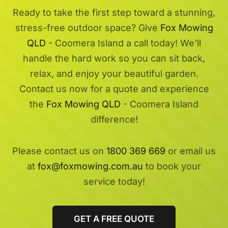
Ready to take the first step toward a stunning,
stress-free outdoor space? Give
Fox Mowing
QLD
- Coomera Island a call today! We'll
handle the hard work so you can sit back,
relax, and enjoy your beautiful garden.
Contact us now for a quote and experience
the
Fox Mowing QLD
- Coomera Island
difference!
Please contact us on
1800 369 669
or email us
at
fox@foxmowing.com.au
to book your
service today!
GET A FREE QUOTE