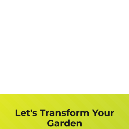
Let's Transform Your
Garden