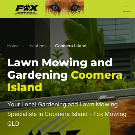
Home
›
Locations
›
Coomera Island
Lawn Mowing and
Gardening
Coomera
Island
Your Local Gardening and Lawn Mowing
Specialists In Coomera Island - Fox Mowing
QLD