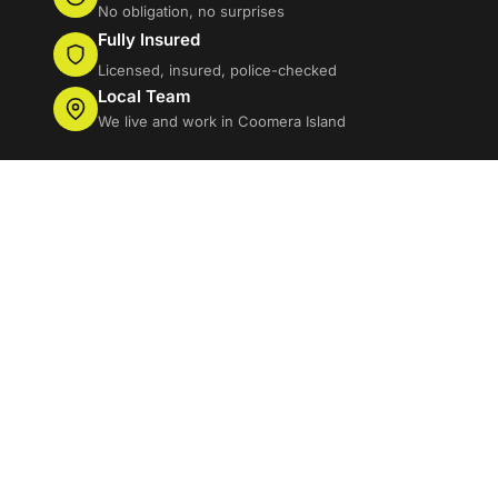
No obligation, no surprises
Fully Insured
Licensed, insured, police-checked
Local Team
We live and work in Coomera Island