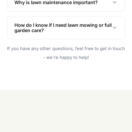
Why is lawn maintenance important?
Lawn maintenance improves curb appeal,
enhances property value, and provides a safe
How do I know if I need lawn mowing or full
and enjoyable outdoor space for you and your
garden care?
family.
If your lawn is your main focus, regular mowing
If you have any other questions, feel free to get in touch
will do. For a complete outdoor makeover, our
garden care services can handle everything
- we're happy to help!
from weeding to planting.