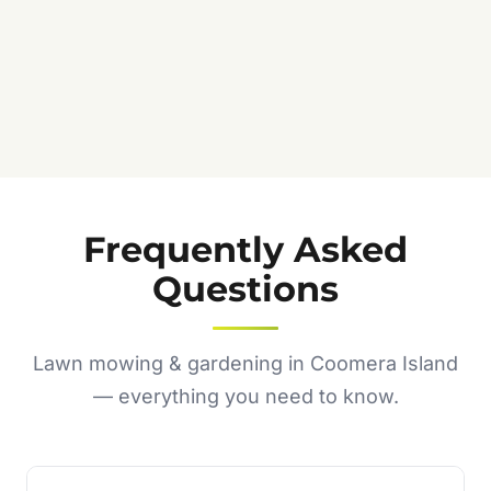
Frequently Asked
Questions
Lawn mowing & gardening in Coomera Island
— everything you need to know.