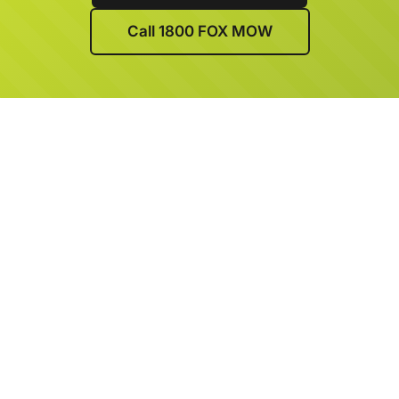
Call 1800 FOX MOW