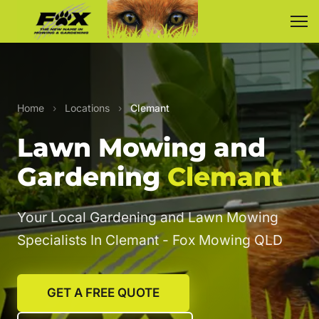
Home
›
Locations
›
Clemant
Lawn Mowing and
Gardening
Clemant
Your Local Gardening and Lawn Mowing
Specialists In Clemant - Fox Mowing QLD
GET A FREE QUOTE