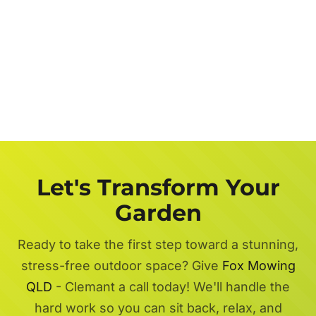
Let's Transform Your
Garden
Ready to take the first step toward a stunning,
stress-free outdoor space? Give
Fox Mowing
QLD
- Clemant a call today! We'll handle the
hard work so you can sit back, relax, and