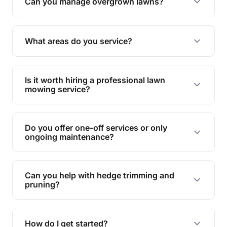
trimming, garden care, green waste removal, and
How often should I have my lawn mowed?
complete yard maintenance.
The ideal frequency depends on the season and
grass type, but typically every 1-2 weeks during
Are your services insured?
the growing season works best.
Yes, all our services are fully insured to give you
peace of mind.
Do you handle green waste removal?
Absolutely! We take care of all green waste,
leaving your outdoor space clean and tidy.
Can you manage overgrown lawns?
Yes, we specialise in tackling overgrown lawns
and transforming them into well-maintained
What areas do you service?
spaces.
We provide lawn mowing and gardening services
across Clemant.
Is it worth hiring a professional lawn
mowing service?