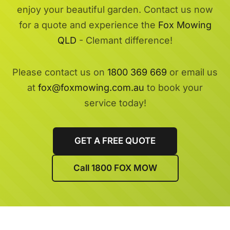
enjoy your beautiful garden. Contact us now
for a quote and experience the
Fox Mowing
QLD
- Clemant difference!
Please contact us on
1800 369 669
or email us
at
fox@foxmowing.com.au
to book your
service today!
GET A FREE QUOTE
Call 1800 FOX MOW