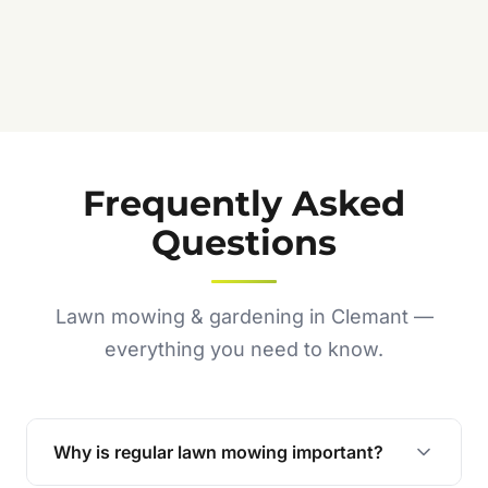
Jennifer C.
★★★★★
Frequently Asked