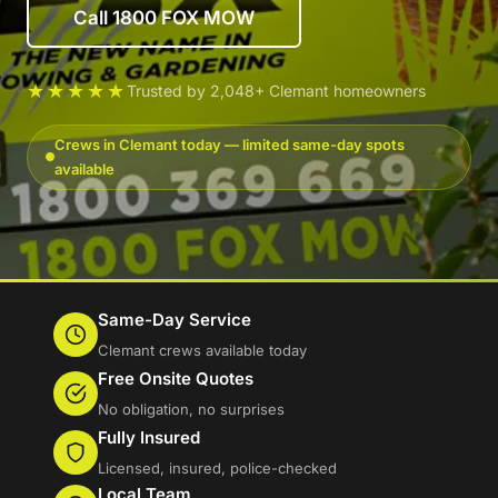
Call 1800 FOX MOW
★★★★★
Trusted by 2,048+ Clemant homeowners
Crews in Clemant today — limited same-day spots
available
Same-Day Service
Clemant crews available today
Free Onsite Quotes
No obligation, no surprises
Fully Insured
Licensed, insured, police-checked
Local Team