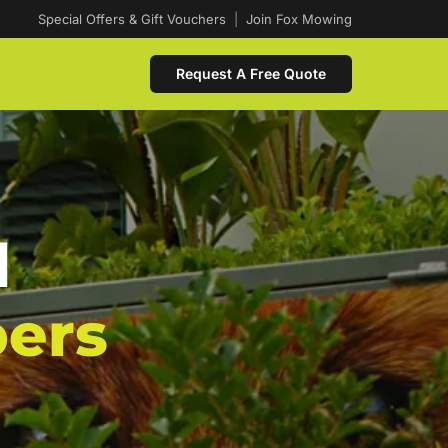
Special Offers & Gift Vouchers
|
Join Fox Mowing
Request A Free Quote
d
ers