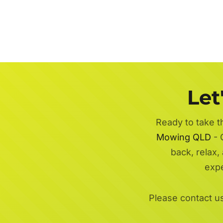
Let
Ready to take t
Mowing QLD
- 
back, relax,
exp
Please contact u