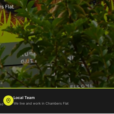
s Flat
Local Team
We live and work in Chambers Flat
ed