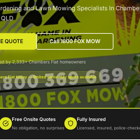
rdening and Lawn Mowing Specialists In Chamber
g QLD
EE QUOTE
Call 1800 FOX MOW
ted by 2,333+ Chambers Flat homeowners
rs Flat today — limited same-day spots available
Free Onsite Quotes
Fully Insured
No obligation, no surprises
Licensed, insured, police-check