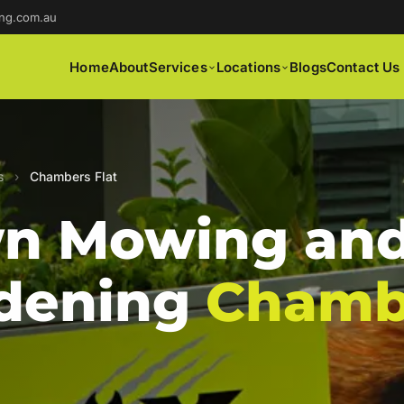
ng.com.au
Home
About
Services
Locations
Blogs
Contact Us
s
›
Chambers Flat
n Mowing an
dening
Chamb