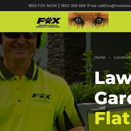
1800 FOX MOW
|
1800 369 669 (Free call)
fox@foxmowi
Home
›
Location
Law
Gar
Flat