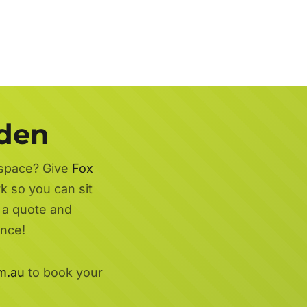
rden
 space? Give
Fox
k so you can sit
r a quote and
ence!
m.au
to book your