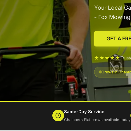
Your Local Ga
- Fox Mowin
GET A FR
★★★★★
Trus
Crews in Chambe
Same-Day Service
Chambers Flat crews available today