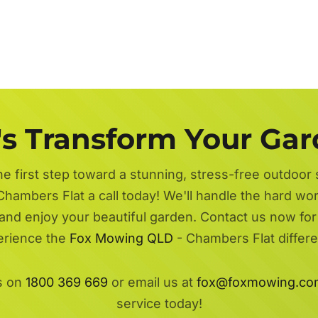
's Transform Your Ga
he first step toward a stunning, stress-free outdoor
Chambers Flat a call today! We'll handle the hard wor
 and enjoy your beautiful garden. Contact us now fo
erience the
Fox Mowing QLD
- Chambers Flat differ
s on
1800 369 669
or email us at
fox@foxmowing.co
service today!