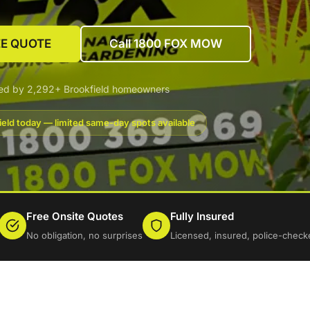
EE QUOTE
Call 1800 FOX MOW
ted by 2,292+ Brookfield homeowners
ield today — limited same-day spots available
Free Onsite Quotes
Fully Insured
No obligation, no surprises
Licensed, insured, police-check