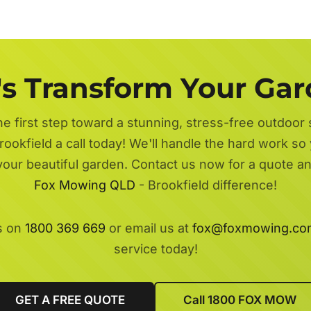
's Transform Your Ga
he first step toward a stunning, stress-free outdoor
rookfield a call today! We'll handle the hard work so 
 your beautiful garden. Contact us now for a quote a
Fox Mowing QLD
- Brookfield difference!
s on
1800 369 669
or email us at
fox@foxmowing.co
service today!
GET A FREE QUOTE
Call 1800 FOX MOW