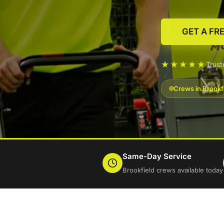
GET A FR
★★★★★
Trus
Crews in Brookf
Same-Day Service
Brookfield crews available today