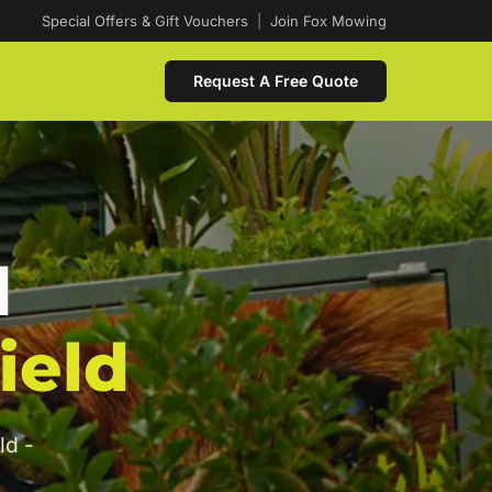
Special Offers & Gift Vouchers
|
Join Fox Mowing
Request A Free Quote
d
ield
ld -