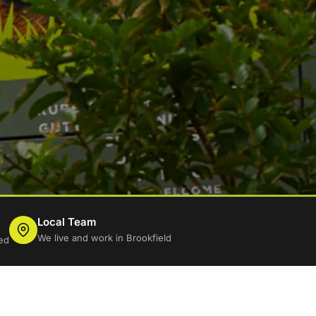
Local Team
We live and work in Brookfield
ed