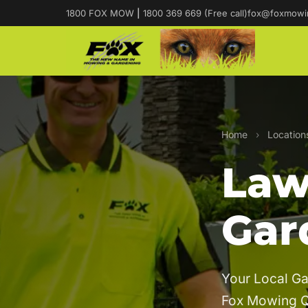
1800 FOX MOW
|
1800 369 669 (Free call)
fox@foxmowi
Home
›
Location
Law
Gar
Your Local Ga
Fox Mowing 