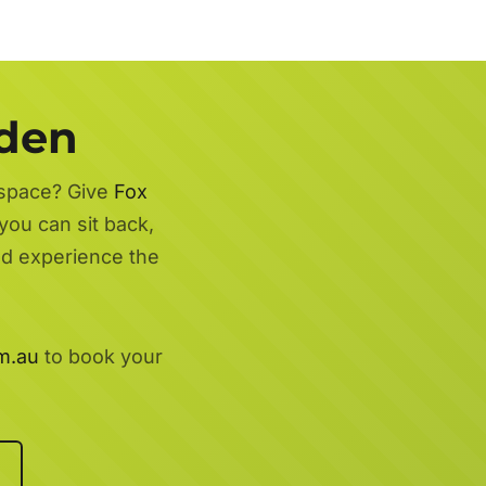
rden
 space? Give
Fox
you can sit back,
nd experience the
m.au
to book your