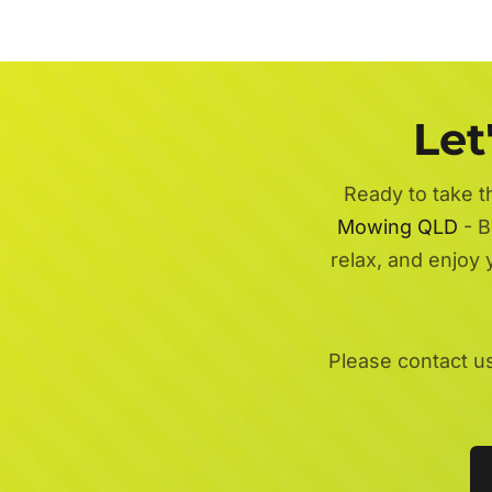
Let
Ready to take t
Mowing QLD
- B
relax, and enjoy
Please contact u