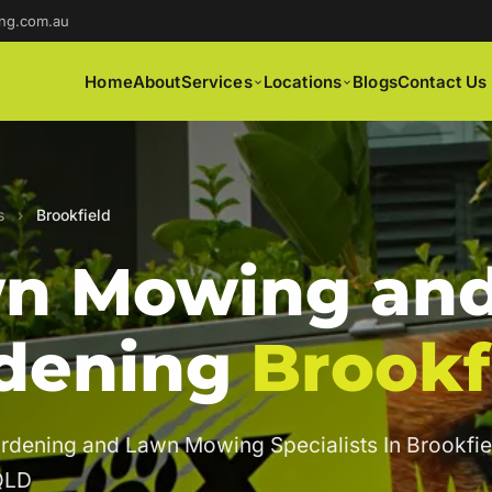
ng.com.au
Home
About
Services
Locations
Blogs
Contact Us
s
›
Brookfield
n Mowing an
dening
Brookf
rdening and Lawn Mowing Specialists In Brookfie
QLD