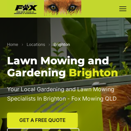
Home
›
Locations
›
Brighton
Lawn Mowing and
Gardening
Brighton
Your Local Gardening and Lawn Mowing
Specialists In Brighton - Fox Mowing QLD
GET A FREE QUOTE