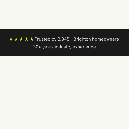
★★★★★
Trusted by 3,845+ Brighton homeowners
|
30+ years industry experience