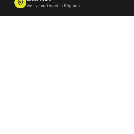
We live and work in Brighton