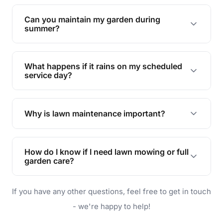
Yes, we can handle everything from small yards
to large properties. Just let us know your
Can you maintain my garden during
requirements!
summer?
Absolutely! We offer tailored services to keep
your lawn and garden healthy and vibrant, even
What happens if it rains on my scheduled
during the hot summer months.
service day?
In case of rain, we'll reschedule your service at
the earliest convenient time.
Why is lawn maintenance important?
Lawn maintenance improves curb appeal,
enhances property value, and provides a safe
How do I know if I need lawn mowing or full
and enjoyable outdoor space for you and your
garden care?
family.
If your lawn is your main focus, regular mowing
If you have any other questions, feel free to get in touch
will do. For a complete outdoor makeover, our
garden care services can handle everything
- we're happy to help!
from weeding to planting.