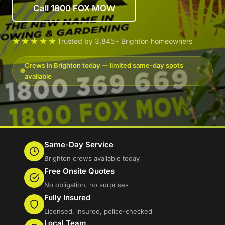
Call 1800 FOX MOW
★★★★★
Trusted by 3,845+ Brighton homeowners
Crews in Brighton today — limited same-day spots
available
Same-Day Service
Brighton crews available today
Free Onsite Quotes
No obligation, no surprises
Fully Insured
Licensed, insured, police-checked
Local Team