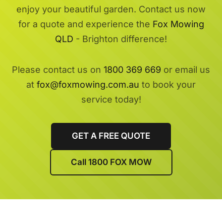
enjoy your beautiful garden. Contact us now
for a quote and experience the
Fox Mowing
QLD
- Brighton difference!
Please contact us on
1800 369 669
or email us
at
fox@foxmowing.com.au
to book your
service today!
GET A FREE QUOTE
Call 1800 FOX MOW