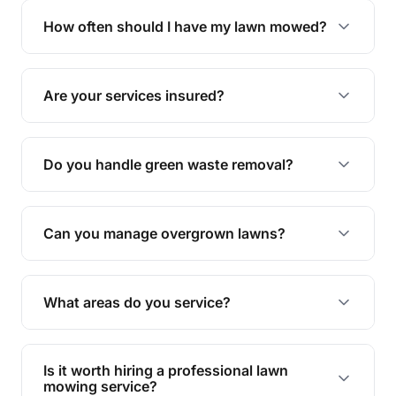
trimming, garden care, green waste removal, and
How often should I have my lawn mowed?
complete yard maintenance.
The ideal frequency depends on the season and
grass type, but typically every 1-2 weeks during
Are your services insured?
the growing season works best.
Yes, all our services are fully insured to give you
peace of mind.
Do you handle green waste removal?
Absolutely! We take care of all green waste,
leaving your outdoor space clean and tidy.
Can you manage overgrown lawns?
Yes, we specialise in tackling overgrown lawns
and transforming them into well-maintained
What areas do you service?
spaces.
We provide lawn mowing and gardening services
across Brighton.
Is it worth hiring a professional lawn
mowing service?