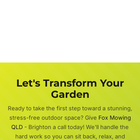
Let's Transform Your
Garden
Ready to take the first step toward a stunning,
stress-free outdoor space? Give
Fox Mowing
QLD
- Brighton a call today! We'll handle the
hard work so you can sit back, relax, and