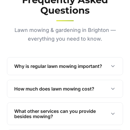
Questions
Lawn mowing & gardening in Brighton —
everything you need to know.
Why is regular lawn mowing important?
Regular mowing keeps your lawn healthy,
encourages even growth, and prevents weeds,
How much does lawn mowing cost?
giving your yard a neat and polished appearance.
Our services are competitively priced and
tailored to meet your needs. Contact us for a
What other services can you provide
personalised quote.
besides mowing?
We offer a range of services including hedge