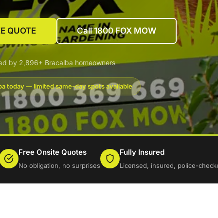
EE QUOTE
Call 1800 FOX MOW
ted by 2,896+ Bracalba homeowners
ba today — limited same-day spots available
Free Onsite Quotes
Fully Insured
No obligation, no surprises
Licensed, insured, police-check