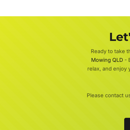
Let
Ready to take t
Mowing QLD
- 
relax, and enjoy
Please contact u