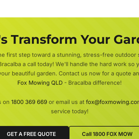
's Transform Your Ga
he first step toward a stunning, stress-free outdoor
Bracalba a call today! We'll handle the hard work so y
 your beautiful garden. Contact us now for a quote a
Fox Mowing QLD
- Bracalba difference!
s on
1800 369 669
or email us at
fox@foxmowing.co
service today!
GET A FREE QUOTE
Call 1800 FOX MOW