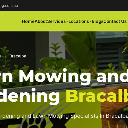
ng.com.au
Home
About
Services
Locations
Blogs
Contact Us
s
›
Bracalba
n Mowing an
dening
Bracal
rdening and Lawn Mowing Specialists In Bracalba