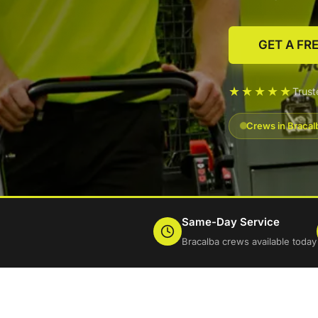
GET A FR
★★★★★
Trus
Crews in Bracal
Same-Day Service
Bracalba crews available today