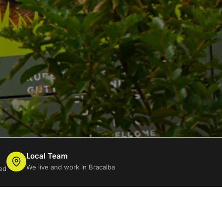
Local Team
We live and work in Bracalba
ed