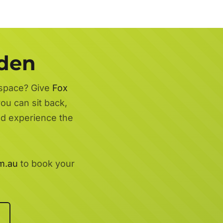
rden
 space? Give
Fox
ou can sit back,
nd experience the
m.au
to book your