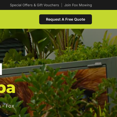
Special Offers & Gift Vouchers
|
Join Fox Mowing
Request A Free Quote
d
ba
 - Fox