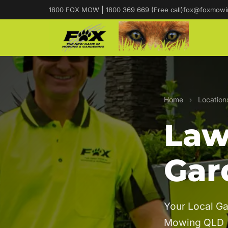
1800 FOX MOW
|
1800 369 669 (Free call)
fox@foxmowi
Home
›
Location
Law
Gar
Your Local Ga
Mowing QLD