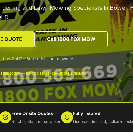
rdening and Lawn Mowing Specialists In Bowen Hi
QLD
EE QUOTE
Call 1800 FOX MOW
ed by 2,410+ Bowen Hills homeowners
Hills today — limited same-day spots available
Free Onsite Quotes
Fully Insured
No obligation, no surprises
Licensed, insured, police-check