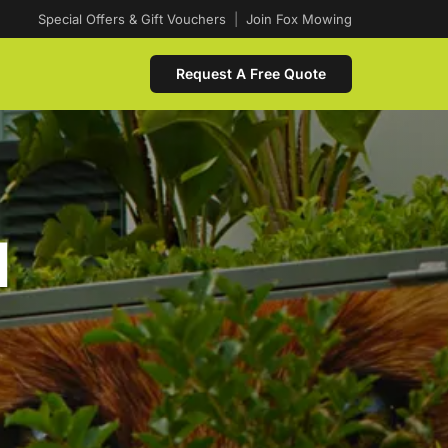
Special Offers & Gift Vouchers
|
Join Fox Mowing
Request A Free Quote
d
n