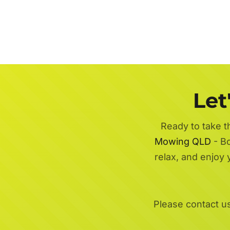
Let
Ready to take t
Mowing QLD
- Bo
relax, and enjoy
Please contact u