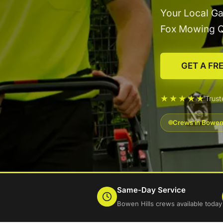
Your Local Ga
Fox Mowing 
GET A FR
★★★★★
Trust
Crews in Bowen 
Same-Day Service
Bowen Hills crews available today