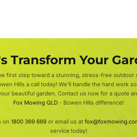
's Transform Your Ga
he first step toward a stunning, stress-free outdoor
wen Hills a call today! We'll handle the hard work so
 your beautiful garden. Contact us now for a quote a
Fox Mowing QLD
- Bowen Hills difference!
s on
1800 369 669
or email us at
fox@foxmowing.co
service today!