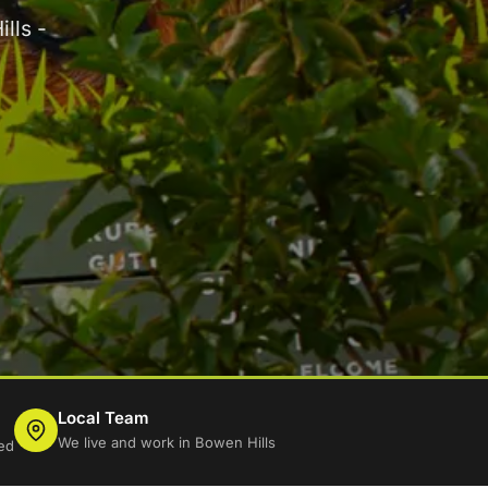
lls -
Local Team
We live and work in Bowen Hills
ed