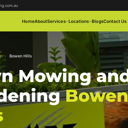
ng.com.au
Home
About
Services
Locations
Blogs
Contact Us
s
›
Bowen Hills
n Mowing an
dening
Bowe
s