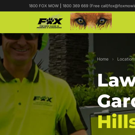
1800 FOX MOW
|
1800 369 669 (Free call)
fox@foxmowi
Home
›
Location
Law
Gar
Hill