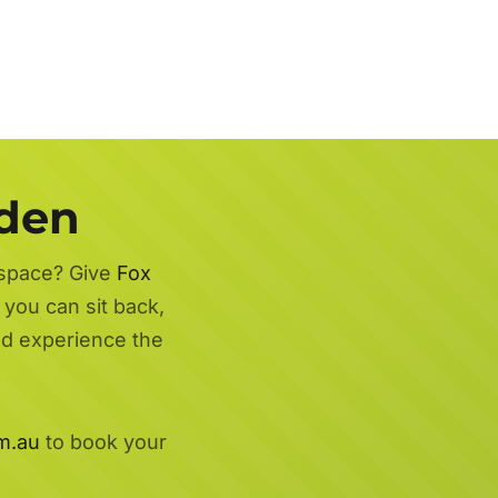
rden
 space? Give
Fox
 you can sit back,
nd experience the
m.au
to book your