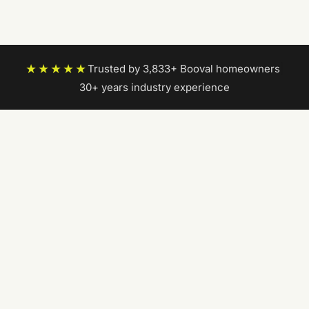
★★★★★
Trusted by 3,833+ Booval homeowners
|
30+ years industry experience