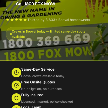
Call 1800 FOX MOW
★★★★★
Trusted by 3,833+ Booval homeowners
Crews in Booval today — limited same-day spots
available
Same-Day Service
Booval crews available today
Free Onsite Quotes
No obligation, no surprises
Fully Insured
Licensed, insured, police-checked
Local Team