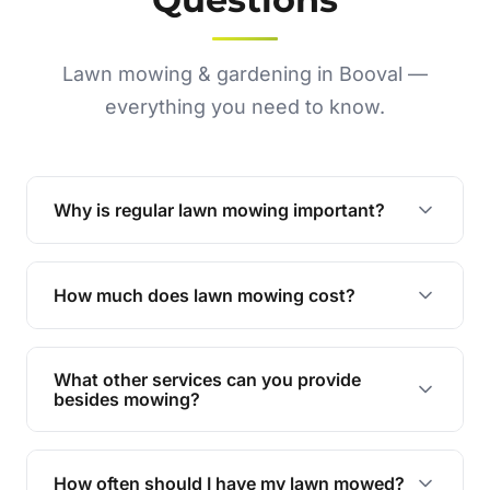
Lawn mowing & gardening in Booval —
everything you need to know.
Why is regular lawn mowing important?
Regular mowing keeps your lawn healthy,
encourages even growth, and prevents weeds,
How much does lawn mowing cost?
giving your yard a neat and polished appearance.
Our services are competitively priced and
tailored to meet your needs. Contact us for a
What other services can you provide
personalised quote.
besides mowing?
We offer a range of services including hedge
trimming, garden care, green waste removal, and
How often should I have my lawn mowed?