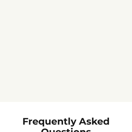
Jennifer C.
★★★★★
Frequently Asked
Questions