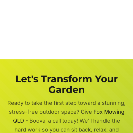
Let's Transform Your
Garden
Ready to take the first step toward a stunning,
stress-free outdoor space? Give
Fox Mowing
QLD
- Booval a call today! We'll handle the
hard work so you can sit back, relax, and