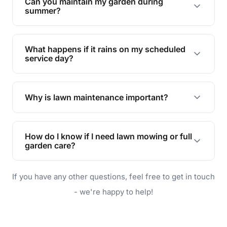
Can you maintain my garden during
requirements!
summer?
Absolutely! We offer tailored services to keep
your lawn and garden healthy and vibrant, even
What happens if it rains on my scheduled
during the hot summer months.
service day?
In case of rain, we'll reschedule your service at
the earliest convenient time.
Why is lawn maintenance important?
Lawn maintenance improves curb appeal,
enhances property value, and provides a safe
How do I know if I need lawn mowing or full
and enjoyable outdoor space for you and your
garden care?
family.
If your lawn is your main focus, regular mowing
If you have any other questions, feel free to get in touch
will do. For a complete outdoor makeover, our
garden care services can handle everything
- we're happy to help!
from weeding to planting.