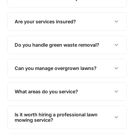
complete yard maintenance.
The ideal frequency depends on the season and
grass type, but typically every 1-2 weeks during
Are your services insured?
the growing season works best.
Yes, all our services are fully insured to give you
peace of mind.
Do you handle green waste removal?
Absolutely! We take care of all green waste,
leaving your outdoor space clean and tidy.
Can you manage overgrown lawns?
Yes, we specialise in tackling overgrown lawns
and transforming them into well-maintained
What areas do you service?
spaces.
We provide lawn mowing and gardening services
across Booval.
Is it worth hiring a professional lawn
mowing service?
Hiring professionals saves you time and effort