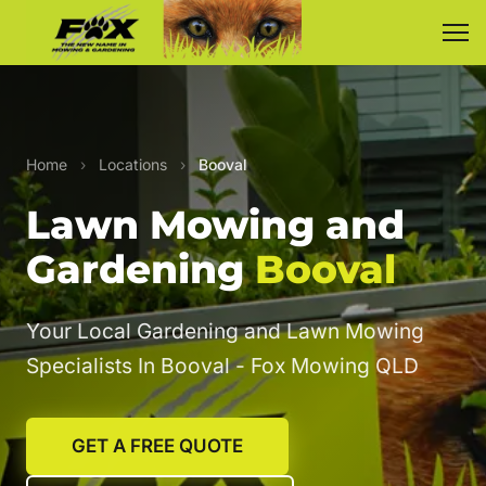
Home
›
Locations
›
Booval
Lawn Mowing and
Gardening
Booval
Your Local Gardening and Lawn Mowing
Specialists In Booval - Fox Mowing QLD
GET A FREE QUOTE