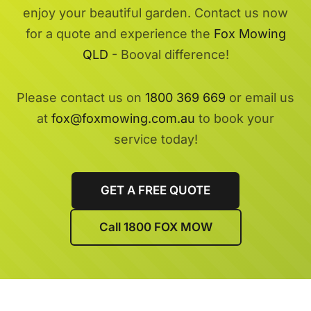
enjoy your beautiful garden. Contact us now
for a quote and experience the
Fox Mowing
QLD
- Booval difference!
Please contact us on
1800 369 669
or email us
at
fox@foxmowing.com.au
to book your
service today!
GET A FREE QUOTE
Call 1800 FOX MOW