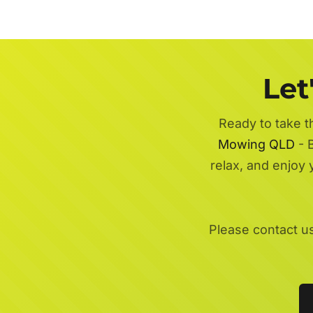
Let
Ready to take t
Mowing QLD
- B
relax, and enjoy
Please contact u