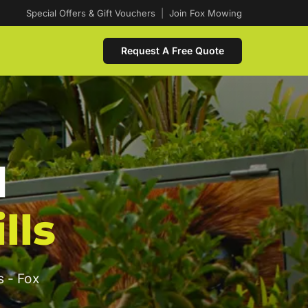
Special Offers & Gift Vouchers
|
Join Fox Mowing
Request A Free Quote
d
lls
s - Fox