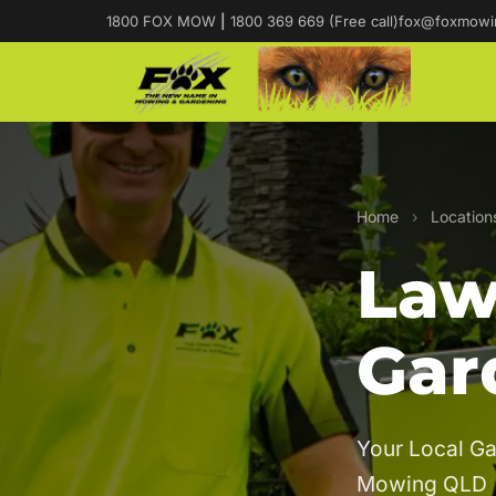
1800 FOX MOW
|
1800 369 669 (Free call)
fox@foxmowi
Home
›
Location
Law
Gar
Your Local Ga
Mowing QLD