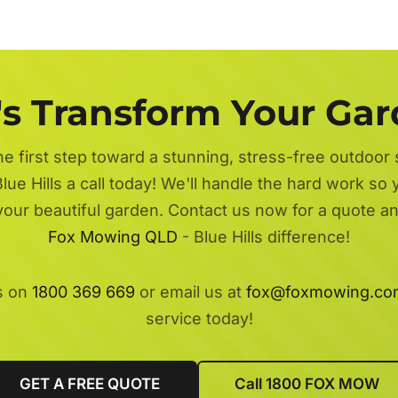
's Transform Your Ga
he first step toward a stunning, stress-free outdoor
lue Hills a call today! We'll handle the hard work so 
 your beautiful garden. Contact us now for a quote a
Fox Mowing QLD
- Blue Hills difference!
s on
1800 369 669
or email us at
fox@foxmowing.co
service today!
GET A FREE QUOTE
Call 1800 FOX MOW