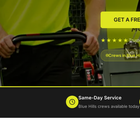
GET A FR
★★★★★
Trust
Crews in Blue Hi
Same-Day Service
Blue Hills crews available today