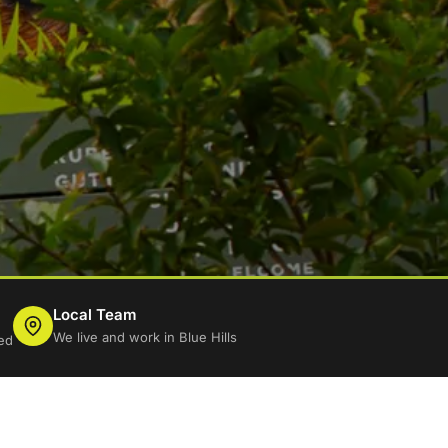
Local Team
We live and work in Blue Hills
ed