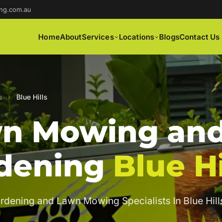
ng.com.au
Home
About
Services
Locations
Blogs
Contact Us
s
›
Blue Hills
n Mowing an
dening
Blue Hi
rdening and Lawn Mowing Specialists In Blue Hill