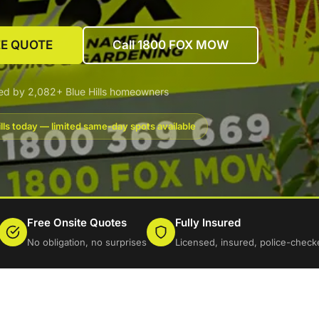
EE QUOTE
Call 1800 FOX MOW
ed by 2,082+ Blue Hills homeowners
lls today — limited same-day spots available
Free Onsite Quotes
Fully Insured
No obligation, no surprises
Licensed, insured, police-check