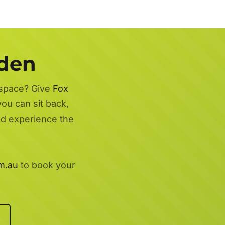
rden
 space? Give
Fox
you can sit back,
nd experience the
m.au
to book your