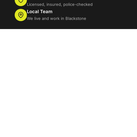
Licensed, insured, police-checked
Local Team
We live and work in Blackstone