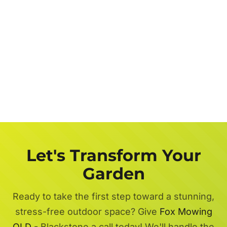
Let's Transform Your
Garden
Ready to take the first step toward a stunning,
stress-free outdoor space? Give
Fox Mowing
QLD
- Blackstone a call today! We'll handle the