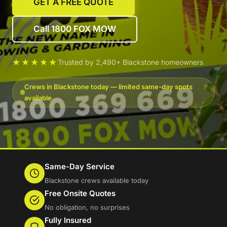
GET A FREE QUOTE
Call 1800 FOX MOW
★★★★★
Trusted by 2,490+ Blackstone homeowners
Crews in Blackstone today — limited same-day spots
available
Same-Day Service
Blackstone crews available today
Free Onsite Quotes
No obligation, no surprises
Fully Insured