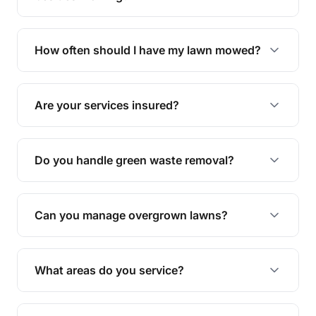
We offer a range of services including hedge
trimming, garden care, green waste removal, and
How often should I have my lawn mowed?
complete yard maintenance.
The ideal frequency depends on the season and
grass type, but typically every 1-2 weeks during
Are your services insured?
the growing season works best.
Yes, all our services are fully insured to give you
peace of mind.
Do you handle green waste removal?
Absolutely! We take care of all green waste,
leaving your outdoor space clean and tidy.
Can you manage overgrown lawns?
Yes, we specialise in tackling overgrown lawns
and transforming them into well-maintained
What areas do you service?
spaces.
We provide lawn mowing and gardening services