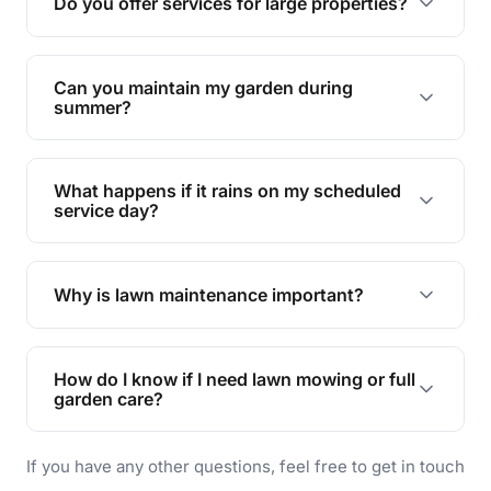
Do you offer services for large properties?
promoting biodiversity.
Yes, we can handle everything from small yards
to large properties. Just let us know your
Can you maintain my garden during
requirements!
summer?
Absolutely! We offer tailored services to keep
your lawn and garden healthy and vibrant, even
What happens if it rains on my scheduled
during the hot summer months.
service day?
In case of rain, we'll reschedule your service at
the earliest convenient time.
Why is lawn maintenance important?
Lawn maintenance improves curb appeal,
enhances property value, and provides a safe
How do I know if I need lawn mowing or full
and enjoyable outdoor space for you and your
garden care?
family.
If your lawn is your main focus, regular mowing
If you have any other questions, feel free to get in touch
will do. For a complete outdoor makeover, our