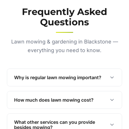
Frequently Asked
Questions
Lawn mowing & gardening in Blackstone —
everything you need to know.
Why is regular lawn mowing important?
Regular mowing keeps your lawn healthy,
encourages even growth, and prevents weeds,
How much does lawn mowing cost?
giving your yard a neat and polished appearance.
Our services are competitively priced and
tailored to meet your needs. Contact us for a
What other services can you provide
personalised quote.
besides mowing?