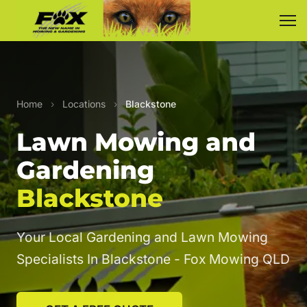
Home
›
Locations
›
Blackstone
Lawn Mowing and
Gardening
Blackstone
Your Local Gardening and Lawn Mowing
Specialists In Blackstone - Fox Mowing QLD