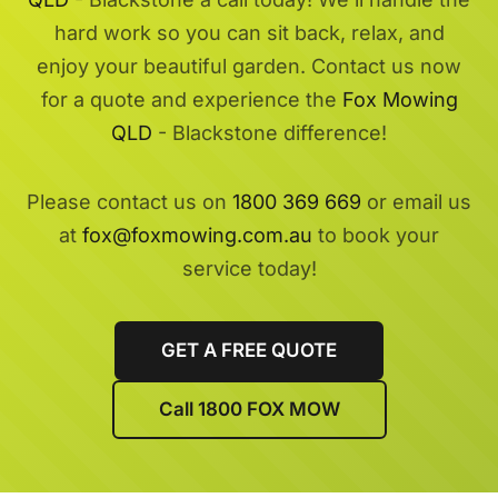
hard work so you can sit back, relax, and
enjoy your beautiful garden. Contact us now
for a quote and experience the
Fox Mowing
QLD
- Blackstone difference!
Please contact us on
1800 369 669
or email us
at
fox@foxmowing.com.au
to book your
service today!
GET A FREE QUOTE
Call 1800 FOX MOW