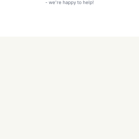
garden care services can handle everything
- we're happy to help!
from weeding to planting.