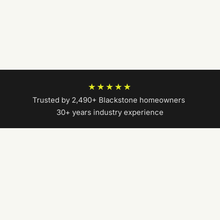
★★★★★
Trusted by 2,490+ Blackstone homeowners
|
30+ years industry experience